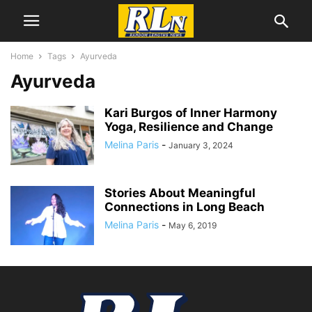
Home
Tags
Ayurveda
Ayurveda
Kari Burgos of Inner Harmony
Yoga, Resilience and Change
Melina Paris
-
January 3, 2024
Stories About Meaningful
Connections in Long Beach
Melina Paris
-
May 6, 2019