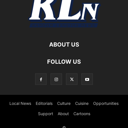
ABOUT US
FOLLOW US
Local News
Editorials
Culture
Cuisine
Opportunities
Support
About
Cartoons
©