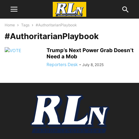
Home
Tags
#AuthoritarianPlaybook
#AuthoritarianPlaybook
Trump’s Next Power Grab Doesn’t
Need a Mob
Reporters Desk
-
July 8, 2025