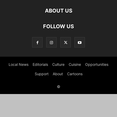
ABOUT US
FOLLOW US
Local News
Editorials
Culture
Cuisine
Opportunities
Support
About
Cartoons
©