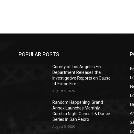
POPULAR POSTS
P
County of Los Angeles Fire
Br
Department Releases the
L
Investigative Reports on Cause
of Eaton Fire
N
August 5, 2026
L
o
Random Happening: Grand
He
Annex Launches Monthly
A
Cumbia Night Concert & Dance
Series in San Pedro
S
August 5, 2026
L