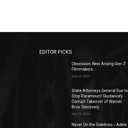
EDITOR PICKS
Obsession: New Arising Gen-Z
Filmmakers
July 23, 2026
State Attorneys General Sue t
Stop Paramount Skydance’s
Corrupt Takeover of Warner
Bros. Discovery
July 13, 2026
Never On the Sidelines―Adele