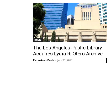
Briefs
The Los Angeles Public Library
Acquires Lydia R. Otero Archive
Reporters Desk
-
July 31, 2023