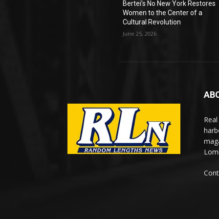
Bertei’s No New York Restores
Women to the Center of a
Cultural Revolution
June 25, 2026
AB
Real
harb
maga
Lomi
Cont