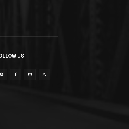
OLLOW US