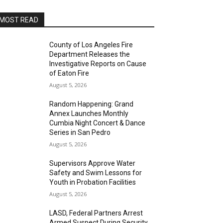
MOST READ
County of Los Angeles Fire
Department Releases the
Investigative Reports on Cause
of Eaton Fire
August 5, 2026
Random Happening: Grand
Annex Launches Monthly
Cumbia Night Concert & Dance
Series in San Pedro
August 5, 2026
Supervisors Approve Water
Safety and Swim Lessons for
Youth in Probation Facilities
August 5, 2026
LASD, Federal Partners Arrest
Armed Suspect During Security