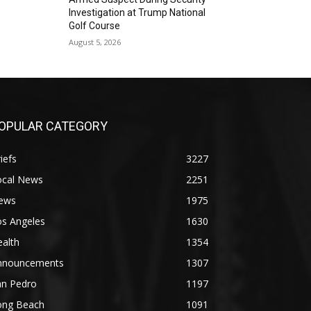
Investigation at Trump National
Golf Course
August 5, 2026
OPULAR CATEGORY
iefs
3227
ocal News
2251
ews
1975
os Angeles
1630
alth
1354
nnouncements
1307
an Pedro
1197
ong Beach
1091