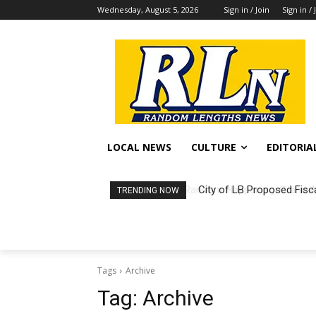
Wednesday, August 5, 2026
Sign in / Join
Sign in / 
LOCAL NEWS
CULTURE
EDITORIA
City of LB Proposed Fisc
TRENDING NOW
Tags
Archive
Tag:
Archive