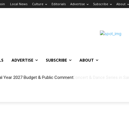
Join
Local News
Culture
Editorials
Advertise
Subscribe
About
LS
ADVERTISE
SUBSCRIBE
ABOUT
al Year 2027 Budget & Public Comment