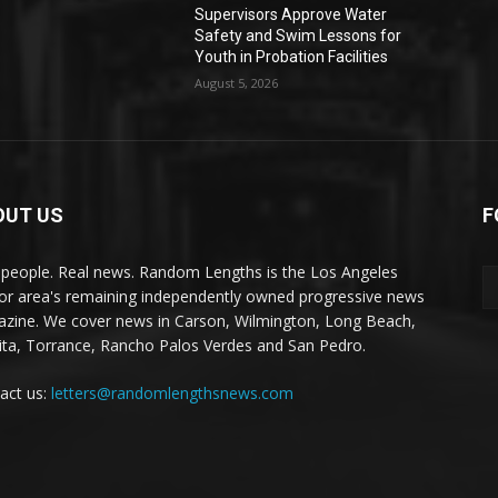
Supervisors Approve Water
Safety and Swim Lessons for
Youth in Probation Facilities
August 5, 2026
OUT US
F
 people. Real news. Random Lengths is the Los Angeles
or area's remaining independently owned progressive news
zine. We cover news in Carson, Wilmington, Long Beach,
ta, Torrance, Rancho Palos Verdes and San Pedro.
act us:
letters@randomlengthsnews.com