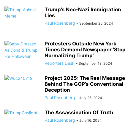
Trump’s Neo-Nazi Immigration
Lies
Paul Rosenberg
-
September 25, 2024
Protesters Outside New York
Times Demand Newspaper ‘Stop
Normalizing Trump’
Reporters Desk
-
September 18, 2024
Project 2025: The Real Message
Behind The GOP’s Conventional
Deception
Paul Rosenberg
-
July 26, 2024
The Assassination Of Truth
Paul Rosenberg
-
July 16, 2024