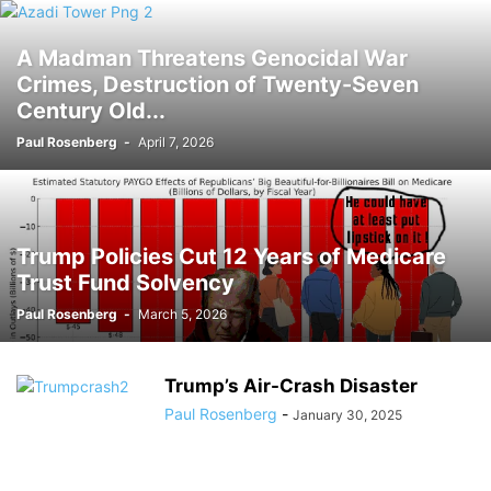
A Madman Threatens Genocidal War
Crimes, Destruction of Twenty-Seven
Century Old...
Paul Rosenberg
-
April 7, 2026
Trump Policies Cut 12 Years of Medicare
Trust Fund Solvency
Paul Rosenberg
-
March 5, 2026
Trump’s Air-Crash Disaster
Paul Rosenberg
-
January 30, 2025