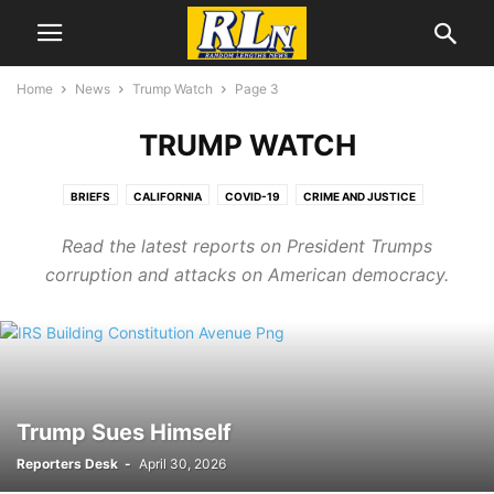
Home
News
Trump Watch
Page 3
TRUMP WATCH
BRIEFS
CALIFORNIA
COVID-19
CRIME AND JUSTICE
CRIMEWATCH
DEVELOPMENT NEWS
EDUCATION
EL SEGUNDO
Read the latest reports on President Trumps
ENVIRONEWS
GEORGE FLOYD/BLM PROTESTS
HEALTH
corruption and attacks on American democracy.
IMMIGRATION
LABOR NEWS
LGBTQ NEWS
LOCAL NEWS
MENTAL HEALTH
NATIONAL NEWS
OBITUARIES
PORT NEWS
TRUMP WATCH
Trump Sues Himself
Reporters Desk
-
April 30, 2026