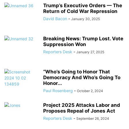
Trump’s Executive Orders — The
Return of Cold War Repression
David Bacon
-
January 30, 2025
Breaking News: Trump Lost. Vote
Suppression Won
Reporters Desk
-
January 27, 2025
“Who’s Going to Honor That
Democracy And Who’s Going To
Honor...
Paul Rosenberg
-
October 2, 2024
Project 2025 Attacks Labor and
Proposes Repeal of Jones Act
Reporters Desk
-
September 26, 2024