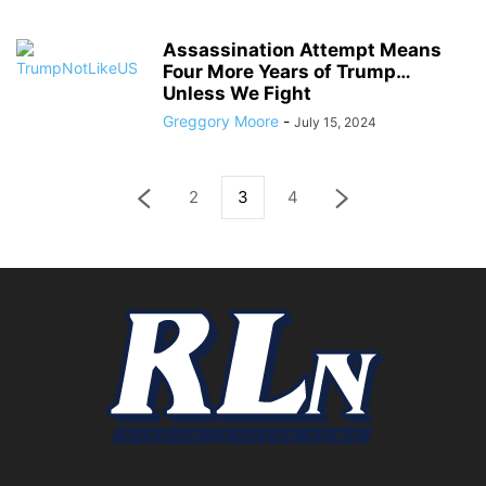
Assassination Attempt Means
Four More Years of Trump…
Unless We Fight
Greggory Moore
-
July 15, 2024
2
3
4