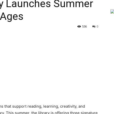
ry Launches Summer
 Ages
536
0
that support reading, learning, creativity, and
. This summer, the library is offering three signature