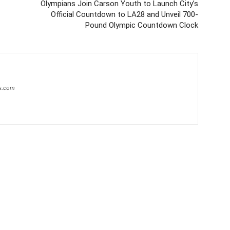
Olympians Join Carson Youth to Launch City’s
Official Countdown to LA28 and Unveil 700-
Pound Olympic Countdown Clock
s.com