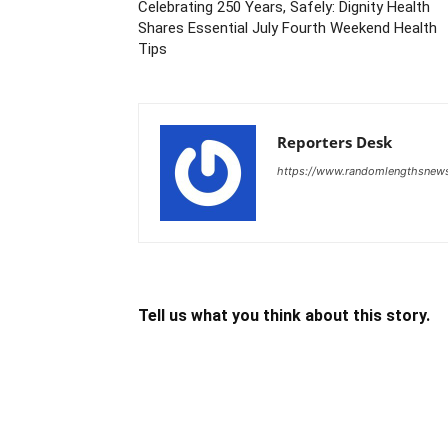
Celebrating 250 Years, Safely: Dignity Health
Shares Essential July Fourth Weekend Health
Tips
Reporters Desk
https://www.randomlengthsnew
Tell us what you think about this story.