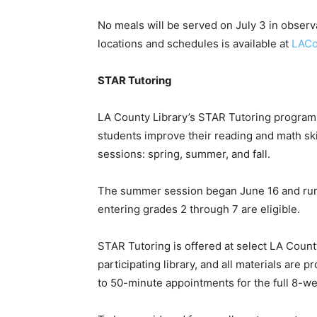
No meals will be served on July 3 in observa
locations and schedules is available at
LACo
STAR Tutoring
LA County Library’s STAR Tutoring program 
students improve their reading and math ski
sessions: spring, summer, and fall.
The summer session began June 16 and runs
entering grades 2 through 7 are eligible.
STAR Tutoring is offered at select LA County 
participating library, and all materials are
to 50-minute appointments for the full 8-w