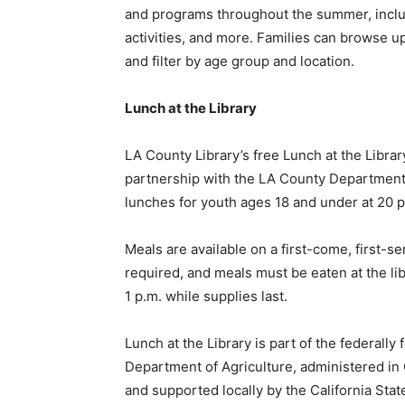
and programs throughout the summer, inclu
activities, and more. Families can browse 
and filter by age group and location.
Lunch at the Library
LA County Library’s free Lunch at the Libra
partnership with the LA County Department
lunches for youth ages 18 and under at 20 p
Meals are available on a first-come, first-se
required, and meals must be eaten at the lib
1 p.m. while supplies last.
Lunch at the Library is part of the federal
Department of Agriculture, administered in 
and supported locally by the California State