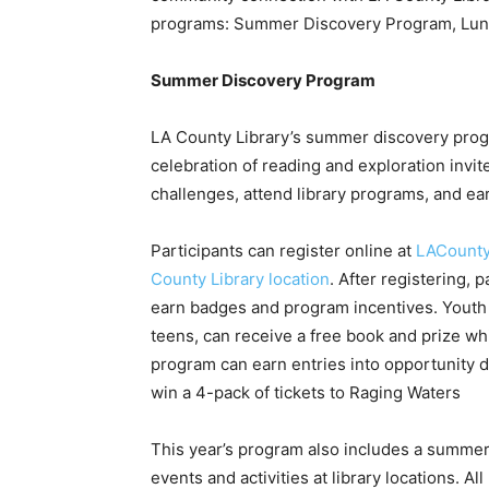
programs: Summer Discovery Program, Lunch
Summer Discovery Program
LA County Library’s summer discovery prog
celebration of reading and exploration invit
challenges, attend library programs, and ea
Participants can register online at
LACounty
County Library location
. After registering, 
earn badges and program incentives. Youth p
teens, can receive a free book and prize whi
program can earn entries into opportunity d
win a 4-pack of tickets to Raging Waters
This year’s program also includes a summer
events and activities at library locations. Al