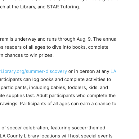
 at the Library, and STAR Tutoring.
ram is underway and runs through Aug. 9. The annual
es readers of all ages to dive into books, complete
rn chances to win prizes.
Library.org/summer-discovery
or in person at any
LA
participants can log books and complete activities to
articipants, including babies, toddlers, kids, and
le supplies last. Adult participants who complete the
rawings. Participants of all ages can earn a chance to
 of soccer celebration, featuring soccer-themed
l LA County Library locations will host special events