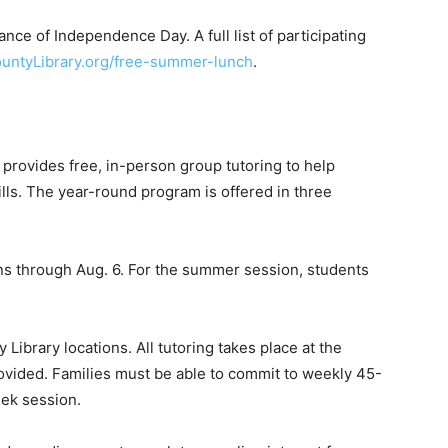
nce of Independence Day. A full list of participating
untyLibrary.org/free-summer-lunch
.
provides free, in-person group tutoring to help
lls. The year-round program is offered in three
 through Aug. 6. For the summer session, students
Library locations. All tutoring takes place at the
 provided. Families must be able to commit to weekly 45-
eek session.