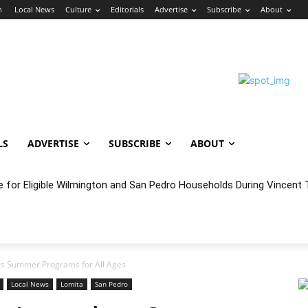
n
Local News
Culture
Editorials
Advertise
Subscribe
About
LS
ADVERTISE
SUBSCRIBE
ABOUT
e for Eligible Wilmington and San Pedro Households During Vincent T
oncert Experience Beneath the Bluff
es Summer Programs for All Ages
Local News
Lomita
San Pedro