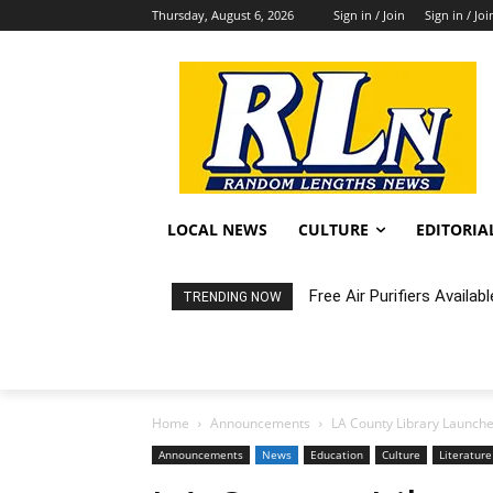
Thursday, August 6, 2026
Sign in / Join
Sign in / Joi
LOCAL NEWS
CULTURE
EDITORIA
Free Air Purifiers Availabl
Fortnight: An Intimate C
TRENDING NOW
Home
Announcements
LA County Library Launch
Announcements
News
Education
Culture
Literature