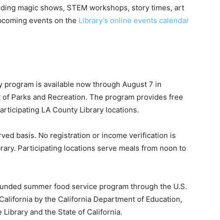
ding magic shows, STEM workshops, story times, art
upcoming events on the
Library’s online events calendar
ry program is available now through August 7 in
 of Parks and Recreation. The program provides free
articipating LA County Library locations.
rved basis. No registration or income verification is
rary. Participating locations serve meals from noon to
ly funded summer food service program through the U.S.
California by the California Department of Education,
 Library and the State of California.