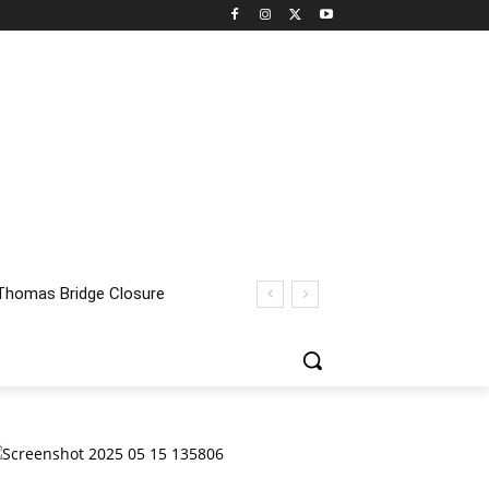
homas Bridge Closure