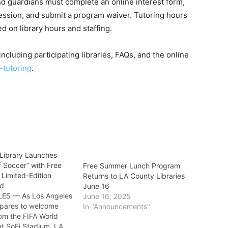
nd guardians must complete an online interest form,
session, and submit a program waiver. Tutoring hours
ed on library hours and staffing.
cluding participating libraries, FAQs, and the online
-tutoring
.
Library Launches
 Soccer” with Free
Free Summer Lunch Program
 Limited-Edition
Returns to LA County Libraries
rd
June 16
ES — As Los Angeles
June 16, 2025
pares to welcome
In "Announcements"
om the FIFA World
t SoFi Stadium, LA