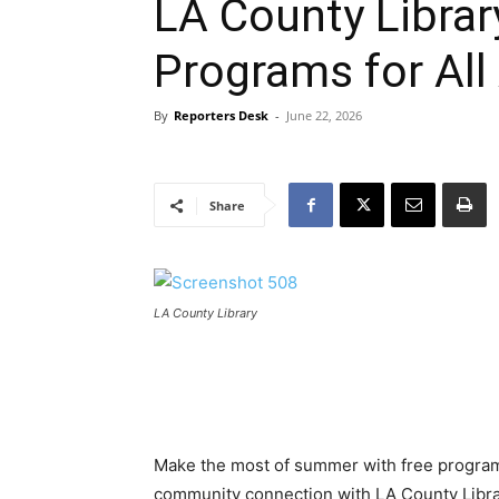
LA County Libra
Programs for All
By
Reporters Desk
-
June 22, 2026
Share
LA County Library
Make the most of summer with free programs 
community connection with LA County Library