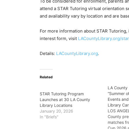
To be considered for enrollment, parents a
attend a STAR Tutoring virtual orientation 
and availability vary by location and are bas
For more information about STAR Tutoring, in
interest form, visit
LACountyLibrary.org/star
Details:
LACountyLibrary.org
.
Related
LA County 
“Summer of
STAR Tutoring Program
Events and
Launches at 30 LA County
Library Ca
Library Locations
LOS ANGEL
January 20, 2026
County pre
In "Briefs"
matches fr
Cup 2026 a