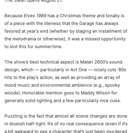
The Swan
opens August 21.
Because
Elves 1989
has a Christmas theme and tonally is
of a piece with the liteness that the Garage has always
favored at year’s end (whether by staging an installment of
the melodrama or otherwise), it was a missed opportunity
to slot this for summertime.
The show’s best technical aspect is Matari 2600’s sound
design, which — particularly in Act One — nicely cuts ‘80s
hits to the play’s action, as well as providing an array of
mood music and environmental ambience (e.g., spooky
woods). Honorable mention goes to Maddy Wilson for
generally solid lighting and a few particularly nice cues.
Puzzling is the fact that almost all scene changes are done
in blueish half-light. It’s of no real consequence (even if it’s
a bit awkward to see a character that’s just been murdered