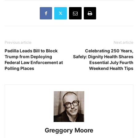
Previous article
Next article
Padilla Leads Bill to Block
Celebrating 250 Years,
Trump from Deploying
Safely: Dignity Health Shares
Federal Law Enforcement at
Essential July Fourth
Polling Places
Weekend Health Tips
Greggory Moore