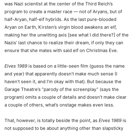
was Nazi scientist at the center of the Third Reich’s
program to create a master race — not of Aryans, but of
half-Aryan, half-elf hybrids. As the last pure-blooded
Aryan on Earth, Kirsten’s virgin blood awakens an elf,
making her the unwitting axis [see what I did there?] of the
Nazis’ last chance to realize their dream, if only they can
ensure that she mates with said elf on Christmas Eve.
Elves 1989
is based on a little-seen film (guess the name
and year) that apparently doesn’t make much sense (I
haven’t seen it, and I’m okay with that). But because the
Garage Theatre’s “parody of the screenplay” (says the
program) omits a couple of details and doesn’t make clear
a couple of others, what’s onstage makes even less.
That, however, is totally beside the point, as
Elves 1989
is
not supposed to be about anything other than slapsticky