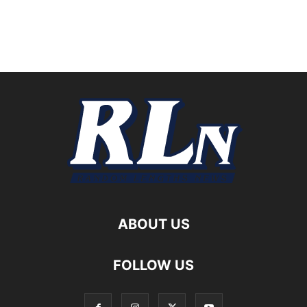
ABOUT US
FOLLOW US