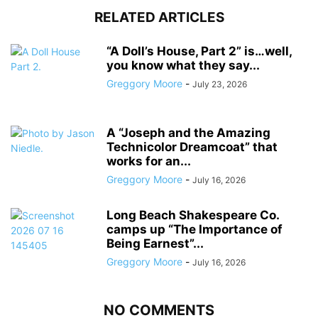
RELATED ARTICLES
“A Doll’s House, Part 2” is…well,
you know what they say...
Greggory Moore
-
July 23, 2026
A “Joseph and the Amazing
Technicolor Dreamcoat” that
works for an...
Greggory Moore
-
July 16, 2026
Long Beach Shakespeare Co.
camps up “The Importance of
Being Earnest”...
Greggory Moore
-
July 16, 2026
NO COMMENTS