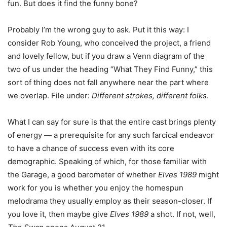
fun. But does it find the funny bone?
Probably I’m the wrong guy to ask. Put it this way: I
consider Rob Young, who conceived the project, a friend
and lovely fellow, but if you draw a Venn diagram of the
two of us under the heading “What They Find Funny,” this
sort of thing does not fall anywhere near the part where
we overlap. File under:
Different strokes, different folks
.
What I can say for sure is that the entire cast brings plenty
of energy — a prerequisite for any such farcical endeavor
to have a chance of success even with its core
demographic. Speaking of which, for those familiar with
the Garage, a good barometer of whether
Elves 1989
might
work for you is whether you enjoy the homespun
melodrama they usually employ as their season-closer. If
you love it, then maybe give
Elves 1989
a shot. If not, well,