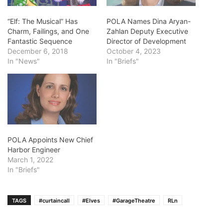
“Elf: The Musical” Has
POLA Names Dina Aryan-
Charm, Failings, and One
Zahlan Deputy Executive
Fantastic Sequence
Director of Development
December 6, 2018
October 4, 2023
In "News"
In "Briefs"
POLA Appoints New Chief
Harbor Engineer
March 1, 2022
In "Briefs"
TAGS
#curtaincall
#Elves
#GarageTheatre
RLn