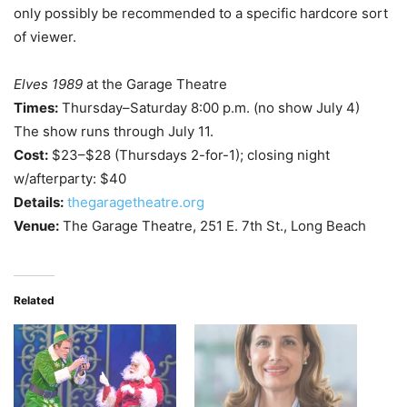
only possibly be recommended to a specific hardcore sort
of viewer.
Elves 1989
at the Garage Theatre
Times:
Thursday–Saturday 8:00 p.m. (no show July 4)
The show runs through July 11.
Cost:
$23–$28 (Thursdays 2-for-1); closing night
w/afterparty: $40
Details:
thegaragetheatre.org
Venue:
The Garage Theatre, 251 E. 7th St., Long Beach
Related