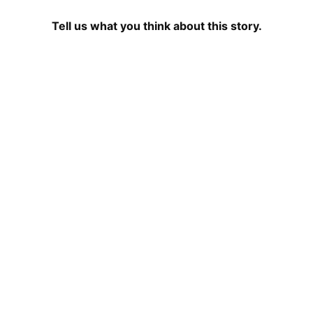
Tell us what you think about this story.