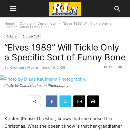
Home
Culture
Curtain Call
“Elves 1989” Will Tickle Only a
Specific Sort of Funny Bone
Culture
Curtain Call
“Elves 1989” Will Tickle Only
a Specific Sort of Funny Bone
693
0
By
Greggory Moore
-
June 19, 2026
Photo by Diana Kaufmann Photography.
Kirsten (Rease Thresher) knows that she doesn’t like
Christmas. What she doesn’t know is that her grandfather