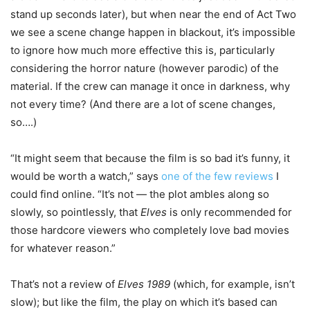
stand up seconds later), but when near the end of Act Two
we see a scene change happen in blackout, it’s impossible
to ignore how much more effective this is, particularly
considering the horror nature (however parodic) of the
material. If the crew can manage it once in darkness, why
not every time? (And there are a lot of scene changes,
so….)
“It might seem that because the film is so bad it’s funny, it
would be worth a watch,” says
one of the few reviews
I
could find online. “It’s not — the plot ambles along so
slowly, so pointlessly, that
Elves
is only recommended for
those hardcore viewers who completely love bad movies
for whatever reason.”
That’s not a review of
E
lves 1989
(which, for example, isn’t
slow); but like the film,
the play on which it’s based
can