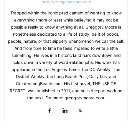
http://greggorymoore.com
Trapped within the ironic predicament of wanting to know
everything (more or less) while believing it may not be
possible really to know anything at all. Greggory Moore is
nonetheless dedicated to a life of study, be it of books,
people, nature, or that slippery phenomenon we call the self.
And from time to time he feels impelled to write a little
something. He lives in a historic landmark downtown and
holds down a variety of word-related jobs. His work has
appeared in the Los Angeles Times, the OC Weekly, The
District Weekly, the Long Beach Post, Daily Kos, and
GreaterLongBeach.com. His first novel, THE USE OF
REGRET, was published in 2011, and he is deep at work on
the next. For more: greggorymoore.com.