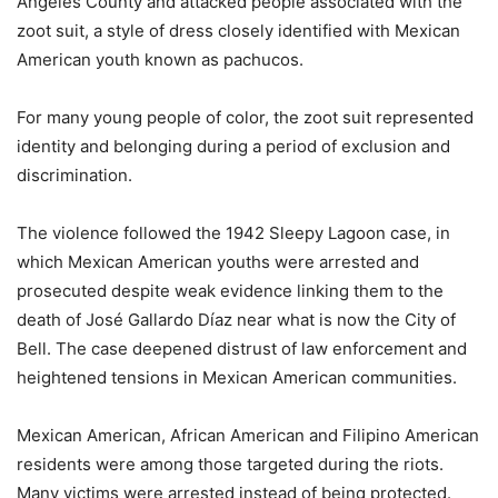
Angeles County and attacked people associated with the
zoot suit, a style of dress closely identified with Mexican
American youth known as pachucos.
For many young people of color, the zoot suit represented
identity and belonging during a period of exclusion and
discrimination.
The violence followed the 1942 Sleepy Lagoon case, in
which Mexican American youths were arrested and
prosecuted despite weak evidence linking them to the
death of José Gallardo Díaz near what is now the City of
Bell. The case deepened distrust of law enforcement and
heightened tensions in Mexican American communities.
Mexican American, African American and Filipino American
residents were among those targeted during the riots.
Many victims were arrested instead of being protected.