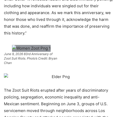
including how individuals were singled out for their
clothing and appearance. As we mark this anniversary, we
honor those who lived through it, acknowledge the harm
that was done, and reaffirm the importance of preserving
this history.”
June 9, 2026 83rd Anniversary of
Zoot Suit Riots. Photo’s Credit: Bryan
Chan
The Zoot Suit Riots erupted after years of discriminatory
policing, segregation, economic inequality and anti-
Mexican sentiment. Beginning on June 3, groups of U.S.
servicemen moved through neighborhoods across Los