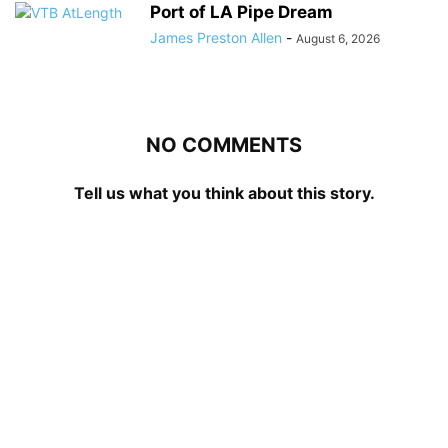
Port of LA Pipe Dream
James Preston Allen
-
August 6, 2026
NO COMMENTS
Tell us what you think about this story.