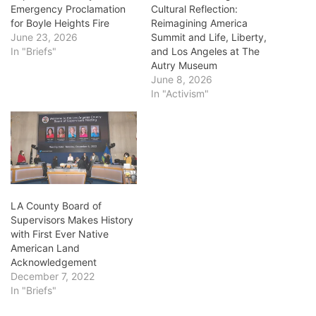
Emergency Proclamation
Cultural Reflection:
for Boyle Heights Fire
Reimagining America
June 23, 2026
Summit and Life, Liberty,
In "Briefs"
and Los Angeles at The
Autry Museum
June 8, 2026
In "Activism"
LA County Board of
Supervisors Makes History
with First Ever Native
American Land
Acknowledgement
December 7, 2022
In "Briefs"