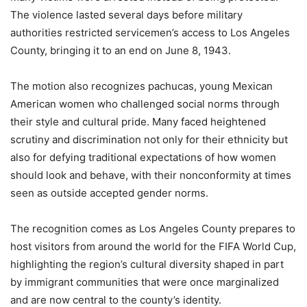
The violence lasted several days before military
authorities restricted servicemen’s access to Los Angeles
County, bringing it to an end on June 8, 1943.
The motion also recognizes pachucas, young Mexican
American women who challenged social norms through
their style and cultural pride. Many faced heightened
scrutiny and discrimination not only for their ethnicity but
also for defying traditional expectations of how women
should look and behave, with their nonconformity at times
seen as outside accepted gender norms.
The recognition comes as Los Angeles County prepares to
host visitors from around the world for the FIFA World Cup,
highlighting the region’s cultural diversity shaped in part
by immigrant communities that were once marginalized
and are now central to the county’s identity.