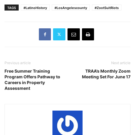
TAGS
#LatinoHistory
#LosAngelescounty
#ZootSuitRiots
Previous article
Next article
Free Summer Training
TRAA’s Monthly Zoom
Program Offers Pathway to
Meeting Set For June 17
Careers in Property
Assessment