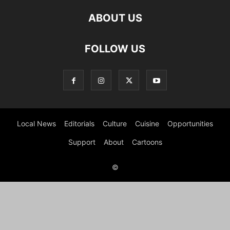
ABOUT US
FOLLOW US
Local News
Editorials
Culture
Cuisine
Opportunities
Support
About
Cartoons
©