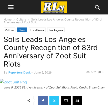
Home
Culture
Solis Leads Los Angeles County Recognition of 83rd
Anniversary of Zoot Suit...
Culture
News
Local News
Los Angeles
Solis Leads Los Angeles
County Recognition of 83rd
Anniversary of Zoot Suit
Riots
552
0
By
Reporters Desk
-
June 9, 2026
June 9, 2026 83rd Anniversary of Zoot Suit Riots. Photo Credit: Bryan Chan