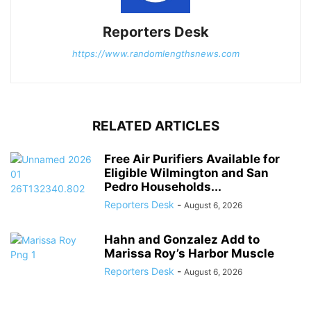
Reporters Desk
https://www.randomlengthsnews.com
RELATED ARTICLES
Free Air Purifiers Available for
Eligible Wilmington and San
Pedro Households...
Reporters Desk
-
August 6, 2026
Hahn and Gonzalez Add to
Marissa Roy’s Harbor Muscle
Reporters Desk
-
August 6, 2026