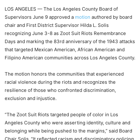
LOS ANGELES — The Los Angeles County Board of
Supervisors June 9 approved a
motion
authored by board
chair and First District Supervisor Hilda L. Solis
recognizing June 3-8 as Zoot Suit Riots Remembrance
Days and marking the 83rd anniversary of the 1943 attacks
that targeted Mexican American, African American and
Filipino American communities across Los Angeles County.
The motion honors the communities that experienced
racial violence during the riots and recognizes the
resilience of those who confronted discrimination,
exclusion and injustice.
“The Zoot Suit Riots targeted people of color in Los
Angeles County who were asserting identity, culture and
belonging while being pushed to the margins,” said Board
Chair Solis. “It reflected racism and discriminatory policing,