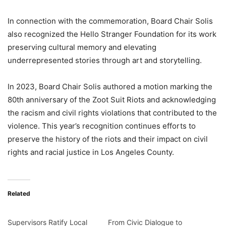
In connection with the commemoration, Board Chair Solis
also recognized the Hello Stranger Foundation for its work
preserving cultural memory and elevating
underrepresented stories through art and storytelling.
In 2023, Board Chair Solis authored a motion marking the
80th anniversary of the Zoot Suit Riots and acknowledging
the racism and civil rights violations that contributed to the
violence. This year’s recognition continues efforts to
preserve the history of the riots and their impact on civil
rights and racial justice in Los Angeles County.
Related
Supervisors Ratify Local
From Civic Dialogue to