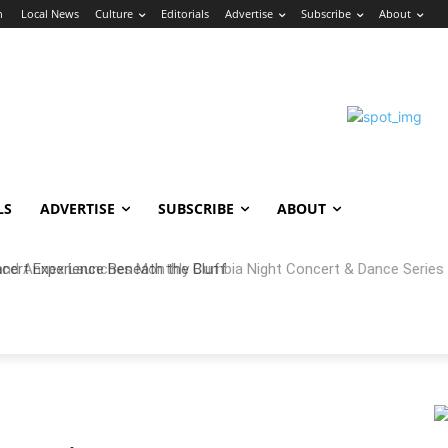
n
Local News
Culture
Editorials
Advertise
Subscribe
About
LS
ADVERTISE
SUBSCRIBE
ABOUT
 Annex Launches Monthly Cumbia Night Concert & Dance Series in