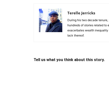
Terelle Jerricks
During his two decade tenure, 
hundreds of stories related to
exacerbates wealth inequality 
lack thereof.
Tell us what you think about this story.