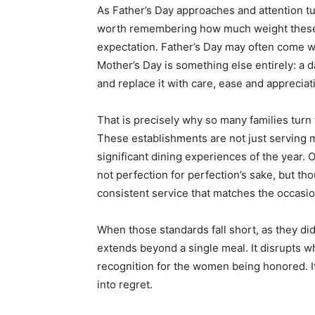
As Father’s Day approaches and attention tur
worth remembering how much weight these ho
expectation. Father’s Day may often come wit
Mother’s Day is something else entirely: a
and replace it with care, ease and appreciat
That is precisely why so many families turn 
These establishments are not just serving 
significant dining experiences of the year.
not perfection for perfection’s sake, but t
consistent service that matches the occasio
When those standards fall short, as they di
extends beyond a single meal. It disrupts w
recognition for the women being honored. It 
into regret.