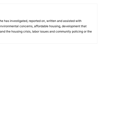
he has investigated, reported on, written and assisted with
 environmental concerns, affordable housing, development that
and the housing crisis, labor issues and community policing or the