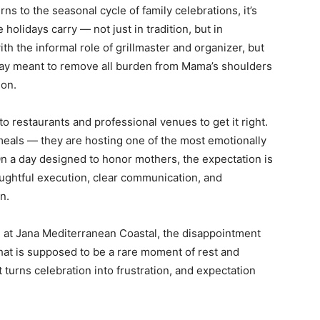
ns to the seasonal cycle of family celebrations, it’s
lidays carry — not just in tradition, but in
h the informal role of grillmaster and organizer, but
 day meant to remove all burden from Mama’s shoulders
ion.
to restaurants and professional venues to get it right.
meals — they are hosting one of the most emotionally
 On a day designed to honor mothers, the expectation is
houghtful execution, clear communication, and
n.
d at Jana Mediterranean Coastal, the disappointment
hat is supposed to be a rare moment of rest and
turns celebration into frustration, and expectation