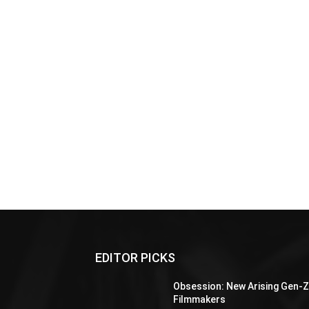
EDITOR PICKS
Obsession: New Arising Gen-
Filmmakers