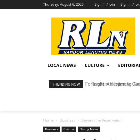
Thursday, August 6, 2026
Sign in / Join
Sign in / Joi
LOCAL NEWS
CULTURE
EDITORIA
Random Happening: Grand
TRENDING NOW
Home
Business
Beyond the Reservation
Business
Cuisine
Dining News