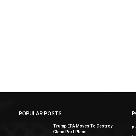
POPULAR POSTS
P
Z
Trump EPA Moves To Destroy
Br
Clean Port Plans