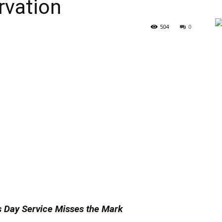
rvation
504
0
 Day Service Misses the Mark