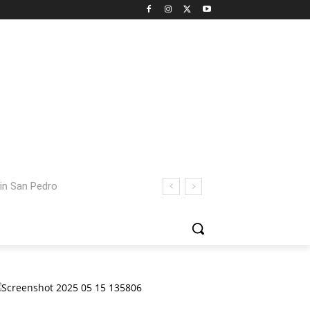
 San Pedro