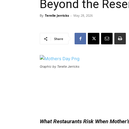
Beyond the Rese
By
Terelle Jerricks
-
May 28, 2026
Share
Graphic by Terelle Jerricks
What Restaurants Risk When Mother’s