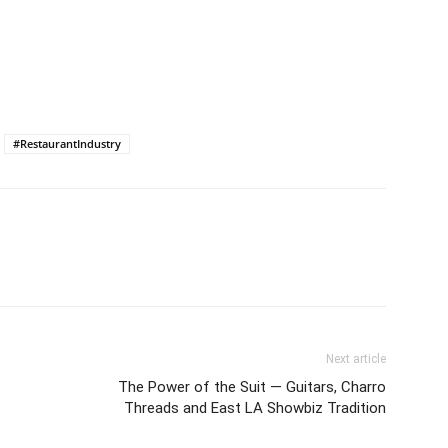
#RestaurantIndustry
Next article
The Power of the Suit ― Guitars, Charro
Threads and East LA Showbiz Tradition