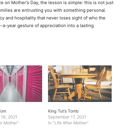
e on Mother’s Day, the lesson is simple: this is not just
families are entrusting you with something personal.
y and hospitality that never loses sight of who the
e-a-year gesture of appreciation into a lasting
 Tom
King Tut’s Tomb
 16, 2021
September 17, 2021
ter Mother"
In "Life After Mother"