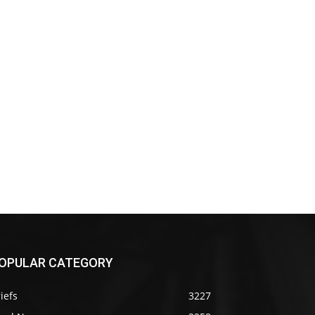
OPULAR CATEGORY
iefs
3227