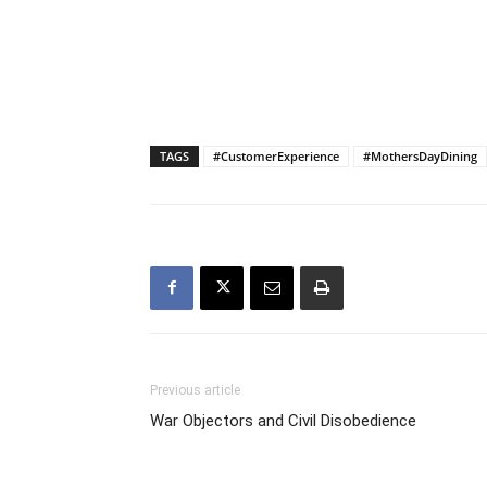
TAGS
#CustomerExperience
#MothersDayDining
Previous article
War Objectors and Civil Disobedience