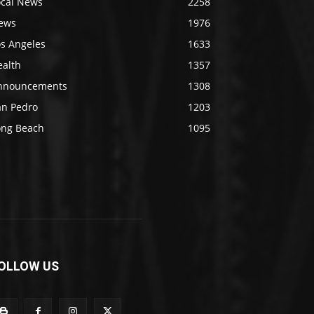
ocal News
2258
ews
1976
os Angeles
1633
ealth
1357
nnouncements
1308
an Pedro
1203
ong Beach
1095
OLLOW US