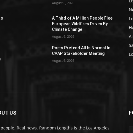
L
August 6, 2026
N
L
to
A Third of A Million People Flee
European Wildfires Driven By
H
Climate Change
A
August 6, 2026
S
Ports Pretend All Is Normal In
e
CAAP Stakeholder Meeting
L
s
August 6, 2026
OUT US
F
 people. Real news. Random Lengths is the Los Angeles