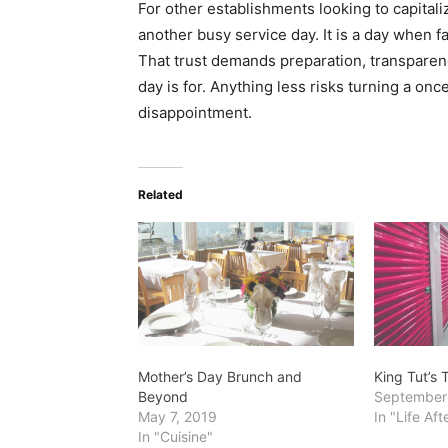
For other establishments looking to capitaliz
another busy service day. It is a day when 
That trust demands preparation, transparenc
day is for. Anything less risks turning a onc
disappointment.
Related
Mother’s Day Brunch and
King Tut’s
Beyond
September
May 7, 2019
In "Life Af
In "Cuisine"