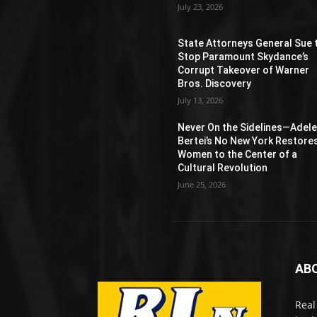
July 23, 2026
State Attorneys General Sue 
Stop Paramount Skydance’s
Corrupt Takeover of Warner
Bros. Discovery
July 13, 2026
Never On the Sidelines―Adel
Bertei’s No New York Restore
Women to the Center of a
Cultural Revolution
June 25, 2026
AB
Real