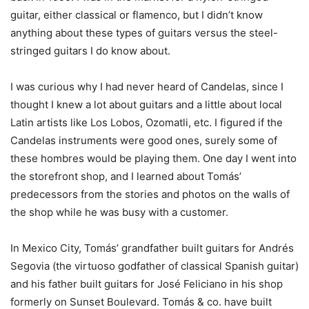
guitar, either classical or flamenco, but I didn’t know
anything about these types of guitars versus the steel-
stringed guitars I do know about.
I was curious why I had never heard of Candelas, since I
thought I knew a lot about guitars and a little about local
Latin artists like Los Lobos, Ozomatli, etc. I figured if the
Candelas instruments were good ones, surely some of
these hombres would be playing them. One day I went into
the storefront shop, and I learned about Tomás’
predecessors from the stories and photos on the walls of
the shop while he was busy with a customer.
In Mexico City, Tomás’ grandfather built guitars for Andrés
Segovia (the virtuoso godfather of classical Spanish guitar)
and his father built guitars for José Feliciano in his shop
formerly on Sunset Boulevard. Tomás & co. have built