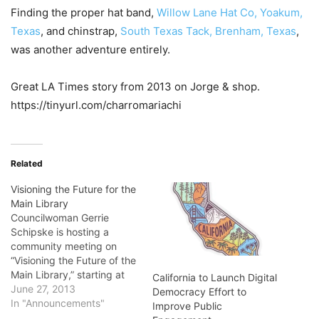
Finding the proper hat band,
Willow Lane Hat Co, Yoakum,
Texas
, and chinstrap,
South Texas Tack, Brenham, Texas
,
was another adventure entirely.
Great LA Times story from 2013 on Jorge & shop.
https://tinyurl.com/charromariachi
Related
Visioning the Future for the
Main Library
Councilwoman Gerrie
Schipske is hosting a
community meeting on
“Visioning the Future of the
Main Library,” starting at
California to Launch Digital
12:30 p.m. June 29, at the
June 27, 2013
Democracy Effort to
El Dorado Library
In "Announcements"
Improve Public
Community Room in Long