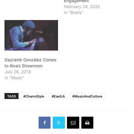
Engagement
Beach. Request for
February 24, 2025
Qualifications Hints
In "Briefs"
Someone Wants to Move
Main Library. Click here to
read the Request for
Qualifications sent…
Dayramir González Comes
to Alva’s Showroom
July 26, 2018
In "Music"
TAGS
#CharroStyle
#EastLA
#MusicAndCulture