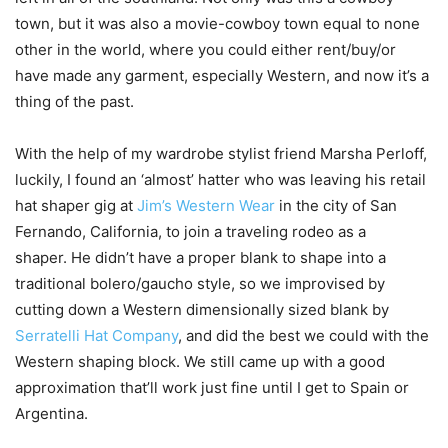
town, but it was also a movie-cowboy town equal to none
other in the world, where you could either rent/buy/or
have made any garment, especially Western, and now it’s a
thing of the past.
With the help of my wardrobe stylist friend Marsha Perloff,
luckily, I found an ‘almost’ hatter who was leaving his retail
hat shaper gig at
Jim’s Western Wear
in the city of San
Fernando, California, to join a traveling rodeo as a
shaper. He didn’t have a proper blank to shape into a
traditional bolero/gaucho style, so we improvised by
cutting down a Western dimensionally sized blank by
Serratelli Hat Company
, and did the best we could with the
Western shaping block. We still came up with a good
approximation that’ll work just fine until I get to Spain or
Argentina.