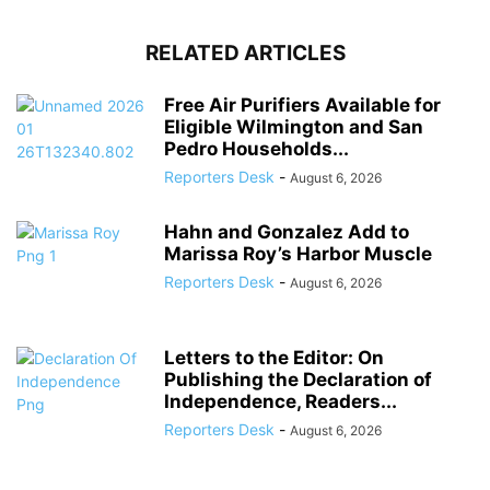
RELATED ARTICLES
Free Air Purifiers Available for
Eligible Wilmington and San
Pedro Households...
Reporters Desk
-
August 6, 2026
Hahn and Gonzalez Add to
Marissa Roy’s Harbor Muscle
Reporters Desk
-
August 6, 2026
Letters to the Editor: On
Publishing the Declaration of
Independence, Readers...
Reporters Desk
-
August 6, 2026