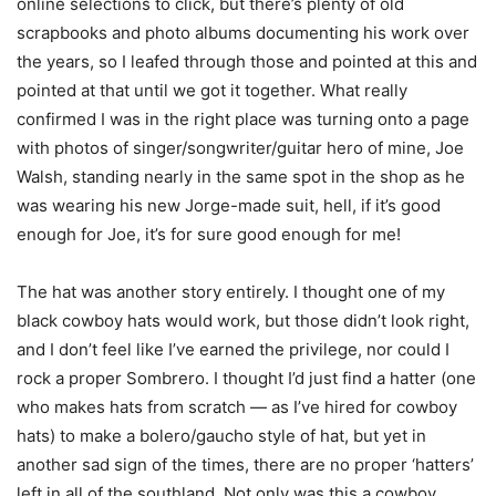
online selections to click, but there’s plenty of old
scrapbooks and photo albums documenting his work over
the years, so I leafed through those and pointed at this and
pointed at that until we got it together. What really
confirmed I was in the right place was turning onto a page
with photos of singer/songwriter/guitar hero of mine, Joe
Walsh, standing nearly in the same spot in the shop as he
was wearing his new Jorge-made suit, hell, if it’s good
enough for Joe, it’s for sure good enough for me!
The hat was another story entirely. I thought one of my
black cowboy hats would work, but those didn’t look right,
and I don’t feel like I’ve earned the privilege, nor could I
rock a proper Sombrero. I thought I’d just find a hatter (one
who makes hats from scratch — as I’ve hired for cowboy
hats) to make a bolero/gaucho style of hat, but yet in
another sad sign of the times, there are no proper ‘hatters’
left in all of the southland. Not only was this a cowboy