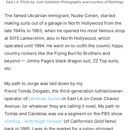
East LA. Photo by Josh Goldstein Photography and courtesy of Rawlings.
The famed Ukrainian immigrant, Nudie Cohen, started
making suits out of a garage in North Hollywood from the
late 1940s to 1963, when he opened his most famous shop
at 5015 Lankershim, also in North Hollywood, which
operated until 1994. He went on to outfit the cosmic hippy
country rockers like the Flying Burrito Brothers and
beyond — Jimmy Page’s black dragon suit, ZZ Top suits,
etc.
My path to Jorge was laid down by my
friend Tomás Delgado, the third-generation luthier/owner-
operator of
Candelas Guitars
in East LA on Cesar Chavez
Avenue. (or whatever they are calling it now). My path to
Tomás and Candelas was via a segment on the PBS show
Visiting… with Hugh Howser
(of
California’s Gold
fame)
back in 1995. I was in the market for a nylon-stringed