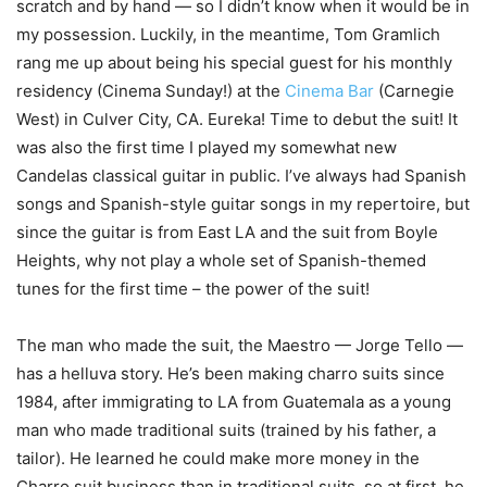
scratch and by hand ― so I didn’t know when it would be in
my possession. Luckily, in the meantime, Tom Gramlich
rang me up about being his special guest for his monthly
residency (Cinema Sunday!) at the
Cinema Bar
(Carnegie
West) in Culver City, CA. Eureka! Time to debut the suit! It
was also the first time I played my somewhat new
Candelas classical guitar in public. I’ve always had Spanish
songs and Spanish-style guitar songs in my repertoire, but
since the guitar is from East LA and the suit from Boyle
Heights, why not play a whole set of Spanish-themed
tunes for the first time – the power of the suit!
The man who made the suit, the Maestro — Jorge Tello —
has a helluva story. He’s been making charro suits since
1984, after immigrating to LA from Guatemala as a young
man who made traditional suits (trained by his father, a
tailor). He learned he could make more money in the
Charro suit business than in traditional suits, so at first, he