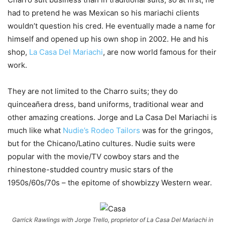
had to pretend he was Mexican so his mariachi clients
wouldn’t question his cred. He eventually made a name for
himself and opened up his own shop in 2002. He and his
shop,
La Casa Del Mariachi
, are now world famous for their
work.
They are not limited to the Charro suits; they do
quinceañera dress, band uniforms, traditional wear and
other amazing creations. Jorge and La Casa Del Mariachi is
much like what
Nudie’s Rodeo Tailors
was for the gringos,
but for the Chicano/Latino cultures. Nudie suits were
popular with the movie/TV cowboy stars and the
rhinestone-studded country music stars of the
1950s/60s/70s – the epitome of showbizzy Western wear.
Garrick Rawlings with Jorge Trello, proprietor of La Casa Del Mariachi in