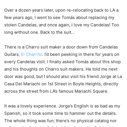
Over a dozen years later, upon re-relocating back to LA a
few years ago, I went to see Tomás about replacing my
stolen Candelas, and once again, I love my Candelas! Too
long without one. Back to the suit…
There is a Charro suit maker a door down from Candelas
Guitars,
El Charrito
. I’d been peeking in there for years on
every Candelas visit. I finally asked Tomás about this shop
and his thoughts on Charro suit makers. He told me next
door was good, but I should also visit his friend Jorge at La
Casa Del Mariachi on 1st Street in Boyle Heights, directly
across the street from LA’s famous Mariachi Square.
It was a lovely experience. Jorge’s English is as bad as my
Spanish, so it took some time to hammer out the details.
The whole thing was fun; there’s no physical catalog nor