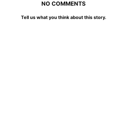
NO COMMENTS
Tell us what you think about this story.