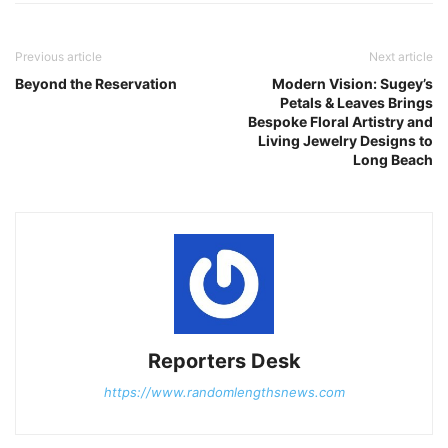
Previous article
Next article
Beyond the Reservation
Modern Vision: Sugey’s
Petals & Leaves Brings
Bespoke Floral Artistry and
Living Jewelry Designs to
Long Beach
Reporters Desk
https://www.randomlengthsnews.com