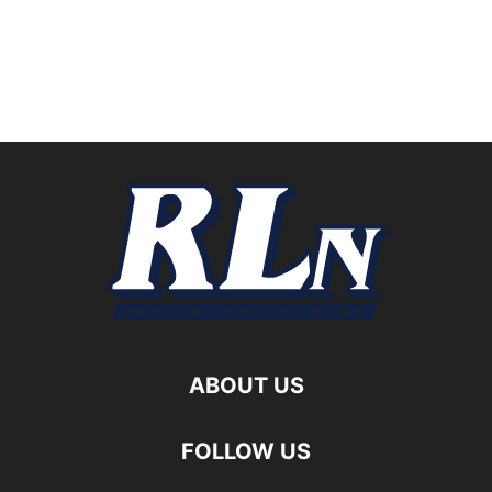
ABOUT US
FOLLOW US