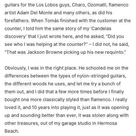
guitars for the Los Lobos guys, Charo, Ozomatli, flamenco
artist Adam Del Monte and many others, as did his
forefathers. When Tomás finished with the customer at the
counter, I told him the same story of my ‘Candelas
discovery’ that I just wrote here, and he asked, “Did you
see who I was helping at the counter?” – I did not, he said,
“That was Jackson Browne picking up his new requinto.”
Obviously, I was in the right place. He schooled me on the
differences between the types of nylon-stringed guitars,
the different woods he uses, and let me try a bunch of
them out, and I did that a few more times before I finally
bought one more classically styled than flamenco. I really
loved it, and 10 years into playing it, just as it was opening
up and sounding better than ever, it was stolen along with
other treasures, out of my garage studio in Hermosa
Beach.