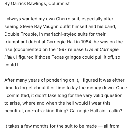
By Garrick Rawlings, Columnist
I always wanted my own Charro suit, especially after
seeing Stevie Ray Vaughn outfit himself and his band,
Double Trouble, in mariachi-styled suits for their
triumphant debut at Carnegie Hall in 1984; he was on the
rise (documented on the 1997 release
Live at Carnegie
Hall
). I figured if those Texas gringos could pull it off, so
could I.
After many years of pondering on it, I figured it was either
time to forget about it or time to lay the money down. Once
I committed, it didn’t take long for the very valid question
to arise, where and when the hell would I wear this
beautiful, one-of-a-kind thing? Carnegie Hall ain’t callin’!
It takes a few months for the suit to be made ― all from