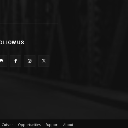
OLLOW US
Cuisine
Opportunities
Support
About