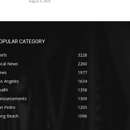
August 6, 2026
OPULAR CATEGORY
iefs
3228
ocal News
2260
ews
1977
os Angeles
1634
alth
1358
nnouncements
1309
an Pedro
1205
ong Beach
1096