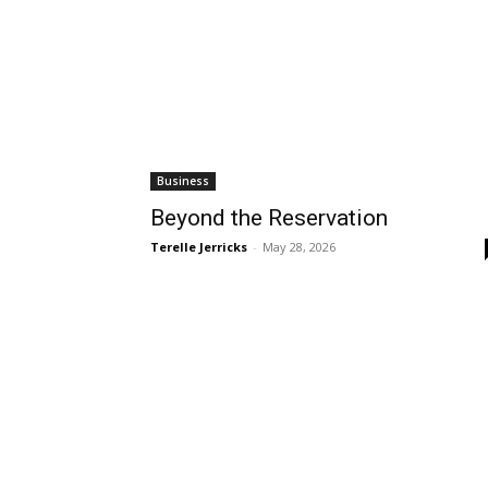
Business
Beyond the Reservation
Terelle Jerricks
-
May 28, 2026