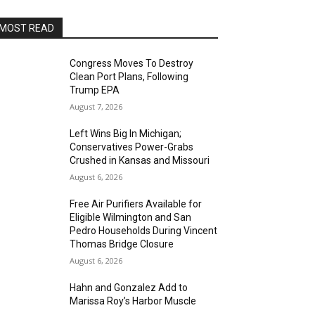
MOST READ
Congress Moves To Destroy
Clean Port Plans, Following
Trump EPA
August 7, 2026
Left Wins Big In Michigan;
Conservatives Power-Grabs
Crushed in Kansas and Missouri
August 6, 2026
Free Air Purifiers Available for
Eligible Wilmington and San
Pedro Households During Vincent
Thomas Bridge Closure
August 6, 2026
Hahn and Gonzalez Add to
Marissa Roy’s Harbor Muscle