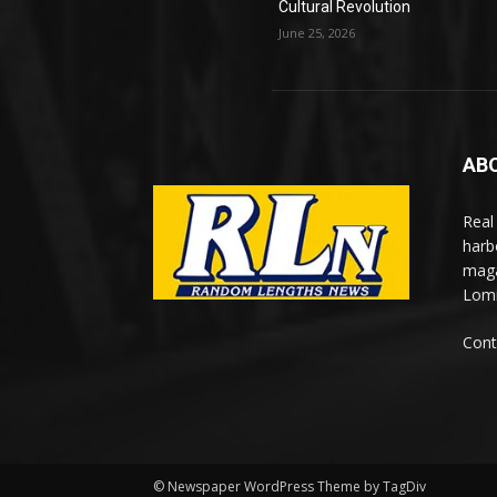
Cultural Revolution
June 25, 2026
AB
Real
harb
maga
Lomi
Cont
© Newspaper WordPress Theme by TagDiv