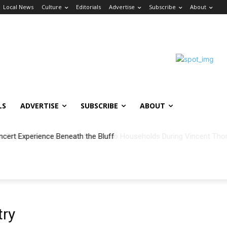
Local News
Culture
Editorials
Advertise
Subscribe
About
LS
ADVERTISE
SUBSCRIBE
ABOUT
ncert Experience Beneath the Bluff
try