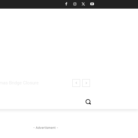
- Advertisment -