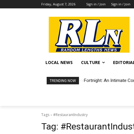
Friday, August 7, 2026
Sign in / Join
Sign in / Join
LOCAL NEWS
CULTURE
EDITORIA
Fortnight: An Intimate Co
TRENDING NOW
Tags
#RestaurantIndustry
Tag:
#RestaurantIndus