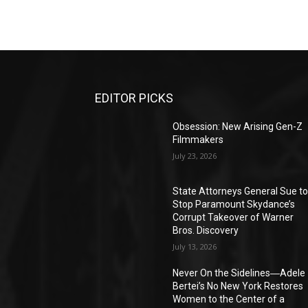
EDITOR PICKS
Obsession: New Arising Gen-Z
Filmmakers
July 23, 2026
State Attorneys General Sue t
Stop Paramount Skydance’s
Corrupt Takeover of Warner
Bros. Discovery
July 13, 2026
Never On the Sidelines―Adele
Bertei’s No New York Restores
Women to the Center of a