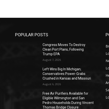
POPULAR POSTS
P
Congress Moves To Destroy
Br
Clean Port Plans, Following
L
Trump EPA
August 7, 2026
N
L
o
Left Wins Big In Michigan;
Conservatives Power-Grabs
He
Crushed in Kansas and Missouri
A
August 6, 2026
S
Free Air Purifiers Available for
L
Eligible Wilmington and San
Pedro Households During Vincent
Thomas Bridge Closure