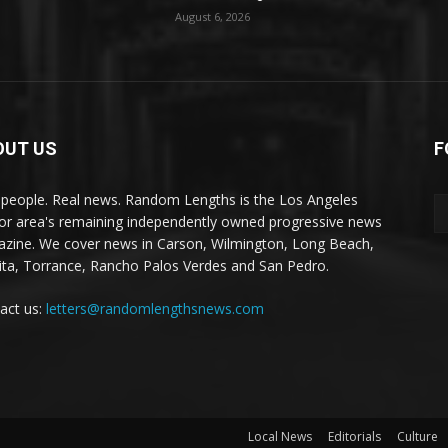
August 6, 2026
OUT US
F
 people. Real news. Random Lengths is the Los Angeles
or area's remaining independently owned progressive news
zine. We cover news in Carson, Wilmington, Long Beach,
ta, Torrance, Rancho Palos Verdes and San Pedro.
act us:
letters@randomlengthsnews.com
Local News
Editorials
Culture