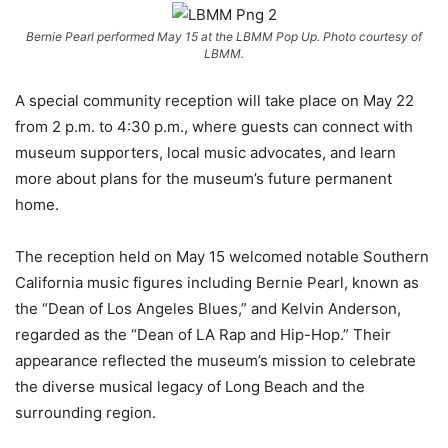
Bernie Pearl performed May 15 at the LBMM Pop Up. Photo courtesy of
LBMM.
A special community reception will take place on May 22
from 2 p.m. to 4:30 p.m., where guests can connect with
museum supporters, local music advocates, and learn
more about plans for the museum’s future permanent
home.
The reception held on May 15 welcomed notable Southern
California music figures including Bernie Pearl, known as
the “Dean of Los Angeles Blues,” and Kelvin Anderson,
regarded as the “Dean of LA Rap and Hip-Hop.” Their
appearance reflected the museum’s mission to celebrate
the diverse musical legacy of Long Beach and the
surrounding region.