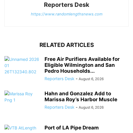
Reporters Desk
https://www.randomlengthsnews.com
RELATED ARTICLES
Free Air Purifiers Available for
Eligible Wilmington and San
Pedro Households...
Reporters Desk
-
August 6, 2026
Hahn and Gonzalez Add to
Marissa Roy’s Harbor Muscle
Reporters Desk
-
August 6, 2026
Port of LA Pipe Dream