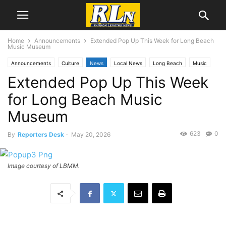
Home
Announcements
Extended Pop Up This Week for Long Beach
Music Museum
Announcements
Culture
News
Local News
Long Beach
Music
Extended Pop Up This Week
for Long Beach Music
Museum
623
0
By
Reporters Desk
-
May 20, 2026
Image courtesy of LBMM.