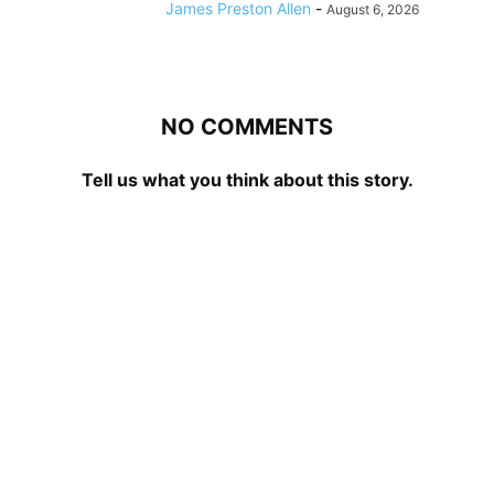
James Preston Allen
-
August 6, 2026
NO COMMENTS
Tell us what you think about this story.