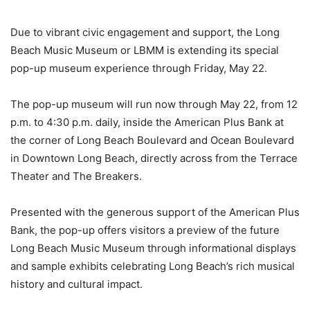
Due to vibrant civic engagement and support, the Long
Beach Music Museum or LBMM is extending its special
pop-up museum experience through Friday, May 22.
The pop-up museum will run now through May 22, from 12
p.m. to 4:30 p.m. daily, inside the American Plus Bank at
the corner of Long Beach Boulevard and Ocean Boulevard
in Downtown Long Beach, directly across from the Terrace
Theater and The Breakers.
Presented with the generous support of the American Plus
Bank, the pop-up offers visitors a preview of the future
Long Beach Music Museum through informational displays
and sample exhibits celebrating Long Beach’s rich musical
history and cultural impact.