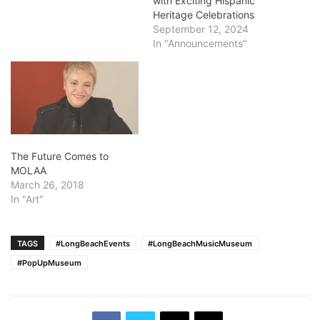
with Exciting Hispanic
Heritage Celebrations
September 12, 2024
In "Announcements"
The Future Comes to
MOLAA
March 26, 2018
In "Art"
TAGS
#LongBeachEvents
#LongBeachMusicMuseum
#PopUpMuseum