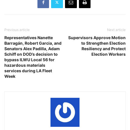
Previous article
Next article
Representatives Nanette
Supervisors Approve Motion
Barragán, Robert Garcia, and
to Strengthen Election
Senators Alex Padilla, Adam
Resiliency and Protect
Schiff on DOD’s decision to
Election Workers
bypass ILWU Local 56 for
hazardous materials
services during LA Fleet
Week