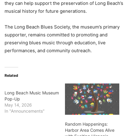
they can help support the preservation of Long Beach’s
musical history for future generations.
The Long Beach Blues Society, the museum’s primary
supporter, remains committed to promoting and
preserving blues music through education, live
performances, and community outreach.
Related
Long Beach Music Museum
Pop-Up
May 14, 2026
In "Announcements"
Random Happenings:
Harbor Area Comes Alive