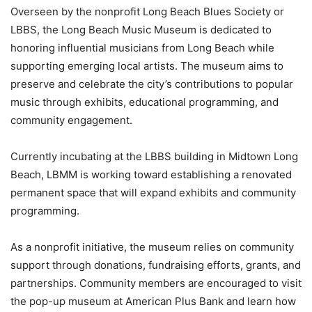
Overseen by the nonprofit Long Beach Blues Society or
LBBS, the Long Beach Music Museum is dedicated to
honoring influential musicians from Long Beach while
supporting emerging local artists. The museum aims to
preserve and celebrate the city’s contributions to popular
music through exhibits, educational programming, and
community engagement.
Currently incubating at the LBBS building in Midtown Long
Beach, LBMM is working toward establishing a renovated
permanent space that will expand exhibits and community
programming.
As a nonprofit initiative, the museum relies on community
support through donations, fundraising efforts, grants, and
partnerships. Community members are encouraged to visit
the pop-up museum at American Plus Bank and learn how