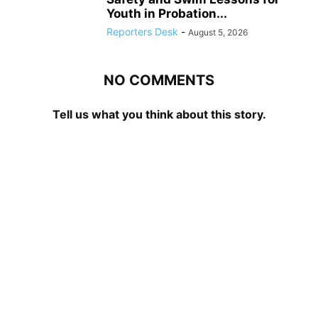
Youth in Probation...
Reporters Desk
-
August 5, 2026
NO COMMENTS
Tell us what you think about this story.