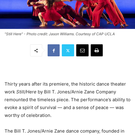
"Still Here" - Photo credit: Jason Williams. Courtesy of CAP UCLA
Thirty years after its premiere, the historic dance theater
work
Still/Here
by Bill T. Jones/Arnie Zane Company
remounted the timeless piece. The performance’s ability to
evoke a spirit of survival — and a sense of peace — was
worthy of celebration.
The Bill T. Jones/Arnie Zane dance company, founded in