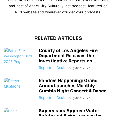
and host of Angel City Culture Quest podcast, featured on
RLN website and wherever you get your podcasts.
RELATED ARTICLES
County of Los Angeles Fire
Department Releases the
Investigative Reports on...
Reporters Desk
-
August 5, 2026
Random Happening: Grand
Annex Launches Monthly
Cumbia Night Concert & Dance...
Reporters Desk
-
August 5, 2026
Supervisors Approve Water
Safety and Swim Lessons for