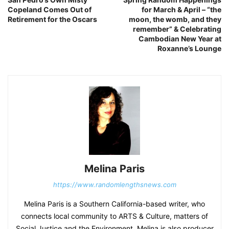
Copeland Comes Out of
for March & April – “the
Retirement for the Oscars
moon, the womb, and they
remember” & Celebrating
Cambodian New Year at
Roxanne’s Lounge
Melina Paris
https://www.randomlengthsnews.com
Melina Paris is a Southern California-based writer, who
connects local community to ARTS & Culture, matters of
Social Justice and the Environment. Melina is also producer