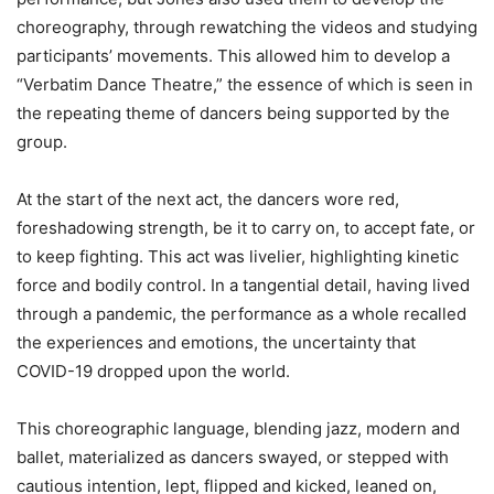
choreography, through rewatching the videos and studying
participants’ movements. This allowed him to develop a
“Verbatim Dance Theatre,” the essence of which is seen in
the repeating theme of dancers being supported by the
group.
At the start of the next act, the dancers wore red,
foreshadowing strength, be it to carry on, to accept fate, or
to keep fighting. This act was livelier, highlighting kinetic
force and bodily control. In a tangential detail, having lived
through a pandemic, the performance as a whole recalled
the experiences and emotions, the uncertainty that
COVID-19 dropped upon the world.
This choreographic language, blending jazz, modern and
ballet, materialized as dancers swayed, or stepped with
cautious intention, lept, flipped and kicked, leaned on,