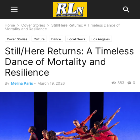
Home
Cover Stories
Still/Here Returns: A Timeless Dance of
Mortality and Resilience
Cover Stories
Culture
Dance
Local News
Los Angeles
Still/Here Returns: A Timeless
Melina Paris
Dance of Mortality and
Resilience
883
0
By
Melina Paris
-
March 19, 2026