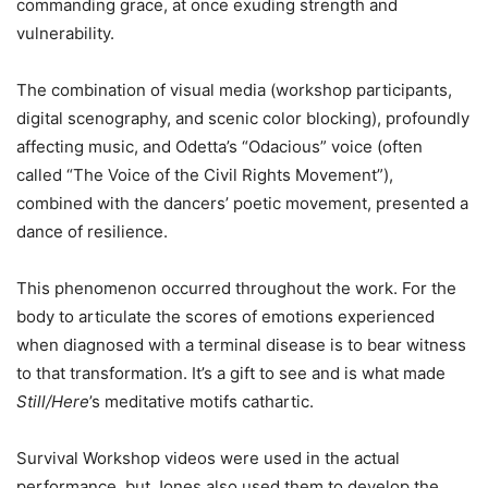
commanding grace, at once exuding strength and
vulnerability.
The combination of visual media (workshop participants,
digital scenography, and scenic color
blocking
), profoundly
affecting music, and Odetta’s “
Odacious
” voice (often
called
“The Voice of the Civil Rights Movement”),
combined with the dancers’ poetic movement, presented a
dance of resilience.
This phenomenon occurred throughout the work. For the
body to articulate the scores of emotions experienced
when diagnosed with a terminal disease is to bear witness
to that transformation. It’s a gift to see and is what made
Still/Here
’s meditative motifs cathartic.
Survival Workshop
videos were used in the actual
performance, but Jones also used them to develop the