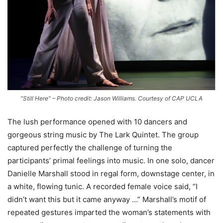
“Still Here” – Photo credit: Jason Williams. Courtesy of CAP UCLA
The lush performance opened with 10 dancers and
gorgeous string music by The Lark Quintet. The group
captured perfectly the challenge of turning the
participants’ primal feelings into music
.
In one solo, dancer
Danielle Marshall stood in regal form, downstage center, in
a white, flowing tunic. A recorded female voice said, “I
didn’t want this but it came anyway …” Marshall’s motif of
repeated gestures imparted the woman’s statements with