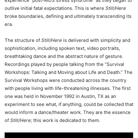
experience “post-AIDS stress syndrome” as they began to
outlive initial fatal expectations.
This is where
Still/Here
broke boundaries, defining and ultimately transcending its
era.
The structure of
Still/Here
is delivered with simplicity and
sophistication, including spoken text, video portraits,
breathtaking dance and the abstract nature of gesture.
Recordings played by people talking from the “Survival
Workshops: Talking and Moving about Life and Death.”
The
Survival Workshops were conducted across the country
with people living with life-threatening illnesses. The first
one was held in November 1992 in Austin, TX as an
experiment to see what, if anything, could be collected that
would inform a dance/theater work. They are the essence
of
Still/Here;
this work is dedicated to them.