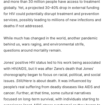
and more than 30 million people have access to treatment
globally.
Yet, a projected 30-40% drop in external funding
for HIV could potentially disrupt treatment and prevention
services, possibly leading to millions of new infections and
deaths if not addressed.
While much has changed in the world, another pandemic
behind us, wars raging, and environmental strife,
questions around mortality remain.
Jones’ positive HIV status led to his work being associated
with HIV/AIDS, but it was after Zane’s death that Jones’
choreography began to focus on racial, political, and social
issues.
Still/Here
is about death. It was influenced by
people’s real suffering from deadly diseases like AIDS and
cancer. Further, at that time, some cultural narratives
focused on long-term survival, with individuals starting to