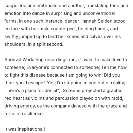
supported and embraced one another, translating tone and
emotion into dance in surprising and unconventional
forms. In one such instance, dancer Hannah Seiden stood
en face with her male counterpart, holding hands, and
swiftly jumped up to land her knees and calves over his
shoulders, in a split second.
Survival Workshop recordings ran, (“I want to make love to
someone; Everyone’s connected to someone; Tell me how
to fight this disease because I am going to win; Did you
think you’d escape? Yes; I’m stepping in and out of reality;
There’s a place for denial”). Screens projected a graphic
red heart as violins and percussion played on with rapid,
driving energy, as the company danced with the grace and
force of resilience.
It was inspirational!