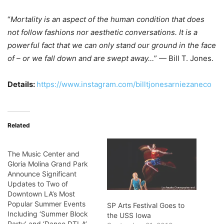
“
Mortality is an aspect of the human condition that does
not follow fashions nor aesthetic conversations. It is a
powerful fact that we can only stand our ground in the face
of – or we fall down and are swept away…
” — Bill T. Jones.
Details:
https://www.instagram.com/billtjonesarniezaneco
Related
The Music Center and
Gloria Molina Grand Park
Announce Significant
Updates to Two of
Downtown LA’s Most
Popular Summer Events
SP Arts Festival Goes to
Including ‘Summer Block
the USS Iowa
Party’ and ‘Dance DTLA’