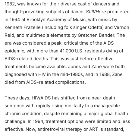
1982, was known for their diverse cast of dancers and
thought-provoking subjects of dance.
Still/Here
premiered
in 1994 at Brooklyn Academy of Music, with music by
Kenneth Frazelle (including folk singer Odetta) and Vernon
Reid, and multimedia elements by Gretchen Bender. The
era
was considered a peak, critical time
of the AIDS
epidemic,
with more than 41,000 U.S. residents dying of
AIDS-related deaths. This was just before effective
treatments became available. Jones and Zane were both
diagnosed with HIV in the mid-1980s, and in 1988, Zane
died from AIDS-related complications.
These days, HIV/AIDS has shifted from a near-death
sentence with rapidly rising mortality to a manageable
chronic condition, despite remaining a major global health
challenge.
In 1994, treatment options were limited and less
effective. Now, antiretroviral therapy or ART is standard,