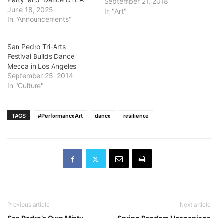
September 21, 2018
June 18, 2025
In "Art"
In "Announcements"
San Pedro Tri-Arts
Festival Builds Dance
Mecca in Los Angeles
September 25, 2014
In "Culture"
TAGS
#PerformanceArt
dance
resilience
Previous article
Next article
San Pedro’s Own Misty
Spring Random Happenings