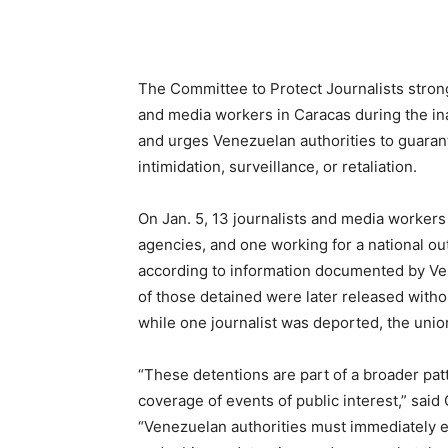
The Committee to Protect Journalists strong
and media workers in Caracas during the in
and urges Venezuelan authorities to guarant
intimidation, surveillance, or retaliation.
On Jan. 5, 13 journalists and media workers 
agencies, and one working for a national ou
according to information documented by Ven
of those detained were later released withou
while one journalist was deported, the unio
“These detentions are part of a broader pat
coverage of events of public interest,” said
“Venezuelan authorities must immediately en