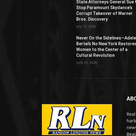
State Attorneys General Sue 
Stop Paramount Skydance’s
Corrupt Takeover of Warner
Bros. Discovery
July 13, 2026
Never On the Sidelines―Adel
Bertei’s No New York Restore
Women to the Center of a
Cultural Revolution
June 25, 2026
AB
Real
harb
news
Beac