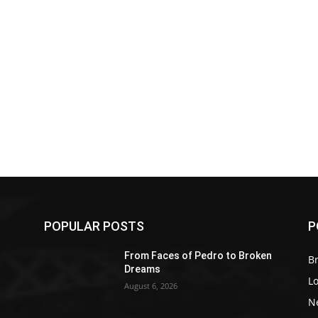
POPULAR POSTS
P
Z
From Faces of Pedro to Broken
Br
Dreams
L
August 6, 2026
N