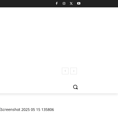
 San Pedro