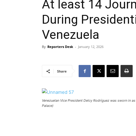
At least 14 Jour
During Presidenti
Venezuela
By
Reporters Desk
-
January 12, 2026
Share
Venezuelan Vice President Delcy Rodríguez was sworn in as 
Palace)