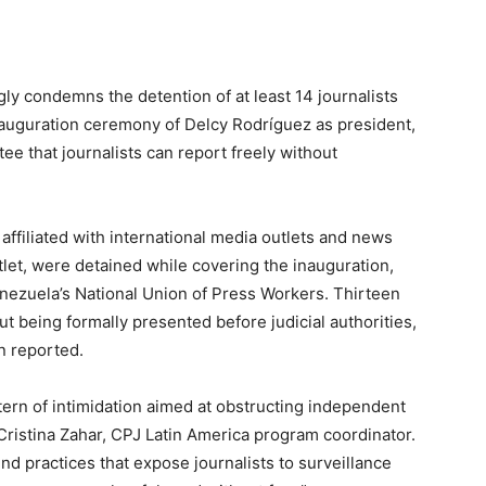
ly condemns the detention of at least 14 journalists
auguration ceremony of Delcy Rodríguez as president,
ee that journalists can report freely without
affiliated with international media outlets and news
tlet, were detained while covering the inauguration,
ezuela’s National Union of Press Workers. Thirteen
t being formally presented before judicial authorities,
n reported.
tern of intimidation aimed at obstructing independent
 Cristina Zahar, CPJ Latin America program coordinator.
d practices that expose journalists to surveillance