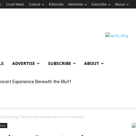
n
Local News
Culture
Editorials
Advertise
Subscribe
About
LS
ADVERTISE
SUBSCRIBE
ABOUT
ert Experience Beneath the Bluff
 Annex Launches Monthly Cumbia Night Concert & Dance Series in
ained During Presidential Inauguration in Venezuela
itics