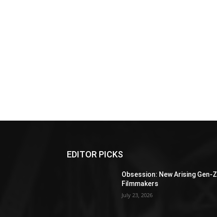
EDITOR PICKS
Obsession: New Arising Gen-
Filmmakers
July 23, 2026