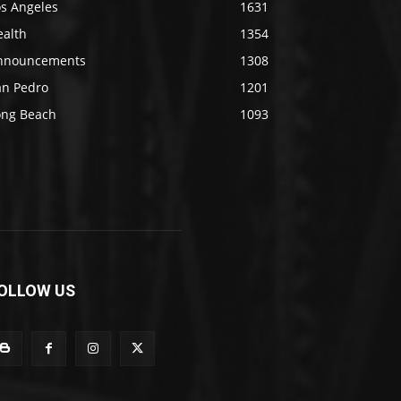
os Angeles
1631
ealth
1354
nnouncements
1308
an Pedro
1201
ong Beach
1093
OLLOW US