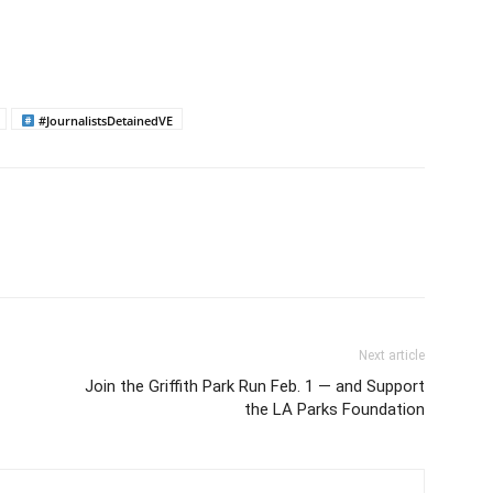
#JournalistsDetainedVE
Next article
Join the Griffith Park Run Feb. 1 — and Support
the LA Parks Foundation