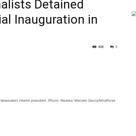
nalists Detained
al Inauguration in
408
0
Venezuela's interim president. (Photo: Reuters/ Marcelo Garcia/Miraflores