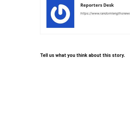
Reporters Desk
https://www.randomlengthsnew
Tell us what you think about this story.