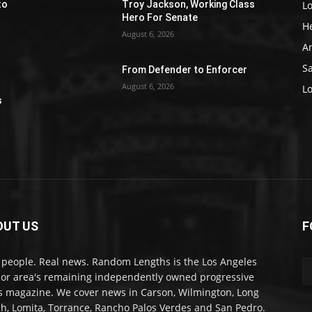
L
to
Troy Jackson, Working Class
Hero For Senate
H
August 6, 2026
A
S
From Defender to Enforcer
August 6, 2026
e
L
s
OUT US
F
 people. Real news. Random Lengths is the Los Angeles
or area's remaining independently owned progressive
 magazine. We cover news in Carson, Wilmington, Long
h, Lomita, Torrance, Rancho Palos Verdes and San Pedro.