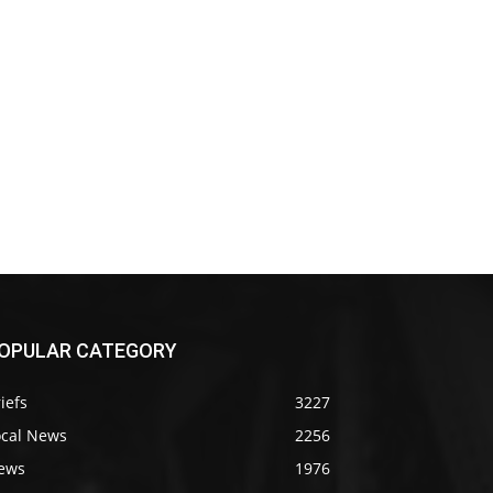
OPULAR CATEGORY
iefs
3227
ocal News
2256
ews
1976