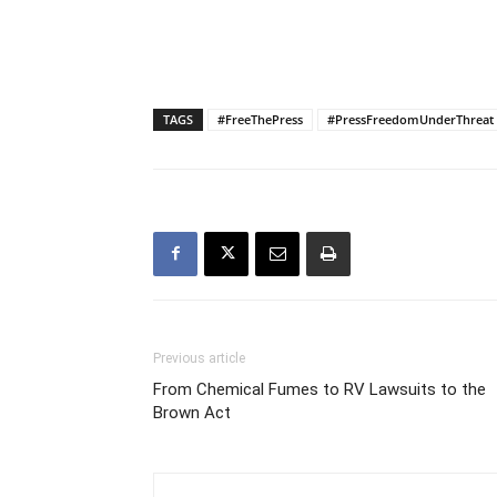
TAGS
#FreeThePress
#PressFreedomUnderThreat
Previous article
From Chemical Fumes to RV Lawsuits to the
Brown Act