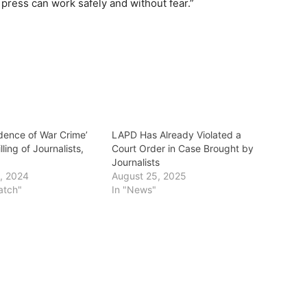
 press can work safely and without fear.”
idence of War Crime’
LAPD Has Already Violated a
illing of Journalists,
Court Order in Case Brought by
t
Journalists
, 2024
August 25, 2025
atch"
In "News"