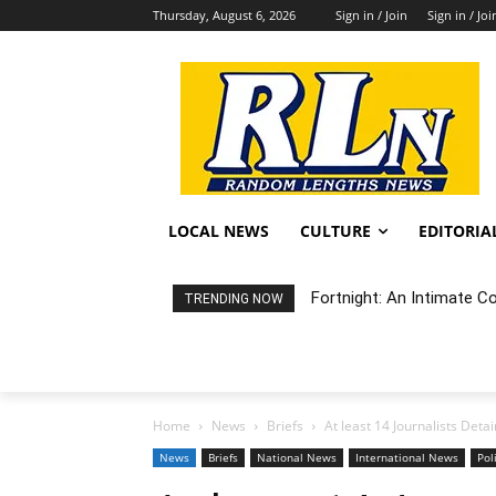
Thursday, August 6, 2026
Sign in / Join
Sign in / Joi
LOCAL NEWS
CULTURE
EDITORIA
Fortnight: An Intimate Conc
Random Happening: Grand
TRENDING NOW
Home
News
Briefs
At least 14 Journalists Det
News
Briefs
National News
International News
Pol