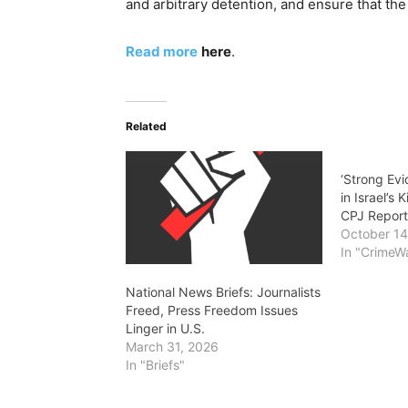
and arbitrary detention, and ensure that the
Read more
here
.
Related
‘Strong Ev
in Israel’s K
CPJ Repor
October 14
In "CrimeW
National News Briefs: Journalists
Freed, Press Freedom Issues
Linger in U.S.
March 31, 2026
In "Briefs"