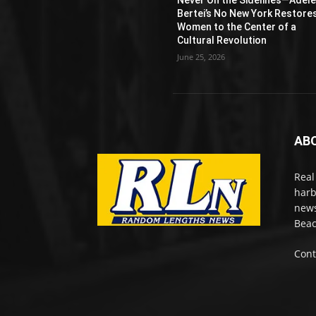
Bertei’s No New York Restore
Women to the Center of a
Cultural Revolution
June 25, 2026
AB
Real
harb
news
Beac
Cont