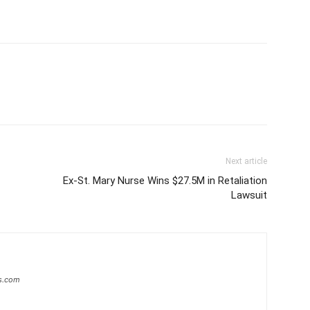
Next article
Ex-St. Mary Nurse Wins $27.5M in Retaliation
Lawsuit
s.com