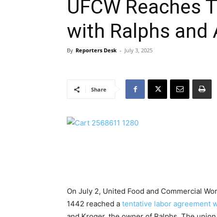
UFCW Reaches T
with Ralphs and 
By
Reporters Desk
-
July 3, 2025
Share
On July 2, United Food and Commercial Wor
1442 reached a
tentative labor agreement w
and Kroger, the owner of Ralphs. The unio