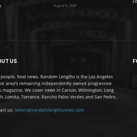
L
August 6, 2026
s
OUT US
F
 people. Real news. Random Lengths is the Los Angeles
or area's remaining independently owned progressive
 magazine. We cover news in Carson, Wilmington, Long
h, Lomita, Torrance, Rancho Palos Verdes and San Pedro.
act us:
letters@randomlengthsnews.com