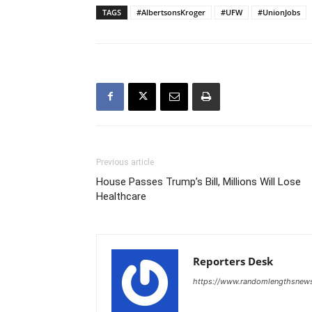
TAGS
#AlbertsonsKroger
#UFW
#UnionJobs
Previous article
House Passes Trump’s Bill, Millions Will Lose
Healthcare
Reporters Desk
https://www.randomlengthsnew