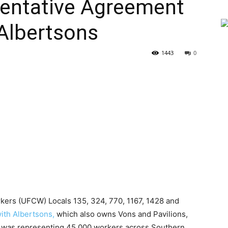
entative Agreement
Albertsons
1443
0
kers (UFCW) Locals 135, 324, 770, 1167, 1428 and
ith Albertsons,
which also owns Vons and Pavilions,
n was representing 45,000 workers across Southern