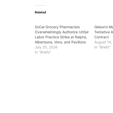
Related
SoCal Grocery Pharmacists
Gelson’s M
Overwhelmingly Authorize Unfair
Tentative 
Labor Practice Strike at Ralphs,
Contract
Albertsons, Vons, and Pavilions
August 14,
July 20, 2026
In "Briefs"
In "Briefs"