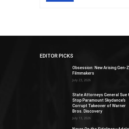
EDITOR PICKS
Obsession: New Arising Gen-
Filmmakers
July 23, 2026
State Attorneys General Sue 
Stop Paramount Skydance’s
Corrupt Takeover of Warner
Bros. Discovery
July 13, 2026
Never On the Sidelines―Adel