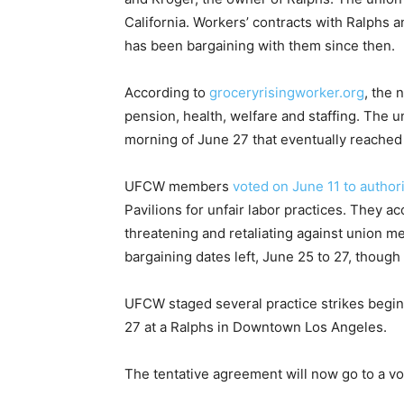
California. Workers’ contracts with Ralphs 
has been bargaining with them since then.
According to
groceryrisingworker.org
, the 
pension, health, welfare and staffing. The 
morning of June 27 that eventually reached
UFCW members
voted on June 11 to authori
Pavilions for unfair labor practices. They ac
threatening and retaliating against union m
bargaining dates left, June 25 to 27, though 
UFCW staged several practice strikes begin
27 at a Ralphs in Downtown Los Angeles.
The tentative agreement will now go to a