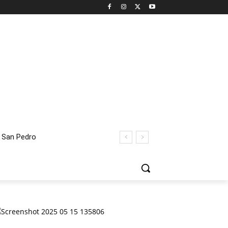
 San Pedro