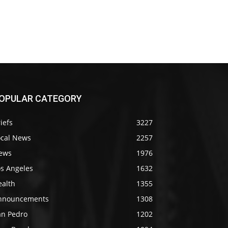
OPULAR CATEGORY
iefs
3227
ocal News
2257
ews
1976
os Angeles
1632
ealth
1355
nnouncements
1308
an Pedro
1202