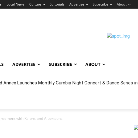
n
Local News
Culture
Editorials
Advertise
Subscribe
About
LS
ADVERTISE
SUBSCRIBE
ABOUT
 Annex Launches Monthly Cumbia Night Concert & Dance Series in
reement with Ralphs and Albertsons