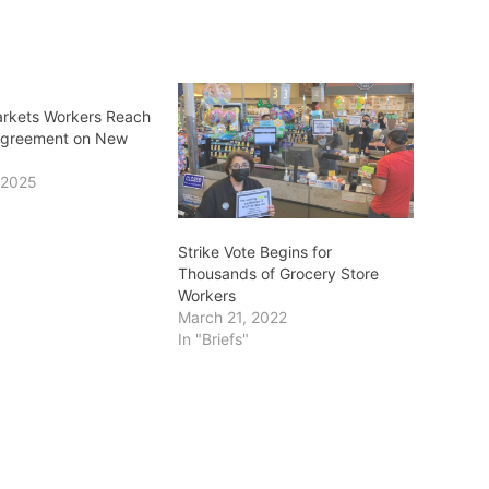
arkets Workers Reach
Agreement on New
 2025
Strike Vote Begins for
Thousands of Grocery Store
Workers
March 21, 2022
In "Briefs"