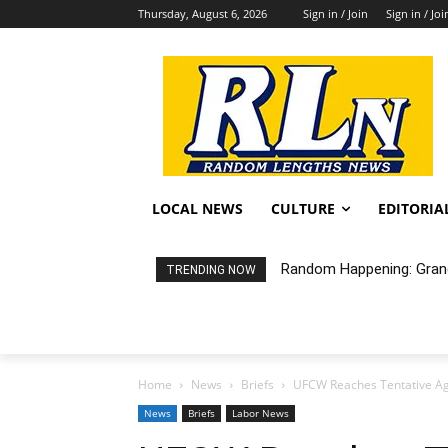
Thursday, August 6, 2026
Sign in / Join
Sign in / Joi
LOCAL NEWS
CULTURE
EDITORIA
Random Happening: Grand
TRENDING NOW
Home
News
Briefs
UFCW Reaches Tentative Ag
News
Briefs
Labor News