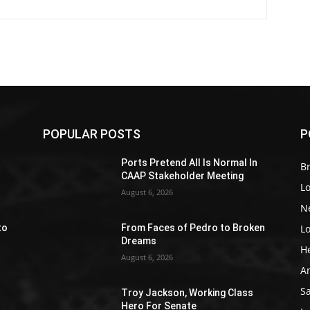
POPULAR POSTS
P
Z
Ports Pretend All Is Normal In
Br
CAAP Stakeholder Meeting
L
August 6, 2026
N
L
to
From Faces of Pedro to Broken
Dreams
H
August 6, 2026
A
S
Troy Jackson, Working Class
Hero For Senate
e