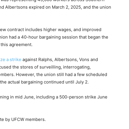
and Albertsons expired on March 2, 2025, and the union
new contract includes higher wages, and improved
union had a 40-hour bargaining session that began the
 this agreement.
ze a strike
against Ralphs, Albertsons, Vons and
cused the stores of surveilling, interrogating,
embers. However, the union still had a few scheduled
the actual bargaining continued until July 2.
ning in mid June, including a 500-person strike June
 vote by UFCW members.