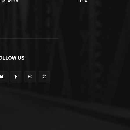
ong Beach
1094
OLLOW US