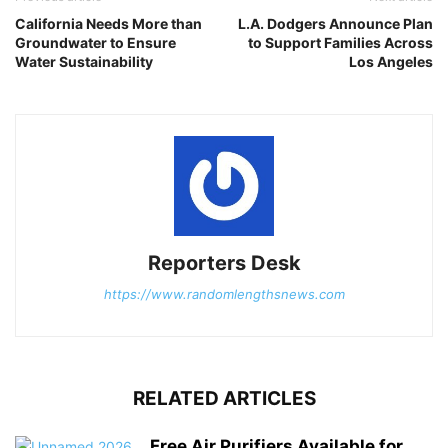
California Needs More than
L.A. Dodgers Announce Plan
Groundwater to Ensure
to Support Families Across
Water Sustainability
Los Angeles
Reporters Desk
https://www.randomlengthsnews.com
RELATED ARTICLES
Free Air Purifiers Available for