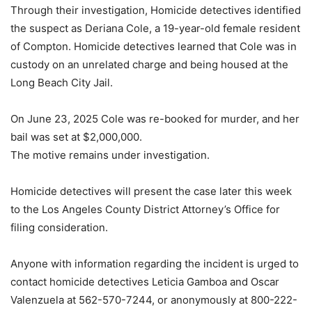
Through their investigation, Homicide detectives identified
the suspect as Deriana Cole, a 19-year-old female resident
of Compton. Homicide detectives learned that Cole was in
custody on an unrelated charge and being housed at the
Long Beach City Jail.
On June 23, 2025 Cole was re-booked for murder, and her
bail was set at $2,000,000.
The motive remains under investigation.
Homicide detectives will present the case later this week
to the Los Angeles County District Attorney’s Office for
filing consideration.
Anyone with information regarding the incident is urged to
contact homicide detectives Leticia Gamboa and Oscar
Valenzuela at 562-570-7244, or anonymously at 800-222-