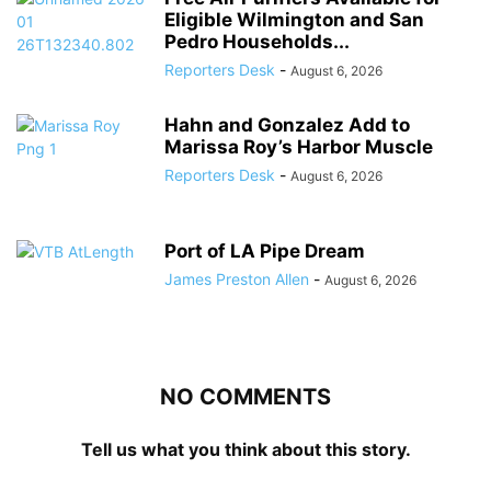
Eligible Wilmington and San
Pedro Households...
Reporters Desk
-
August 6, 2026
Hahn and Gonzalez Add to
Marissa Roy’s Harbor Muscle
Reporters Desk
-
August 6, 2026
Port of LA Pipe Dream
James Preston Allen
-
August 6, 2026
NO COMMENTS
Tell us what you think about this story.