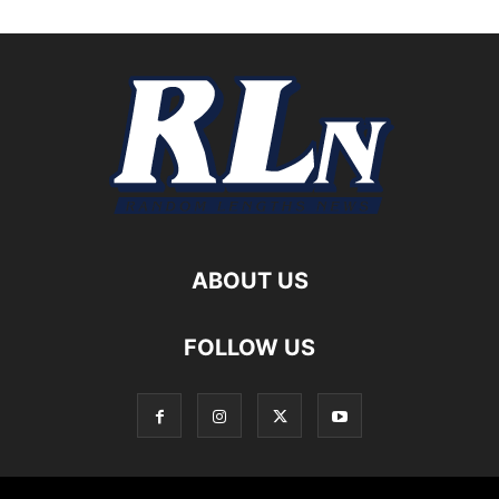
ABOUT US
FOLLOW US