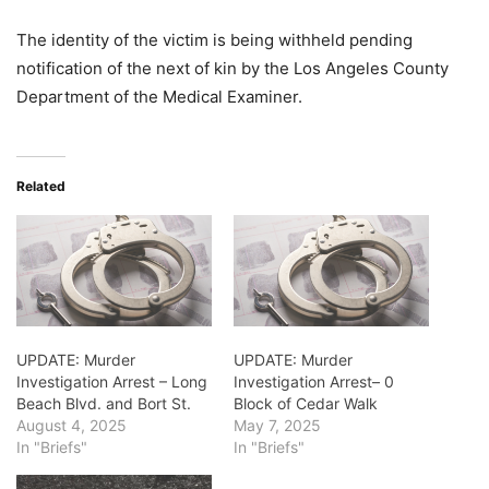
The identity of the victim is being withheld pending
notification of the next of kin by the Los Angeles County
Department of the Medical Examiner.
Related
UPDATE: Murder
UPDATE: Murder
Investigation Arrest – Long
Investigation Arrest– 0
Beach Blvd. and Bort St.
Block of Cedar Walk
August 4, 2025
May 7, 2025
In "Briefs"
In "Briefs"