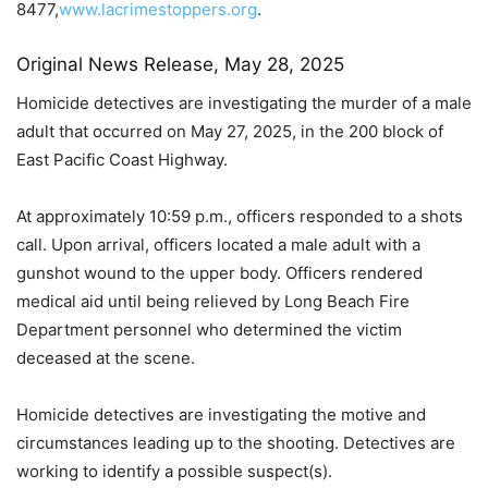
8477,
www.lacrimestoppers.org
.
Original News Release, May 28, 2025
Homicide detectives are investigating the murder of a male
adult that occurred on May 27, 2025, in the 200 block of
East Pacific Coast Highway.
At approximately 10:59 p.m., officers responded to a shots
call. Upon arrival, officers located a male adult with a
gunshot wound to the upper body. Officers rendered
medical aid until being relieved by Long Beach Fire
Department personnel who determined the victim
deceased at the scene.
Homicide detectives are investigating the motive and
circumstances leading up to the shooting. Detectives are
working to identify a possible suspect(s).