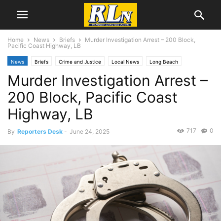
Home
News
Briefs
Murder Investigation Arrest – 200 Block,
Pacific Coast Highway, LB
News
Briefs
Crime and Justice
Local News
Long Beach
Murder Investigation Arrest –
200 Block, Pacific Coast
Highway, LB
717
0
By
Reporters Desk
-
June 24, 2025