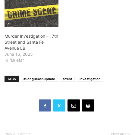
Murder Investigation – 17th
Street and Santa Fe
Avenue LB
June 16, 2025
In "Briefs"
TAGS
#LongBeachupdate
arrest
Investigation
Previous article
Next article