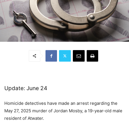
Update: June 24
Homicide detectives have made an arrest regarding the
May 27, 2025 murder of Jordan Mosby, a 19-year-old male
resident of Atwater.