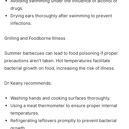
Avoiding swimming under the influence of alcohol or
drugs.
Drying ears thoroughly after swimming to prevent
infections.
Grilling and Foodborne Illness
Summer barbecues can lead to food poisoning if proper
precautions aren’t taken. Hot temperatures facilitate
bacterial growth on food, increasing the risk of illness.
Dr Keany recommends:
Washing hands and cooking surfaces thoroughly.
Using a meat thermometer to ensure proper internal
temperatures.
Refrigerating leftovers promptly to prevent bacterial
growth.