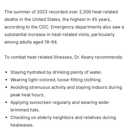
The summer of 2023 recorded over 2,300 heat-related
deaths in the United States, the highest in 45 years,
according to the CDC. Emergency departments also saw a
substantial increase in heat-related visits, particularly
among adults aged 18–64.
To combat heat-related illnesses, Dr. Keany recommends:
Staying hydrated by drinking plenty of water.
Wearing light-colored, loose-fitting clothing.
Avoiding strenuous activity and staying indoors during
peak heat hours.
Applying sunscreen regularly and wearing wide-
brimmed hats.
Checking on elderly neighbors and relatives during
heatwaves.