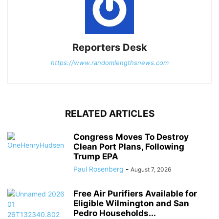
Reporters Desk
https://www.randomlengthsnews.com
RELATED ARTICLES
Congress Moves To Destroy
Clean Port Plans, Following
Trump EPA
Paul Rosenberg
-
August 7, 2026
Free Air Purifiers Available for
Eligible Wilmington and San
Pedro Households...