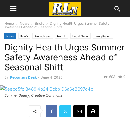
Home
News
Briefs
Dignity Health Urges Summer Safety
Awareness Ahead of Seasonal Shift
News
Briefs
EnviroNews
Health
Local News
Long Beach
Dignity Health Urges Summer
Safety Awareness Ahead of
Seasonal Shift
693
0
By
Reporters Desk
-
June 4, 2025
Summer Safety, Creative Commons