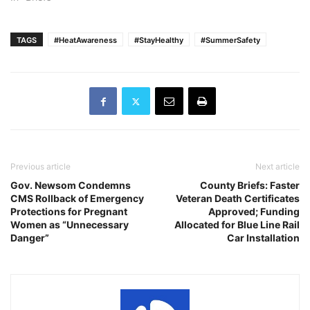
TAGS
#HeatAwareness
#StayHealthy
#SummerSafety
Previous article
Next article
Gov. Newsom Condemns
County Briefs: Faster
CMS Rollback of Emergency
Veteran Death Certificates
Protections for Pregnant
Approved; Funding
Women as “Unnecessary
Allocated for Blue Line Rail
Danger”
Car Installation