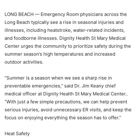
LONG BEACH — Emergency Room physicians across the
Long Beach typically see a rise in seasonal injuries and
illnesses, including heatstroke, water-related incidents,
and foodborne illnesses. Dignity Health St Mary Medical
Center urges the community to prioritize safety during the
summer season’s high temperatures and increased
outdoor activities.
“Summer is a season when we see a sharp rise in
preventable emergencies,” said Dr. Jim Keany chief
medical officer at Dignity Health St Mary Medical Center..
“With just a few simple precautions, we can help prevent
serious injuries, avoid unnecessary ER visits, and keep the
focus on enjoying everything the season has to offer.”
Heat Safety