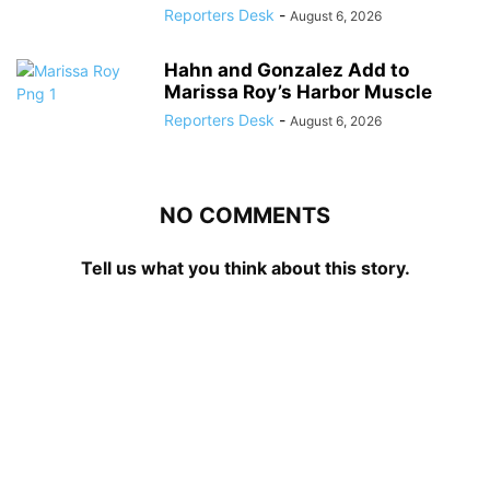
Reporters Desk
-
August 6, 2026
Hahn and Gonzalez Add to
Marissa Roy’s Harbor Muscle
Reporters Desk
-
August 6, 2026
NO COMMENTS
Tell us what you think about this story.