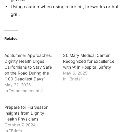
Using caution when using a fire pit, fireworks or hot
grill.
Related
As Summer Approaches,
St. Mary Medical Center
Dignity Health Urges
Recognized for Excellence
Californians to Stay Safe
with ‘A’ in Hospital Safety
on the Road During the
May 6, 2025
“100 Deadliest Days”
In "Briefs"
May 22, 2025
In "Announcements"
Prepare for Flu Season:
Insights from Dignity
Health Physicians
October 7, 2024
In "Briefs"