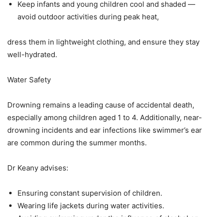
Keep infants and young children cool and shaded —
avoid outdoor activities during peak heat,
dress them in lightweight clothing, and ensure they stay
well-hydrated.
Water Safety
Drowning remains a leading cause of accidental death,
especially among children aged 1 to 4. Additionally, near-
drowning incidents and ear infections like swimmer’s ear
are common during the summer months.
Dr Keany advises:
Ensuring constant supervision of children.
Wearing life jackets during water activities.