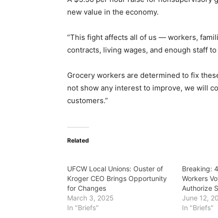
new value in the economy.
“This fight affects all of us — workers, fam
contracts, living wages, and enough staff t
Grocery workers are determined to fix these 
not show any interest to improve, we will co
customers.”
Related
UFCW Local Unions: Ouster of
Breaking: 
Kroger CEO Brings Opportunity
Workers Vo
for Changes
Authorize S
March 3, 2025
June 12, 2
In "Briefs"
In "Briefs"