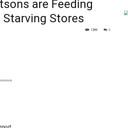
tsons are Feeding
e Starving Stores
1389
0
 Commons
eport