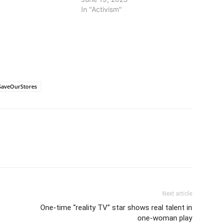
In "Activism"
SaveOurStores
Next article
One-time “reality TV” star shows real talent in
one-woman play