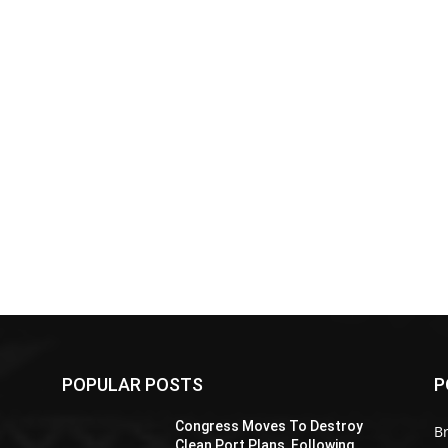
POPULAR POSTS
P
Z
Congress Moves To Destroy
Br
Clean Port Plans, Following