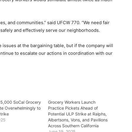
ilies, and communities.” said UFCW 770. “We need fair
o safely and effectively serve our neighborhoods.
issues at the bargaining table, but if the company will
ntinue to escalate our actions in coordination with our
45,000 SoCal Grocery
Grocery Workers Launch
te Overwhelmingly to
Practice Pickets Ahead of
trike
Potential ULP Strike at Ralphs,
025
Albertsons, Vons, and Pavilions
Across Southern California
June 19, 2025