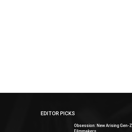
EDITOR PICKS
Obsession: New Arising Gen-
Filmmakers