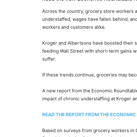
Across the country, grocery store workers 
understaffed, wages have fallen behind, and
workers and customers alike.
Kroger and Albertsons have boosted their s
feeding Wall Street with short-term gains w
suffer.
If these trends continue, groceries may bec
A new report from the Economic Roundtable,
impact of chronic understaffing at Kroger a
READ THE REPORT FROM THE ECONOMIC
Based on surveys from grocery workers in C