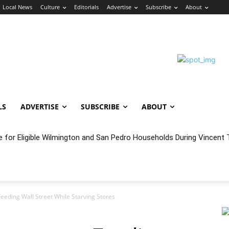
Local News
Culture
Editorials
Advertise
Subscribe
About
LS
ADVERTISE
SUBSCRIBE
ABOUT
e for Eligible Wilmington and San Pedro Households During Vincent T
oncert Experience Beneath the Bluff
eeding Wall Street While Starving Stores