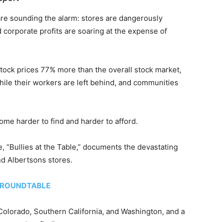
are sounding the alarm: stores are dangerously
 corporate profits are soaring at the expense of
tock prices 77% more than the overall stock market,
hile their workers are left behind, and communities
ome harder to find and harder to afford.
 “Bullies at the Table,” documents the devastating
nd Albertsons stores.
 ROUNDTABLE
olorado, Southern California, and Washington, and a