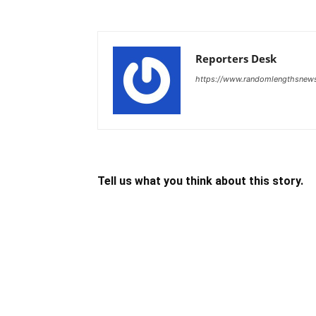
Reporters Desk
https://www.randomlengthsnew
Tell us what you think about this story.