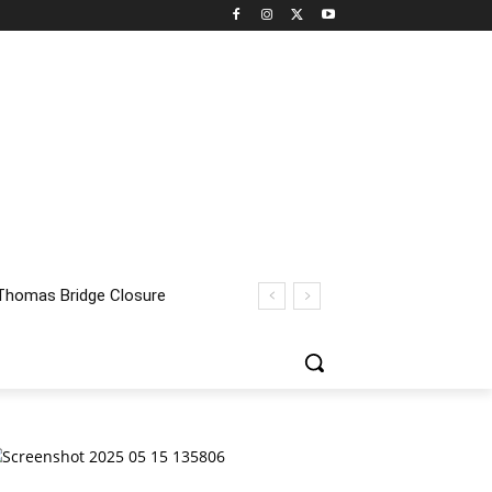
homas Bridge Closure