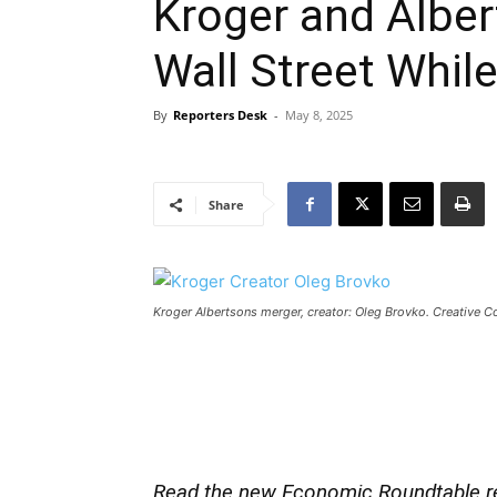
Kroger and Alber
Wall Street Whil
By
Reporters Desk
-
May 8, 2025
Share
Kroger Albertsons merger, creator: Oleg Brovko. Creative
Read the new Economic Roundtable r