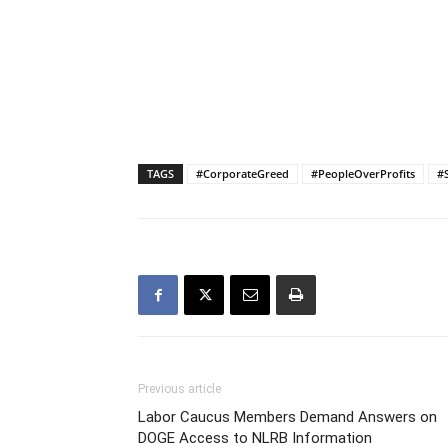
TAGS
#CorporateGreed
#PeopleOverProfits
#
Previous article
Labor Caucus Members Demand Answers on
DOGE Access to NLRB Information