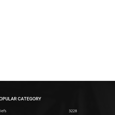
OPULAR CATEGORY
iefs
3228