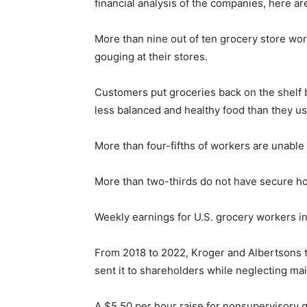
financial analysis of the companies, here a
More than nine out of ten grocery store work
gouging at their stores.
Customers put groceries back on the shelf 
less balanced and healthy food than they us
More than four-fifths of workers are unable t
More than two-thirds do not have secure h
Weekly earnings for U.S. grocery workers i
From 2018 to 2022, Kroger and Albertsons to
sent it to shareholders while neglecting mai
A $5.50 per hour raise for nonsupervisory 