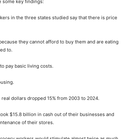
re some key findings:
ers in the three states studied say that there is price
because they cannot afford to buy them and are eating
ed to.
o pay basic living costs.
ousing.
n real dollars dropped 15% from 2003 to 2024.
ok $15.8 billion in cash out of their businesses and
ntenance of their stores.
grocery workers would stimulate almost twice as much