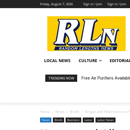
Friday, August 7, 2026
Sign in / Join
Sign in / Join
LOCAL NEWS
CULTURE
EDITORIA
Free Air Purifiers Availabl
Fortnight: An Intimate C
TRENDING NOW
Home
News
Briefs
Kroger and Albertsons are F
News
Briefs
Business
Labor
Labor News