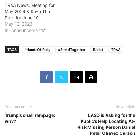
TRAA News: Meeting for
May 2026 & Save The
Date for June 10
May 12, 2026
In "Announcements"
TAGS
#HandsOffRally
#StandTogether
Resist
TRAA
Previous article
Next article
Trump’s cruel rampage:
LASD is Asking for the
why?
Public’s Help Locating At-
Risk Missing Person Daniel
Peter Chavez Carson