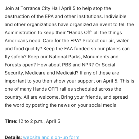
Join at Torrance City Hall April 5 to help stop the
destruction of the EPA and other institutions. Indivisible
and other organizations have organized an event to tell the
Administration to keep their “Hands Off” all the things
Americans need. Care for the EPA? Protect our air, water
and food quality? Keep the FAA funded so our planes can
fly safely? Keep our National Parks, Monuments and
Forests open? How about PBS and NPR? Or Social
Security, Medicare and Medicaid? If any of these are
important to you then show your support on April 5. This is
one of many Hands OFF! rallies scheduled across the
country. All are welcome. Bring your friends, and spread
the word by posting the news on your social media.
Time:
12 to 2 p.m., April 5
Details:
website and sign-up form