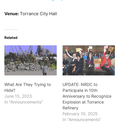
Venue:
Torrance City Hall
Related
What Are They Trying to
UPDATE: NRDC to
Hide?
Participate in 10th
June 15, 2023
Anniversary to Recognize
In "Announcements"
Explosion at Torrance
Refinery
February 10, 2025
In "Announcements"