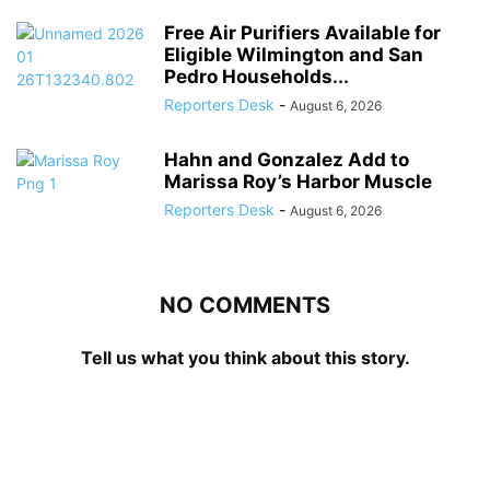
Free Air Purifiers Available for
Eligible Wilmington and San
Pedro Households...
Reporters Desk
-
August 6, 2026
Hahn and Gonzalez Add to
Marissa Roy’s Harbor Muscle
Reporters Desk
-
August 6, 2026
NO COMMENTS
Tell us what you think about this story.