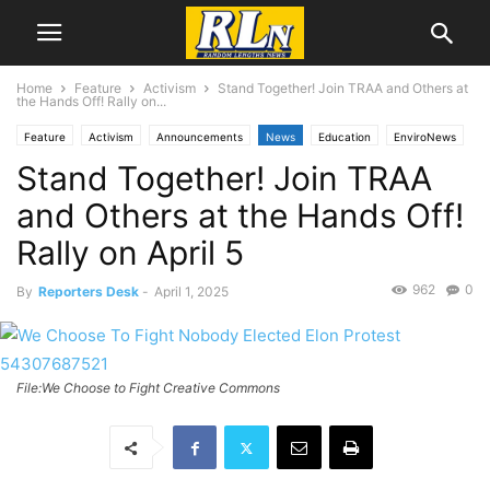
Home
Feature
Activism
Stand Together! Join TRAA and Others at
the Hands Off! Rally on...
Feature
Activism
Announcements
News
Education
EnviroNews
Stand Together! Join TRAA
Health
Immigration
Labor News
Local News
RLN Resist
Torrance
Wildfires
and Others at the Hands Off!
Rally on April 5
962
0
By
Reporters Desk
-
April 1, 2025
File:We Choose to Fight Creative Commons