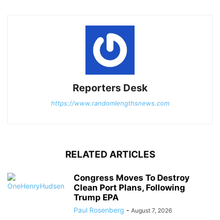
Reporters Desk
https://www.randomlengthsnews.com
RELATED ARTICLES
Congress Moves To Destroy
Clean Port Plans, Following
Trump EPA
Paul Rosenberg
-
August 7, 2026