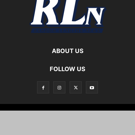
ABOUT US
FOLLOW US
Local News
Editorials
Culture
Cuisine
Opportunities
Support
About
Cartoons