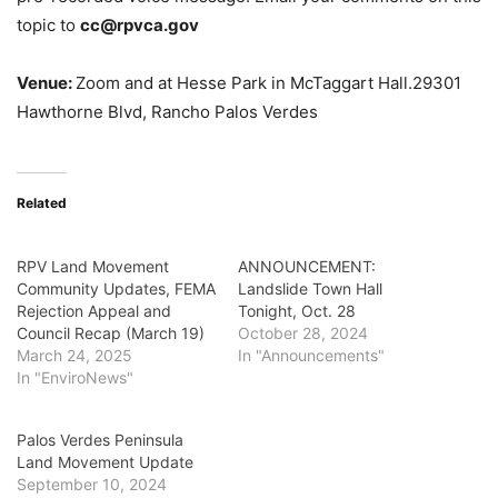
topic to
cc@rpvca.gov
Venue:
Zoom and at Hesse Park in McTaggart Hall.
29301
Hawthorne Blvd, Rancho Palos Verdes
Related
RPV Land Movement
ANNOUNCEMENT:
Community Updates, FEMA
Landslide Town Hall
Rejection Appeal and
Tonight, Oct. 28
Council Recap (March 19)
October 28, 2024
March 24, 2025
In "Announcements"
In "EnviroNews"
Palos Verdes Peninsula
Land Movement Update
September 10, 2024