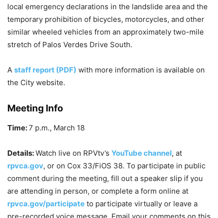
local emergency declarations in the landslide area and the
temporary prohibition of bicycles, motorcycles, and other
similar wheeled vehicles from an approximately two-mile
stretch of Palos Verdes Drive South.
A
staff report (PDF)
with more information is available on
the City website.
Meeting Info
Time:
7 p.m., March 18
Details:
Watch live on RPVtv’s
YouTube channel
, at
rpvca.gov
,
or on Cox 33/FiOS 38. To participate in public
comment during the meeting, fill out a speaker slip if you
are attending in person, or complete a form online at
rpvca.gov/participate
to participate virtually or leave a
pre-recorded voice message. Email your comments on this