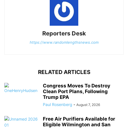
Reporters Desk
https://www.randomlengthsnews.com
RELATED ARTICLES
Congress Moves To Destroy
Clean Port Plans, Following
Trump EPA
Paul Rosenberg
-
August 7, 2026
Free Air Purifiers Available for
Eligible Wilmington and San