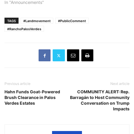
In "Announcements"
TAGS
#Landmovement
#PublicComment
#RanchoPalosVerdes
Previous article
Next article
Hahn Funds Goat-Powered
COMMUNITY ALERT: Rep.
Brush Clearance in Palos
Barragán to Host Community
Verdes Estates
Conversation on Trump
Impacts