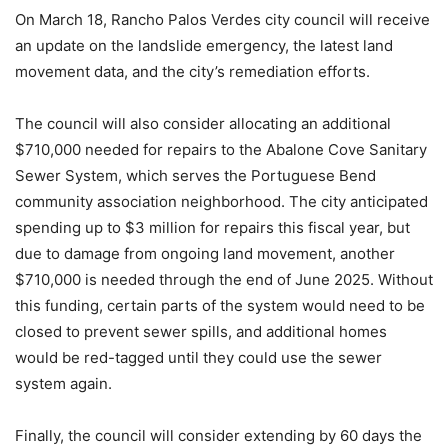
On March 18, Rancho Palos Verdes city council will receive
an update on the landslide emergency, the latest land
movement data, and the city’s remediation efforts.
The council will also consider allocating an additional
$710,000 needed for repairs to the Abalone Cove Sanitary
Sewer System, which serves the Portuguese Bend
community association neighborhood. The city anticipated
spending up to $3 million for repairs this fiscal year, but
due to damage from ongoing land movement, another
$710,000 is needed through the end of June 2025. Without
this funding, certain parts of the system would need to be
closed to prevent sewer spills, and additional homes
would be red-tagged until they could use the sewer
system again.
Finally, the council will consider extending by 60 days the