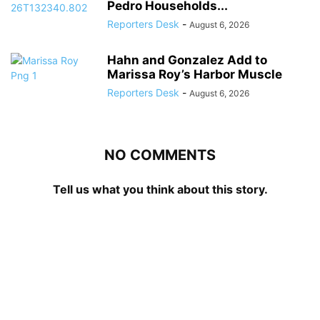
Pedro Households...
Reporters Desk
-
August 6, 2026
Hahn and Gonzalez Add to
Marissa Roy’s Harbor Muscle
Reporters Desk
-
August 6, 2026
NO COMMENTS
Tell us what you think about this story.