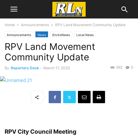
Home
Announcements
RPV Land Movement Community Update
Announcements
News
EnviroNews
Local News
RPV Land Movement
Rancho Palos Verdes
Community Update
592
0
By
Reporters Desk
-
March 17, 2025
RPV City Council Meeting