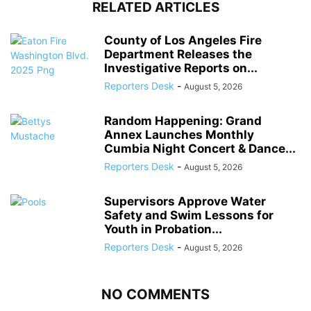
RELATED ARTICLES
County of Los Angeles Fire
Department Releases the
Investigative Reports on...
Reporters Desk
-
August 5, 2026
Random Happening: Grand
Annex Launches Monthly
Cumbia Night Concert & Dance...
Reporters Desk
-
August 5, 2026
Supervisors Approve Water
Safety and Swim Lessons for
Youth in Probation...
Reporters Desk
-
August 5, 2026
NO COMMENTS