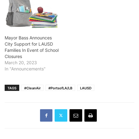
Mayor Bass Announces
City Support for LAUSD
Families In Event of School
Closures
March 20, 2023
In "Announcements"
TAGS
#CleanAir
#PortsofLA/LB
LAUSD