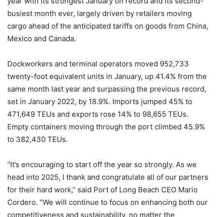
year with its strongest January on record and its second-
busiest month ever, largely driven by retailers moving
cargo ahead of the anticipated tariffs on goods from China,
Mexico and Canada.
Dockworkers and terminal operators moved 952,733
twenty-foot equivalent units in January, up 41.4% from the
same month last year and surpassing the previous record,
set in January 2022, by 18.9%. Imports jumped 45% to
471,649 TEUs and exports rose 14% to 98,655 TEUs.
Empty containers moving through the port climbed 45.9%
to 382,430 TEUs.
“It’s encouraging to start off the year so strongly. As we
head into 2025, I thank and congratulate all of our partners
for their hard work,” said Port of Long Beach CEO Mario
Cordero. “We will continue to focus on enhancing both our
competitiveness and sustainability, no matter the