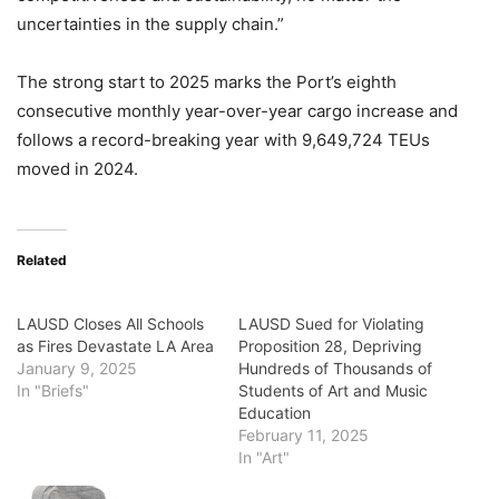
uncertainties in the supply chain.”
The strong start to 2025 marks the Port’s eighth
consecutive monthly year-over-year cargo increase and
follows a record-breaking year with 9,649,724 TEUs
moved in 2024.
Related
LAUSD Closes All Schools
LAUSD Sued for Violating
as Fires Devastate LA Area
Proposition 28, Depriving
January 9, 2025
Hundreds of Thousands of
In "Briefs"
Students of Art and Music
Education
February 11, 2025
In "Art"