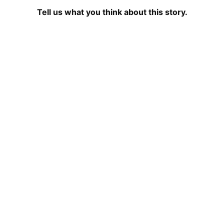
Tell us what you think about this story.