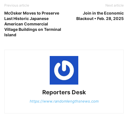
Previous article
Next article
McOsker Moves to Preserve
Join in the Economic
Last Historic Japanese
Blackout • Feb. 28, 2025
American Commercial
Village Buildings on Terminal
Island
Reporters Desk
https://www.randomlengthsnews.com