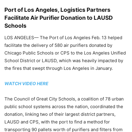
Port of Los Angeles, Logistics Partners
Facilitate Air Purifier Donation to LAUSD
Schools
LOS ANGELES— The Port of Los Angeles Feb. 13 helped
facilitate the delivery of 580 air purifiers donated by
Chicago Public Schools or CPS to the Los Angeles Unified
School District or LAUSD, which was heavily impacted by
the fires that swept through Los Angeles in January.
WATCH VIDEO HERE
The Council of Great City Schools, a coalition of 78 urban
public school systems across the nation, coordinated the
donation, linking two of their largest district partners,
LAUSD and CPS, with the port to find a method for
transporting 90 pallets worth of purifiers and filters from