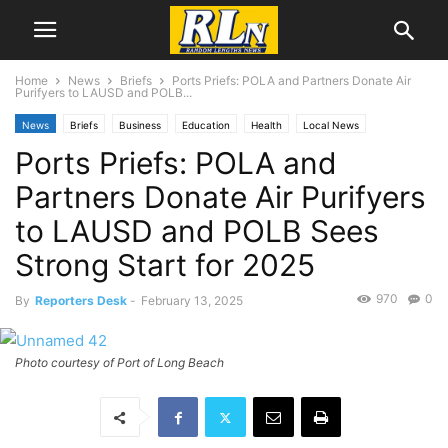
Home
News
Briefs
Ports Priefs: POLA and Partners Donate Air
Purifyers to LAUSD and POLB...
News
Briefs
Business
Education
Health
Local News
Ports Priefs: POLA and
Long Beach
Los Angeles
Port News
San Pedro
Partners Donate Air Purifyers
to LAUSD and POLB Sees
Strong Start for 2025
970
0
By
Reporters Desk
-
February 13, 2025
Photo courtesy of Port of Long Beach