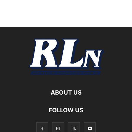
ABOUT US
FOLLOW US