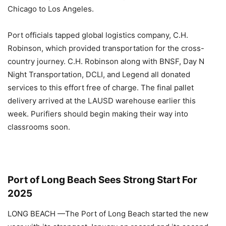
Chicago to Los Angeles.
Port officials tapped global logistics company, C.H.
Robinson, which provided transportation for the cross-
country journey. C.H. Robinson along with BNSF, Day N
Night Transportation, DCLI, and Legend all donated
services to this effort free of charge. The final pallet
delivery arrived at the LAUSD warehouse earlier this
week. Purifiers should begin making their way into
classrooms soon.
Port of Long Beach Sees Strong Start For
2025
LONG BEACH
—The Port of Long Beach started the new