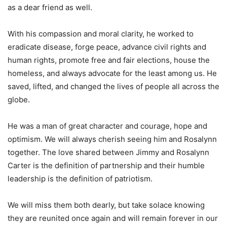
as a dear friend as well.
With his compassion and moral clarity, he worked to
eradicate disease, forge peace, advance civil rights and
human rights, promote free and fair elections, house the
homeless, and always advocate for the least among us. He
saved, lifted, and changed the lives of people all across the
globe.
He was a man of great character and courage, hope and
optimism. We will always cherish seeing him and Rosalynn
together. The love shared between Jimmy and Rosalynn
Carter is the definition of partnership and their humble
leadership is the definition of patriotism.
We will miss them both dearly, but take solace knowing
they are reunited once again and will remain forever in our