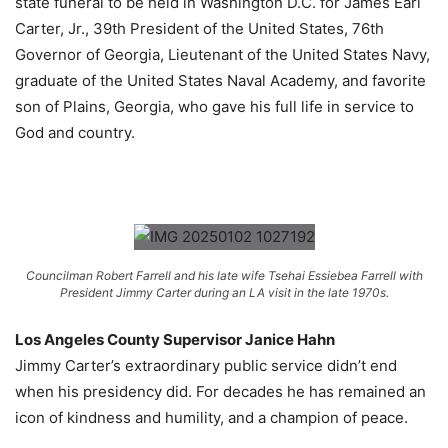
state funeral to be held in Washington D.C. for James Earl
Carter, Jr., 39th President of the United States, 76th
Governor of Georgia, Lieutenant of the United States Navy,
graduate of the United States Naval Academy, and favorite
son of Plains, Georgia, who gave his full life in service to
God and country.
Councilman Robert Farrell and his late wife Tsehai Essiebea Farrell with
President Jimmy Carter during an LA visit in the late 1970s.
Los Angeles County Supervisor Janice Hahn
Jimmy Carter’s extraordinary public service didn’t end
when his presidency did. For decades he has remained an
icon of kindness and humility, and a champion of peace.