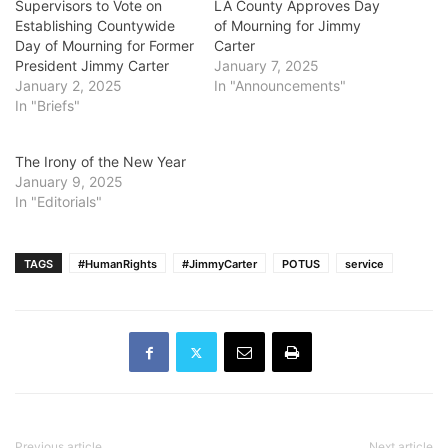
Supervisors to Vote on
LA County Approves Day
Establishing Countywide
of Mourning for Jimmy
Day of Mourning for Former
Carter
President Jimmy Carter
January 7, 2025
January 2, 2025
In "Announcements"
In "Briefs"
The Irony of the New Year
January 9, 2025
In "Editorials"
TAGS
#HumanRights
#JimmyCarter
POTUS
service
Previous article
Next article