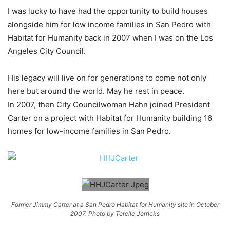
I was lucky to have had the opportunity to build houses
alongside him for low income families in San Pedro with
Habitat for Humanity back in 2007 when I was on the Los
Angeles City Council.
His legacy will live on for generations to come not only
here but around the world. May he rest in peace.
In 2007, then City Councilwoman Hahn joined President
Carter on a project with Habitat for Humanity building 16
homes for low-income families in San Pedro.
Former Jimmy Carter at a San Pedro Habitat for Humanity site in October
2007. Photo by Terelle Jerricks