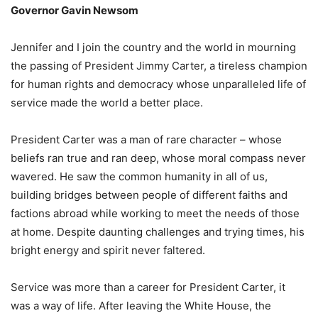
Governor Gavin Newsom
Jennifer and I join the country and the world in mourning
the passing of President Jimmy Carter, a tireless champion
for human rights and democracy whose unparalleled life of
service made the world a better place.
President Carter was a man of rare character – whose
beliefs ran true and ran deep, whose moral compass never
wavered. He saw the common humanity in all of us,
building bridges between people of different faiths and
factions abroad while working to meet the needs of those
at home. Despite daunting challenges and trying times, his
bright energy and spirit never faltered.
Service was more than a career for President Carter, it
was a way of life. After leaving the White House, the