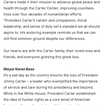
Carters made it their mission to advance global peace and
health through the Carter Center, improving countless
lives over four decades of humanitarian efforts.
“President Carter’s candor and compassion, moral
leadership, and sense of duty set a standard we all should
aspire to. His enduring example reminds us that we can
still find common ground despite our differences.
Our hearts are with the Carter family, their loved ones and
friends, and everyone grieving this great loss.
Mayor Karen Bass
It’s a sad day as the country mourns the loss of President
Jimmy Carter – a leader who exemplified the importance
of service and care during his presidency and beyond.
While in the White House, President Carter established
the idea of human rights as a core tenet of American