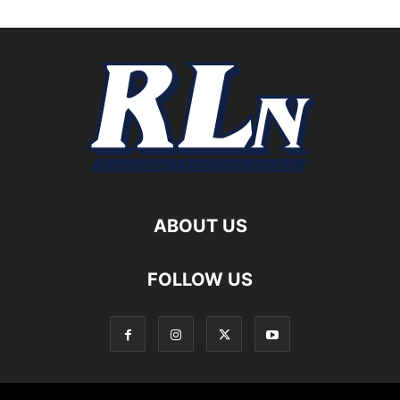
ABOUT US
FOLLOW US