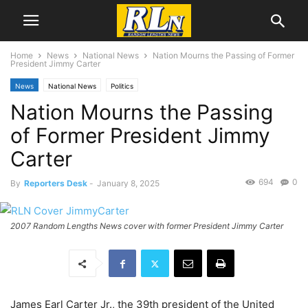
Home
News
National News
Nation Mourns the Passing of Former
President Jimmy Carter
News
National News
Politics
Nation Mourns the Passing
of Former President Jimmy
Carter
694
0
By
Reporters Desk
-
January 8, 2025
2007 Random Lengths News cover with former President Jimmy Carter
James Earl Carter Jr., the 39th president of the United