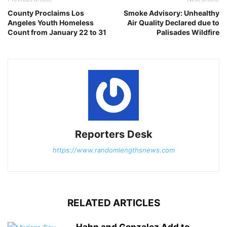
County Proclaims Los
Smoke Advisory: Unhealthy
Angeles Youth Homeless
Air Quality Declared due to
Count from January 22 to 31
Palisades Wildfire
Reporters Desk
https://www.randomlengthsnews.com
RELATED ARTICLES