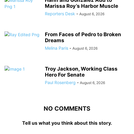
Hahn and Gonzalez Add to
Marissa Roy’s Harbor Muscle
Reporters Desk
-
August 6, 2026
From Faces of Pedro to Broken
Dreams
Melina Paris
-
August 6, 2026
Troy Jackson, Working Class
Hero For Senate
Paul Rosenberg
-
August 6, 2026
NO COMMENTS
Tell us what you think about this story.