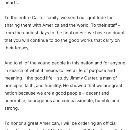
hearts.
To the entire Carter family, we send our gratitude for
sharing them with America and the world. To their staff –
from the earliest days to the final ones – we have no doubt
that you will continue to do the good works that carry on
their legacy.
And to all of the young people in this nation and for anyone
in search of what it means to live a life of purpose and
meaning – the good life – study Jimmy Carter, a man of
principle, faith, and humility. He showed that we are great
nation because we are a good people – decent and
honorable, courageous and compassionate, humble and
strong.
To honor a great American, I will be ordering an official