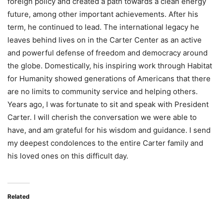
foreign policy and created a path towards a clean energy
future, among other important achievements. After his
term, he continued to lead. The international legacy he
leaves behind lives on in the Carter Center as an active
and powerful defense of freedom and democracy around
the globe. Domestically, his inspiring work through Habitat
for Humanity showed generations of Americans that there
are no limits to community service and helping others.
Years ago, I was fortunate to sit and speak with President
Carter. I will cherish the conversation we were able to
have, and am grateful for his wisdom and guidance. I send
my deepest condolences to the entire Carter family and
his loved ones on this difficult day.
Related