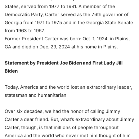
States, served from 1977 to 1981. A member of the
Democratic Party, Carter served as the 76th governor of
Georgia from 1971 to 1975 and in the Georgia State Senate
from 1963 to 1967.
Former President Carter was born: Oct. 1, 1924, in Plains,
GA and died on Dec. 29, 2024 at his home in Plains.
Statement by President Joe Biden and First Lady Jill
Biden
Today, America and the world lost an extraordinary leader,
statesman and humanitarian.
Over six decades, we had the honor of calling Jimmy
Carter a dear friend. But, what’s extraordinary about Jimmy
Carter, though, is that millions of people throughout
America and the world who never met him thought of him