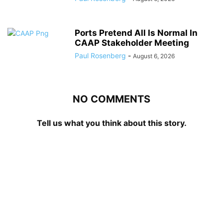
Ports Pretend All Is Normal In
CAAP Stakeholder Meeting
Paul Rosenberg
-
August 6, 2026
NO COMMENTS
Tell us what you think about this story.