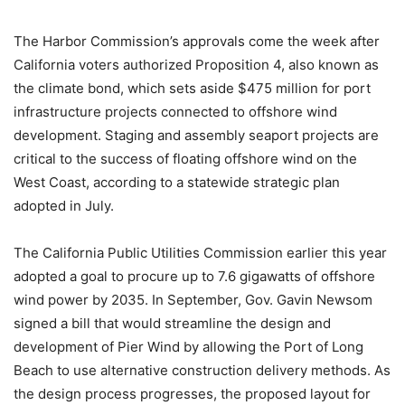
The Harbor Commission’s approvals come the week after
California voters authorized Proposition 4, also known as
the climate bond, which sets aside $475 million for port
infrastructure projects connected to offshore wind
development. Staging and assembly seaport projects are
critical to the success of floating offshore wind on the
West Coast, according to a statewide strategic plan
adopted in July.
The California Public Utilities Commission earlier this year
adopted a goal to procure up to 7.6 gigawatts of offshore
wind power by 2035. In September, Gov. Gavin Newsom
signed a bill that would streamline the design and
development of Pier Wind by allowing the Port of Long
Beach to use alternative construction delivery methods. As
the design process progresses, the proposed layout for