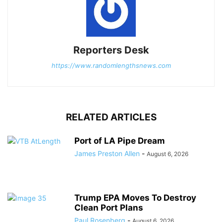
Reporters Desk
https://www.randomlengthsnews.com
RELATED ARTICLES
Port of LA Pipe Dream
James Preston Allen
-
August 6, 2026
Trump EPA Moves To Destroy
Clean Port Plans
Paul Rosenberg
-
August 6, 2026