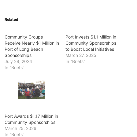
Related
Community Groups
Port Invests $1.1 Million in
Receive Nearly $1 Million in
Community Sponsorships
Port of Long Beach
to Boost Local Initiatives
Sponsorships
March 27, 2025
July 29, 2024
In "Briefs"
In "Briefs"
Port Awards $1.17 Million in
Community Sponsorships
March 25, 2026
In "Briefs"