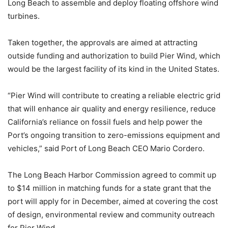
Long Beach to assemble and deploy floating offshore wind
turbines.
Taken together, the approvals are aimed at attracting
outside funding and authorization to build Pier Wind, which
would be the largest facility of its kind in the United States.
“Pier Wind will contribute to creating a reliable electric grid
that will enhance air quality and energy resilience, reduce
California’s reliance on fossil fuels and help power the
Port’s ongoing transition to zero-emissions equipment and
vehicles,” said Port of Long Beach CEO Mario Cordero.
The Long Beach Harbor Commission agreed to commit up
to $14 million in matching funds for a state grant that the
port will apply for in December, aimed at covering the cost
of design, environmental review and community outreach
for Pier Wind.