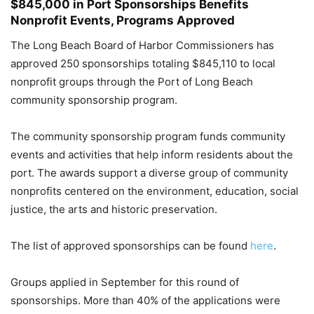
$845,000 in Port Sponsorships Benefits
Nonprofit Events, Programs Approved
The Long Beach Board of Harbor Commissioners has
approved 250 sponsorships totaling $845,110 to local
nonprofit groups through the Port of Long Beach
community sponsorship program.
The community sponsorship program funds community
events and activities that help inform residents about the
port. The awards support a diverse group of community
nonprofits centered on the environment, education, social
justice, the arts and historic preservation.
The list of approved sponsorships can be found
here
.
Groups applied in September for this round of
sponsorships. More than 40% of the applications were