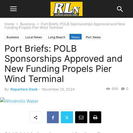
Home
Business
Port Briefs: POLB Sponsorships Approved and New
Funding Propels Pier Wind Terminal
Business
Local News
Long Beach
News
Port News
Port Briefs: POLB
Sponsorships Approved and
New Funding Propels Pier
Wind Terminal
694
0
By
Reporters Desk
-
November 25, 2024