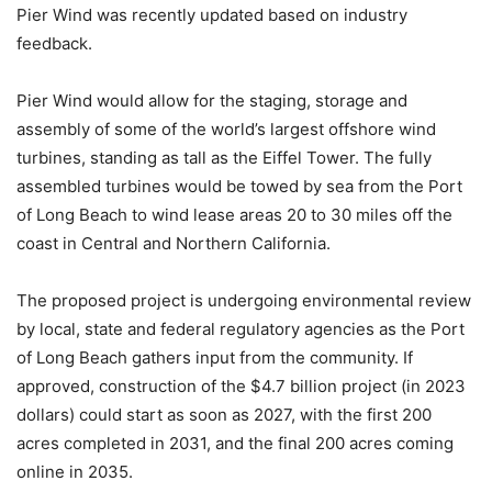
Pier Wind was recently updated based on industry
feedback.
Pier Wind would allow for the staging, storage and
assembly of some of the world’s largest offshore wind
turbines, standing as tall as the Eiffel Tower. The fully
assembled turbines would be towed by sea from the Port
of Long Beach to wind lease areas 20 to 30 miles off the
coast in Central and Northern California.
The proposed project is undergoing environmental review
by local, state and federal regulatory agencies as the Port
of Long Beach gathers input from the community. If
approved, construction of the $4.7 billion project (in 2023
dollars) could start as soon as 2027, with the first 200
acres completed in 2031, and the final 200 acres coming
online in 2035.