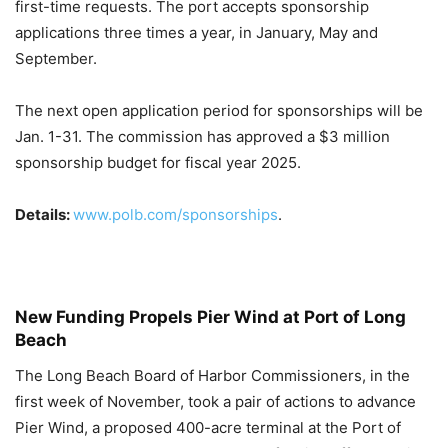
first-time requests. The port accepts sponsorship
applications three times a year, in January, May and
September.
The next open application period for sponsorships will be
Jan. 1-31. The commission has approved a $3 million
sponsorship budget for fiscal year 2025.
Details:
www.polb.com/sponsorships
.
New Funding Propels Pier Wind at Port of Long
Beach
The Long Beach Board of Harbor
Commissioners, in the
first week of November, took a pair of actions to advance
Pier Wind, a proposed 400-acre terminal at the Port of