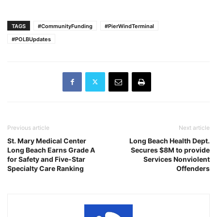
TAGS
#CommunityFunding
#PierWindTerminal
#POLBUpdates
Previous article
Next article
St. Mary Medical Center
Long Beach Health Dept.
Long Beach Earns Grade A
Secures $8M to provide
for Safety and Five-Star
Services Nonviolent
Specialty Care Ranking
Offenders