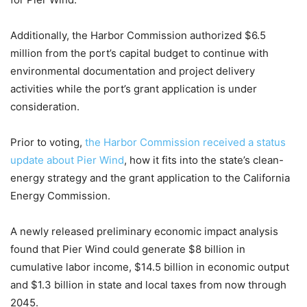
Additionally, the Harbor Commission authorized $6.5
million from the port’s capital budget to continue with
environmental documentation and project delivery
activities while the port’s grant application is under
consideration.
Prior to voting,
the Harbor Commission received a status
update about Pier Wind
, how it fits into the state’s clean-
energy strategy and the grant application to the California
Energy Commission.
A newly released preliminary economic impact analysis
found that Pier Wind could generate $8 billion in
cumulative labor income, $14.5 billion in economic output
and $1.3 billion in state and local taxes from now through
2045.