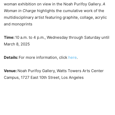
woman exhibition on view in the Noah Purifoy Gallery.
A
Woman in Charge
highlights the cumulative work of the
multidisciplinary artist featuring graphite, collage, acrylic
and monoprints
Time:
10 a.m. to 4 p.m., Wednesday through Saturday until
March 8, 2025
Details:
For more information, click
here
.
Venue:
Noah Purifoy Gallery, Watts Towers Arts Center
Campus, 1727 East 10th Street, Los Angeles