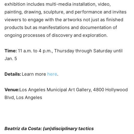
exhibition includes multi-media installation, video,
painting, drawing, sculpture, and performance and invites
viewers to engage with the artworks not just as finished
products but as manifestations and documentation of
ongoing processes of discovery and exploration.
Time:
11 a.m. to 4 p.m., Thursday through Saturday until
Jan. 5
Details:
Learn more
here
.
Venue:
Los Angeles Municipal Art Gallery, 4800 Hollywood
Blvd, Los Angeles
Beatriz da Costa: (un)disciplinary tactics