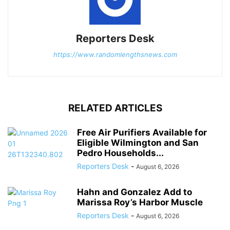
Reporters Desk
https://www.randomlengthsnews.com
RELATED ARTICLES
Free Air Purifiers Available for
Eligible Wilmington and San
Pedro Households...
Reporters Desk
-
August 6, 2026
Hahn and Gonzalez Add to
Marissa Roy’s Harbor Muscle
Reporters Desk
-
August 6, 2026