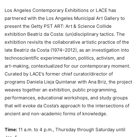
Los Angeles Contemporary Exhibitions or LACE has
partnered with the Los Angeles Municipal Art Gallery to
present the Getty PST ART: Art & Science Collide
exhibition Beatriz da Costa: (un)disciplinary tactics. The
exhibition revisits the collaborative artistic practice of the
late Beatriz da Costa (1974–2012), as an investigation into
technoscientific experimentation, politics, activism, and
art-making, contextualized for our contemporary moment.
Curated by LACE’s former chief curator/director of
programs Daniela Lieja Quintanar with Ana Briz, the project
weaves together an exhibition, public programming,
performances, educational workshops, and study groups
that will evoke da Costa’s approach to the intersections of
ancient and non-academic forms of knowledge.
Time:
11 a.m. to 4 p.m., Thursday through Saturday until