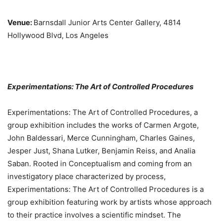
Venue:
Barnsdall Junior Arts Center Gallery, 4814
Hollywood Blvd, Los Angeles
Experimentations: The Art of Controlled Procedures
Experimentations: The Art of Controlled Procedures, a
group exhibition includes the works of Carmen Argote,
John Baldessari, Merce Cunningham, Charles Gaines,
Jesper Just, Shana Lutker, Benjamin Reiss, and Analia
Saban. Rooted in Conceptualism and coming from an
investigatory place characterized by process,
Experimentations: The Art of Controlled Procedures is a
group exhibition featuring work by artists whose approach
to their practice involves a scientific mindset. The