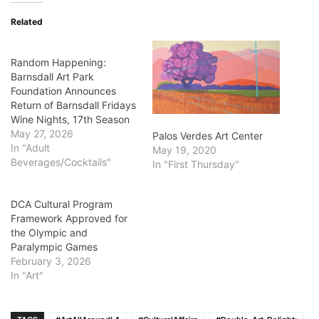
Related
Random Happening:
Barnsdall Art Park
Foundation Announces
Return of Barnsdall Fridays
Wine Nights, 17th Season
May 27, 2026
Palos Verdes Art Center
In "Adult
May 19, 2020
Beverages/Cocktails"
In "First Thursday"
DCA Cultural Program
Framework Approved for
the Olympic and
Paralympic Games
February 3, 2026
In "Art"