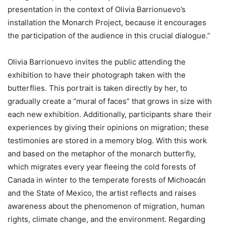
presentation in the context of Olivia Barrionuevo’s
installation the Monarch Project, because it encourages
the participation of the audience in this crucial dialogue.”
Olivia Barrionuevo invites the public attending the
exhibition to have their photograph taken with the
butterflies. This portrait is taken directly by her, to
gradually create a “mural of faces” that grows in size with
each new exhibition. Additionally, participants share their
experiences by giving their opinions on migration; these
testimonies are stored in a memory blog. With this work
and based on the metaphor of the monarch butterfly,
which migrates every year fleeing the cold forests of
Canada in winter to the temperate forests of Michoacán
and the State of Mexico, the artist reflects and raises
awareness about the phenomenon of migration, human
rights, climate change, and the environment. Regarding