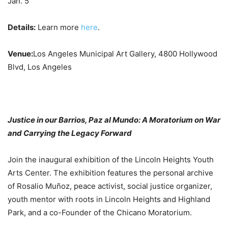
Jan. 5
Details:
Learn more
here
.
Venue:
Los Angeles Municipal Art Gallery, 4800 Hollywood
Blvd, Los Angeles
Justice in our Barrios, Paz al Mundo: A Moratorium on War
and Carrying the Legacy Forward
Join the inaugural exhibition of the Lincoln Heights Youth
Arts Center. The exhibition features the personal archive
of Rosalio Muñoz, peace activist, social justice organizer,
youth mentor with roots in Lincoln Heights and Highland
Park, and a co-Founder of the Chicano Moratorium.