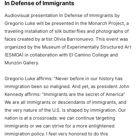
In Defense of Immigrants
Audiovisual presentation In Defense of Immigrants by
Gregorio Luke will be presented in the Monarch Project, a
traveling installation of silk butterflies and photographs of
faces created by artist Olivia Barrionuevo. This event was
organized by the Museum of Experimentally Structured Art
(ESMOA) in collaboration with El Camino College and
Munzón Gallery.
Gregorio Luke affirms: “Never before in our history has
immigration been so maligned. And yet, as president John
Kennedy affirms: “Immigrants are the secret of America”
We are all immigrants or descendants of immigrants, and
the very nature of the U.S. is shaped by immigration. Our
nation is at a crossroads: we can continue targeting
immigrants or we can strive for a more enlightened
immigration policy. I feel very honored to do this