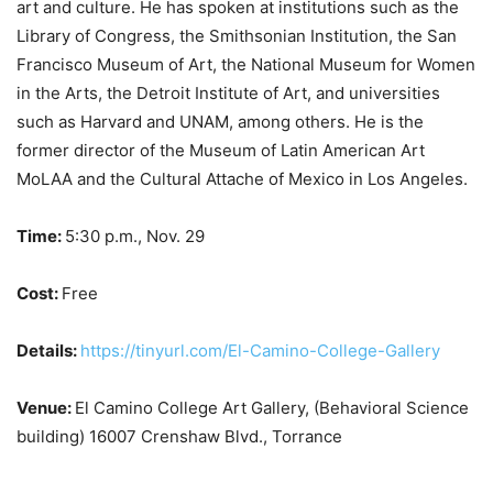
art and culture. He has spoken at institutions such as the
Library of Congress, the Smithsonian Institution, the San
Francisco Museum of Art, the National Museum for Women
in the Arts, the Detroit Institute of Art, and universities
such as Harvard and UNAM, among others. He is the
former director of the Museum of Latin American Art
MoLAA and the Cultural Attache of Mexico in Los Angeles.
Time:
5:30 p.m., Nov. 29
Cost:
Free
Details:
https://tinyurl.com/El-Camino-College-Gallery
Venue:
El Camino College Art Gallery, (Behavioral Science
building) 16007 Crenshaw Blvd., Torrance