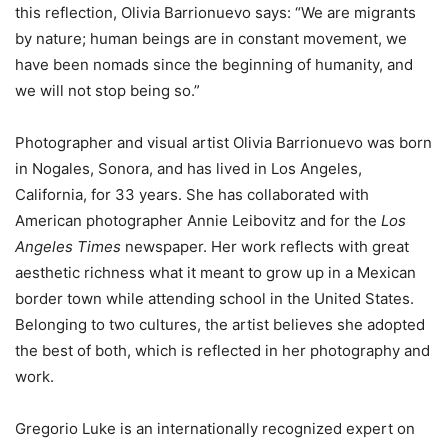
this reflection, Olivia Barrionuevo says: “We are migrants
by nature; human beings are in constant movement, we
have been nomads since the beginning of humanity, and
we will not stop being so.”
Photographer and visual artist Olivia Barrionuevo was born
in Nogales, Sonora, and has lived in Los Angeles,
California, for 33 years. She has collaborated with
American photographer Annie Leibovitz and for the
Los
Angeles Times
newspaper. Her work reflects with great
aesthetic richness what it meant to grow up in a Mexican
border town while attending school in the United States.
Belonging to two cultures, the artist believes she adopted
the best of both, which is reflected in her photography and
work.
Gregorio Luke is an internationally recognized expert on