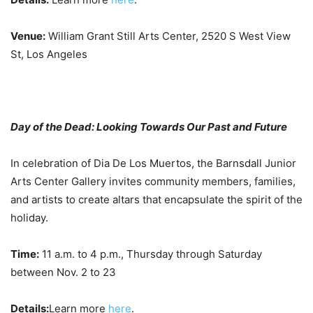
Venue:
William Grant Still Arts Center, 2520 S West View
St, Los Angeles
Day of the Dead: Looking Towards Our Past and Future
In celebration of Dia De Los Muertos, the Barnsdall Junior
Arts Center Gallery invites community members, families,
and artists to create altars that encapsulate the spirit of the
holiday.
Time:
11 a.m. to 4 p.m., Thursday through Saturday
between Nov. 2 to 23
Details:
Learn more
here
.