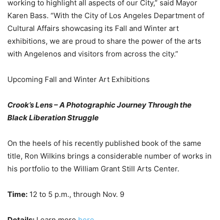
working to highlight all aspects of our City,” said Mayor
Karen Bass. “With the City of Los Angeles Department of
Cultural Affairs showcasing its Fall and Winter art
exhibitions, we are proud to share the power of the arts
with Angelenos and visitors from across the city.”
Upcoming Fall and Winter Art Exhibitions
Crook’s Lens – A Photographic Journey Through the
Black Liberation Struggle
On the heels of his recently published book of the same
title, Ron Wilkins brings a considerable number of works in
his portfolio to the William Grant Still Arts Center.
Time:
12 to 5 p.m., through Nov. 9
Details:
Learn more
here
.