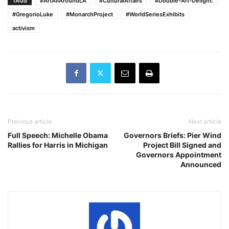
TAGS
#ArtAllAroundLA
#CulturalAffairs
#Double-Art-Delight:
#GregorioLuke
#MonarchProject
#WorldSeriesExhibits
activism
Previous article
Next article
Full Speech: Michelle Obama
Governors Briefs: Pier Wind
Rallies for Harris in Michigan
Project Bill Signed and
Governors Appointment
Announced