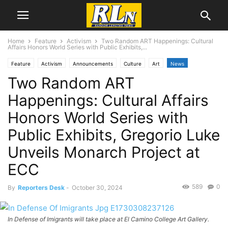
Home
Feature
Activism
Two Random ART Happenings: Cultural
Affairs Honors World Series with Public Exhibits,...
Feature
Activism
Announcements
Culture
Art
News
Two Random ART
Education
Immigration
Local News
Los Angeles
Photography
Torrance
Happenings: Cultural Affairs
Honors World Series with
Public Exhibits, Gregorio Luke
Unveils Monarch Project at
ECC
589
0
By
Reporters Desk
-
October 30, 2024
In Defense of Imigrants will take place at El Camino College Art Gallery.