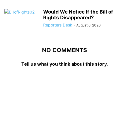
Would We Notice If the Bill of
Rights Disappeared?
Reporters Desk
-
August 6, 2026
NO COMMENTS
Tell us what you think about this story.