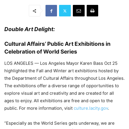
Double Art Delight:
Cultural Affairs’ Public Art Exhibitions in
Celebration of World Series
LOS ANGELES — Los Angeles Mayor Karen Bass Oct 25
highlighted the Fall and Winter art exhibitions hosted by
the Department of Cultural Affairs throughout Los Angeles.
The exhibitions offer a diverse range of opportunities to
explore visual art and creativity and are created for all
ages to enjoy. All exhibitions are free and open to the
public. For more information, visit
culture.lacity.gov
.
“Especially as the World Series gets underway, we are