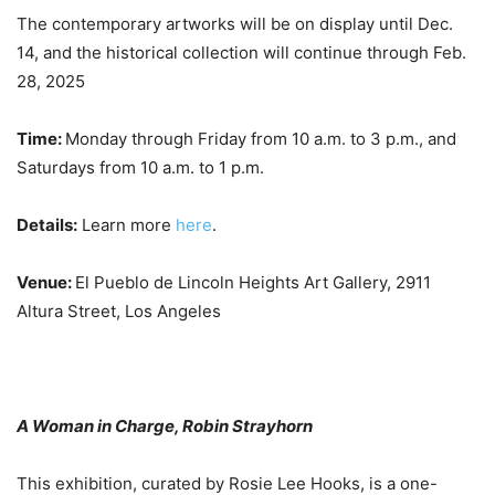
The contemporary artworks will be on display until Dec.
14, and the historical collection will continue through Feb.
28, 2025
Time:
Monday through Friday from 10 a.m. to 3 p.m., and
Saturdays from 10 a.m. to 1 p.m.
Details:
Learn more
here
.
Venue:
El Pueblo de Lincoln Heights Art Gallery, 2911
Altura Street, Los Angeles
A Woman in Charge, Robin Strayhorn
This exhibition, curated by Rosie Lee Hooks, is a one-