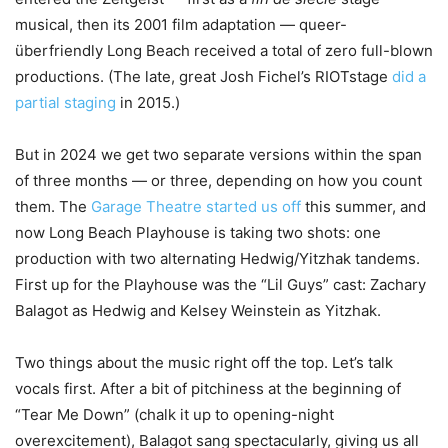
musical, then its 2001 film adaptation — queer-
überfriendly Long Beach received a total of zero full-blown
productions. (The late, great Josh Fichel’s RIOTstage
did a
partial staging
in 2015.)
But in 2024 we get two separate versions within the span
of three months — or three, depending on how you count
them. The
Garage Theatre started us off
this summer, and
now Long Beach Playhouse is taking two shots: one
production with two alternating Hedwig/Yitzhak tandems.
First up for the Playhouse was the “Lil Guys” cast: Zachary
Balagot as Hedwig and Kelsey Weinstein as Yitzhak.
Two things about the music right off the top. Let’s talk
vocals first. After a bit of pitchiness at the beginning of
“Tear Me Down” (chalk it up to opening-night
overexcitement), Balagot sang spectacularly, giving us all