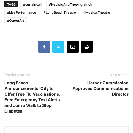
TAGS
#curtaincall
#HedwigAndTheAngryInch
#LivePerformance
#LongBeachTheatre
#MusicalTheatre
#QueerArt
Previous article
Next article
Long Beach
Harbor Commission
Announcements: City to
Approves Communications
Offer Free Flu Vaccinations,
Director
Free Emergency Text Alerts
and Join a Walk to Stop
Diabetes