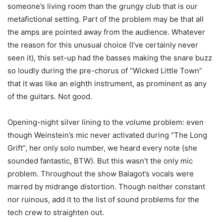
someone’s living room than the grungy club that is our
metafictional setting. Part of the problem may be that all
the amps are pointed away from the audience. Whatever
the reason for this unusual choice (I’ve certainly never
seen it), this set-up had the basses making the snare buzz
so loudly during the pre-chorus of “Wicked Little Town”
that it was like an eighth instrument, as prominent as any
of the guitars. Not good.
Opening-night silver lining to the volume problem: even
though Weinstein’s mic never activated during “The Long
Grift”, her only solo number, we heard every note (she
sounded fantastic, BTW). But this wasn’t the only mic
problem. Throughout the show Balagot’s vocals were
marred by midrange distortion. Though neither constant
nor ruinous, add it to the list of sound problems for the
tech crew to straighten out.