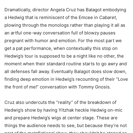
Dramatically, director Angela Cruz has Balagot embodying
a Hedwig that is reminiscent of the Emcee in
Cabaret
,
plowing through the monologs rather than playing it all as
an artful one-way conversation full of blowzy pauses
pregnant with humor and emotion. For the most part we
get a pat performance, when contextually this stop on
Hedwig’s tour is supposed to be a night like no other, the
moment when their standard routine starts to go awry and
all defenses fall away. Eventually Balagot does slow down,
finding deep emotion in Hedwig’s recounting of their “Love
the front of me!” conversation with Tommy Gnosis.
Cruz also undercuts the “reality” of the breakdown of
Hedwig’s show by having Yitzhak heckle Hedwig on-mic
and prepare Hedwig’s wigs at center stage. These are
things the audience needs to see, but because they’re not