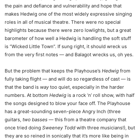
the pain and defiance and vulnerability and hope that
makes Hedwig one of the most widely expressive singing
roles in all of musical theatre. There were no special
highlights because there were zero lowlights, but a great
barometer of how well a Hedwig is handling the soft stuff
is “Wicked Little Town”. If sung right, it should wreck us
from the very first notes — and Balagot wrecks us, oh yes.
But the problem that keeps the Playhouse’s
Hedwig
from
fully taking flight — and will do so regardless of cast — is
that the band is
way
too quiet, especially in the harder
numbers. At bottom
Hedwig
is a rock ‘n’ roll show, with half
the songs designed to blow your face off. The Playhouse
has a great-sounding seven-piece Angry Inch (three
guitars,
two basses
— this from a theatre company that
once tried doing
Sweeney Todd
with three musicians!), but
they are so reined in sonically that it’s more like being in