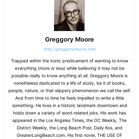
Greggory Moore
http://greggorymoore.com
Trapped within the ironic predicament of wanting to know
everything (more or less) while believing it may not be
possible really to know anything at all. Greggory Moore is
nonetheless dedicated to a life of study, be it of books,
people, nature, or that slippery phenomenon we call the self.
And from time to time he feels impelled to write a little
something. He lives in a historic landmark downtown and
holds down a variety of word-related jobs. His work has
appeared in the Los Angeles Times, the OC Weekly, The
District Weekly, the Long Beach Post, Daily Kos, and
GreaterLongBeach.com. His first novel, THE USE OF