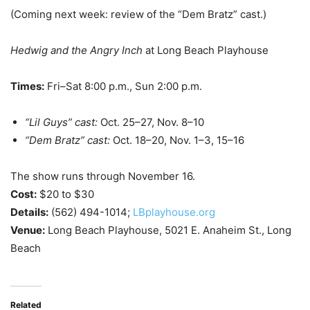
(Coming next week: review of the “Dem Bratz” cast.)
Hedwig and the Angry Inch
at Long Beach Playhouse
Times:
Fri–Sat 8:00 p.m., Sun 2:00 p.m.
“Lil Guys” cast:
Oct. 25–27, Nov. 8–10
“Dem Bratz” cast:
Oct. 18–20, Nov. 1–3, 15–16
The show runs through November 16.
Cost:
$20 to $30
Details:
(562) 494-1014;
LBplayhouse.org
Venue:
Long Beach Playhouse, 5021 E. Anaheim St., Long
Beach
Related