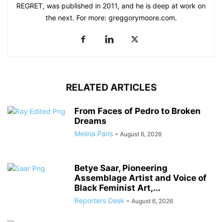
REGRET, was published in 2011, and he is deep at work on
the next. For more: greggorymoore.com.
RELATED ARTICLES
From Faces of Pedro to Broken
Dreams
Melina Paris
-
August 6, 2026
Betye Saar, Pioneering
Assemblage Artist and Voice of
Black Feminist Art,...
Reporters Desk
-
August 6, 2026