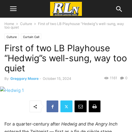
Home
Culture
First of two LB Playhouse “Hedwig”s well-sung, way
too quiet
Culture
Curtain Call
First of two LB Playhouse
“Hedwig”s well-sung, way too
quiet
1161
0
By
Greggory Moore
-
October 15, 2024
For a quarter-century after
Hedwig and the Angry Inch
entered the Zeitgeist — first as a
fin de siècle
stage