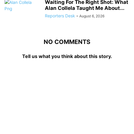
Waiting For The Right Shot: What
Alan Collela Taught Me About...
Reporters Desk
-
August 6, 2026
NO COMMENTS
Tell us what you think about this story.