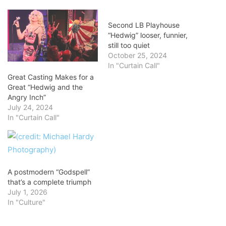
Second LB Playhouse
“Hedwig” looser, funnier,
still too quiet
October 25, 2024
In "Curtain Call"
Great Casting Makes for a
Great “Hedwig and the
Angry Inch”
July 24, 2024
In "Curtain Call"
A postmodern “Godspell”
that’s a complete triumph
July 1, 2026
In "Culture"