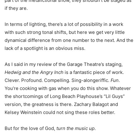
part of the metafictional show, they shouldn’t be staged as
if they are.
In terms of lighting, there’s a lot of possibility in a work
with such strong tonal shifts, but here we get very little
dynamical difference from one number to the next. And the
lack of a spotlight is an obvious miss.
As I said in my review of the Garage Theatre’s staging,
Hedwig and the Angry Inch
is a fantastic piece of work.
Clever. Profound. Compelling. Sing-alongeriffic.
Fun
.
You’re cooking with gas when you do this show. Whatever
the shortcomings of Long Beach Playhouse’s “Lil Guys”
version, the greatness is there. Zachary Balagot and
Kelsey Weinstein could not sing these roles better.
But for the love of God,
turn the music up
.