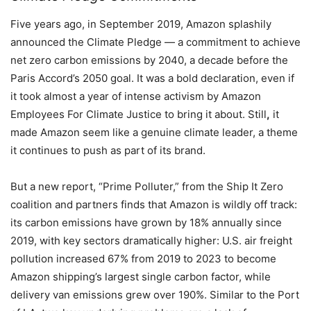
Five years ago, in September 2019, Amazon splashily
announced the Climate Pledge — a commitment to achieve
net zero carbon emissions by 2040, a decade before the
Paris Accord’s 2050 goal. It was a bold declaration, even if
it took almost a year of intense activism by Amazon
Employees For Climate Justice to bring it about. Still
,
it
made Amazon seem like a genuine climate leader, a theme
it continues to push as part of its brand.
But a new report, “Prime Polluter,” from the Ship It Zero
coalition and partners finds that Amazon is wildly off track:
its carbon emissions have grown by 18% annually since
2019, with key sectors dramatically higher: U.S. air freight
pollution increased 67% from 2019 to 2023 to become
Amazon shipping’s largest single carbon factor, while
delivery van emissions grew over 190%. Similar to the Port