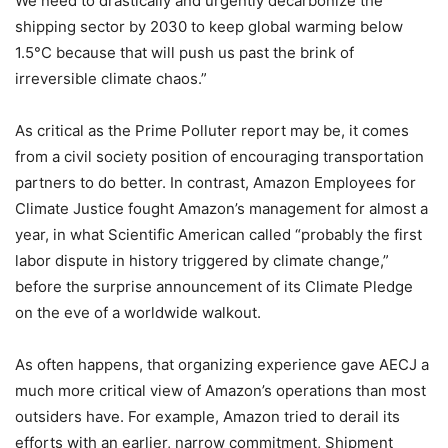
We need to drastically and urgently decarbonize the
shipping sector by 2030 to keep global warming below
1.5°C because that will push us past the brink of
irreversible climate chaos.”
As critical as the Prime Polluter report may be, it comes
from a civil society position of encouraging transportation
partners to do better. In contrast, Amazon Employees for
Climate Justice fought Amazon’s management for almost a
year, in what Scientific American called “
probably the first
labor dispute in history triggered by climate change,”
before the surprise announcement of its Climate Pledge
on the eve of a worldwide walkout.
As often happens, that organizing experience gave AECJ a
much more critical view of Amazon’s operations than most
outsiders have. For example, Amazon tried to derail its
efforts with an earlier, narrow commitment,
Shipment