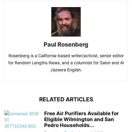
Paul Rosenberg
Rosenberg is a California-based writer/activist, senior editor
for Random Lengths News, and a columnist for Salon and Al
Jazeera English.
RELATED ARTICLES
Free Air Purifiers Available for
Eligible Wilmington and San
Pedro Households...