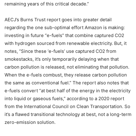
remaining years of this critical decade.”
AECJ’s Burns Trust report goes into greater detail
regarding the one sub-optimal effort Amazon is making:
investing in future “e-fuels” that combine captured CO2
with hydrogen sourced from renewable electricity. But, it
notes, “Since these ‘e-fuels’ use captured CO2 from
smokestacks, it’s only temporarily delaying when that
carbon pollution is released, not eliminating that pollution.
When the e-fuels combust, they release carbon pollution
the same as conventional fuel.” The report also notes that
e-fuels convert “at best half of the energy in the electricity
into liquid or gaseous fuels,” according to a
2020 report
from the International Council on Clean Transportation. So
it’s a flawed transitional technology at best, not a long-term
zero-emission solution.