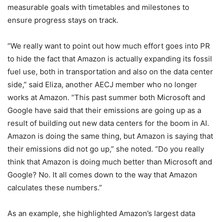
measurable goals with timetables and milestones to
ensure progress stays on track.
“We really want to point out how much effort goes into PR
to hide the fact that Amazon is actually expanding its fossil
fuel use, both in transportation and also on the data center
side,” said Eliza, another AECJ member who no longer
works at Amazon. “This past summer both Microsoft and
Google have said that their emissions are going up as a
result of building out new data centers for the boom in AI.
Amazon is doing the same thing, but Amazon is saying that
their emissions did not go up,” she noted. “Do you really
think that Amazon is doing much better than Microsoft and
Google? No. It all comes down to the way that Amazon
calculates these numbers.”
As an example, she highlighted Amazon’s largest data