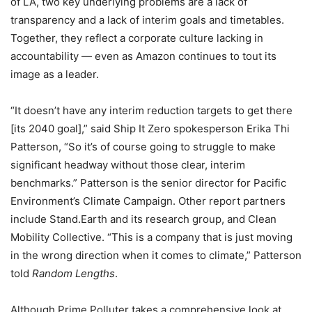
of LA, two key underlying problems are a lack of
transparency and a lack of interim goals and timetables.
Together, they reflect a corporate culture lacking in
accountability — even as Amazon continues to tout its
image as a leader.
“It doesn’t have any interim reduction targets to get there
[its 2040 goal],” said Ship It Zero spokesperson Erika Thi
Patterson, “So it’s of course going to struggle to make
significant headway without those clear, interim
benchmarks.” Patterson is the senior director for Pacific
Environment’s Climate Campaign. Other report partners
include Stand.Earth and its research group, and Clean
Mobility Collective. “This is a company that is just moving
in the wrong direction when it comes to climate,” Patterson
told
Random Lengths
.
Although Prime Polluter takes a comprehensive look at