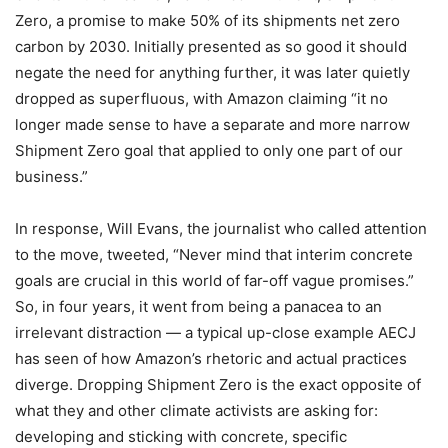
Zero, a promise to make 50% of its shipments net zero
carbon by 2030. Initially presented as so good it should
negate the need for anything further, it was later quietly
dropped as superfluous, with Amazon claiming “it no
longer made sense to have a separate and more narrow
Shipment Zero goal that applied to only one part of our
business.”
In response, Will Evans, the journalist who called attention
to the move, tweeted, “Never mind that interim concrete
goals are crucial in this world of far-off vague promises.”
So, in four years, it went from being a panacea to an
irrelevant distraction — a typical up-close example AECJ
has seen of how
Amazon’s rhetoric and actual practices
diverge.
Dropping Shipment Zero is the exact opposite of
what they and other climate activists are asking for:
developing and sticking with concrete, specific