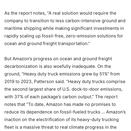
As the report notes, “A real solution would require the
company to transition to less carbon-intensive ground and
maritime shipping while making significant investments in
rapidly scaling up fossil-free, zero-emission solutions for
ocean and ground freight transportation.”
But Amazon’s progress on ocean and ground freight
decarbonization is also woefully inadequate. On the
ground, “Heavy duty truck emissions grew by 51%” from
2019 to 2023, Patterson said. “Heavy duty trucks comprise
the second largest share of U.S. dock-to-door emissions,
with 37% of each package’s carbon output.” The report
notes that “To date, Amazon has made no promises to
reduce its dependence on fossil-fueled trucks … Amazon’s
inaction on the electrification of its heavy-duty trucking
fleet is a massive threat to real climate progress in the