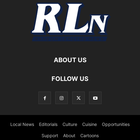
ABOUT US
FOLLOW US
Local News
Editorials
Culture
Cuisine
Opportunities
Support
About
Cartoons