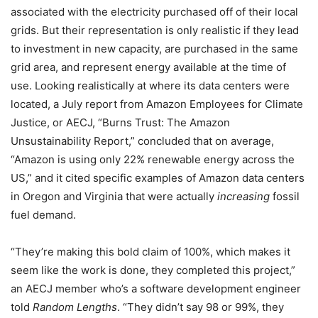
associated with the electricity purchased off of their local
grids. But their representation is only realistic if they lead
to investment in new capacity, are purchased in the same
grid area, and represent energy available at the time of
use. Looking realistically at where its data centers were
located, a July report from Amazon Employees for Climate
Justice, or AECJ,
“Burns Trust: The Amazon
Unsustainability Report,”
concluded that on average,
“Amazon is using only 22% renewable energy across the
US,” and it cited specific examples of Amazon data centers
in Oregon and Virginia that were actually
increasing
fossil
fuel demand.
“They’re making this bold claim of 100%, which makes it
seem like the work is done, they completed this project,”
an AECJ member who’s a software development engineer
told
Random Lengths
. “They didn’t say 98 or 99%, they