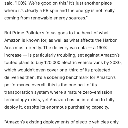
said, ‘100%. We’re good on this.’ It’s just another place
where it’s clearly a PR spin and the energy is not really
coming from renewable energy sources.”
But Prime Polluter’s focus goes to the heart of what
Amazon is known for, as well as what affects the Harbor
Area most directly. The delivery van data — a 190%
increase — is particularly troubling, set against Amazon’s
touted plans to buy 120,000 electric vehicle vans by 2030,
which wouldn’t even cover one-third of its projected
deliveries then. It’s a sobering benchmark for Amazon’s
performance overall: this is the one part of its
transportation system where a mature zero-emission
technology exists, yet Amazon has no intention to fully
deploy it, despite its enormous purchasing capacity.
“Amazon’s existing deployments of electric vehicles only