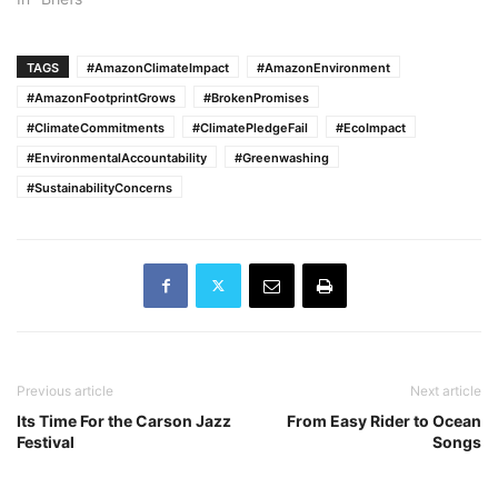
TAGS
#AmazonClimateImpact
#AmazonEnvironment
#AmazonFootprintGrows
#BrokenPromises
#ClimateCommitments
#ClimatePledgeFail
#EcoImpact
#EnvironmentalAccountability
#Greenwashing
#SustainabilityConcerns
Previous article
Next article
Its Time For the Carson Jazz
From Easy Rider to Ocean
Festival
Songs