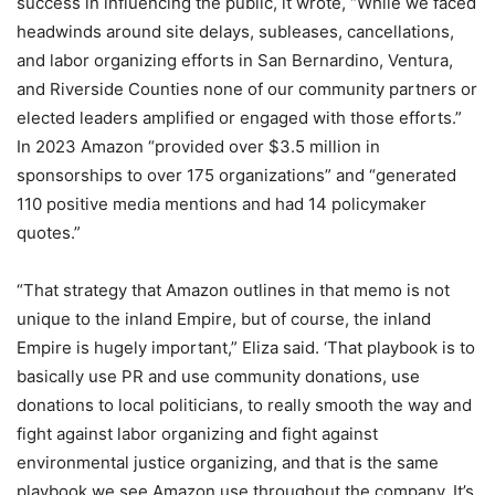
success in influencing the public, it wrote, “While we faced
headwinds around site delays, subleases, cancellations,
and labor organizing efforts in San Bernardino, Ventura,
and Riverside Counties none of our community partners or
elected leaders amplified or engaged with those efforts.”
In 2023 Amazon “provided over $3.5 million in
sponsorships to over 175 organizations” and “generated
110 positive media mentions and had 14 policymaker
quotes.”
“That strategy that Amazon outlines in that memo is not
unique to the inland Empire, but of course, the inland
Empire is hugely important,” Eliza said. ‘That playbook is to
basically use PR and use community donations, use
donations to local politicians, to really smooth the way and
fight against labor organizing and fight against
environmental justice organizing, and that is the same
playbook we see Amazon use throughout the company. It’s