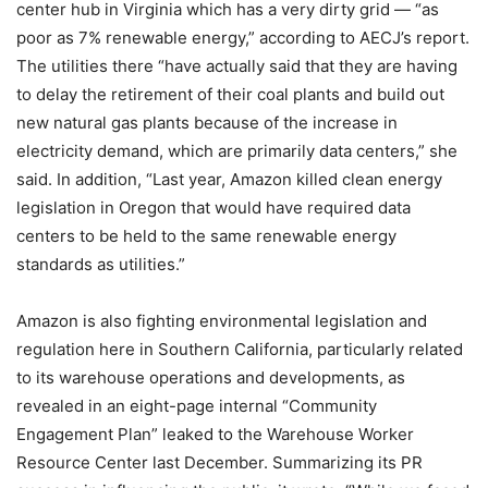
center hub in Virginia which has a very dirty grid — “as
poor as 7% renewable energy,” according to AECJ’s report.
The utilities there “have actually said that they are having
to delay the retirement of their coal plants and build out
new natural gas plants because of the increase in
electricity demand, which are primarily data centers,” she
said. In addition, “Last year, Amazon killed clean energy
legislation in Oregon that would have required data
centers to be held to the same renewable energy
standards as utilities.”
Amazon is also fighting environmental legislation and
regulation here in Southern California, particularly related
to its warehouse operations and developments, as
revealed in an eight-page internal
“Community
Engagement Plan”
leaked to the Warehouse Worker
Resource Center last December. Summarizing its PR