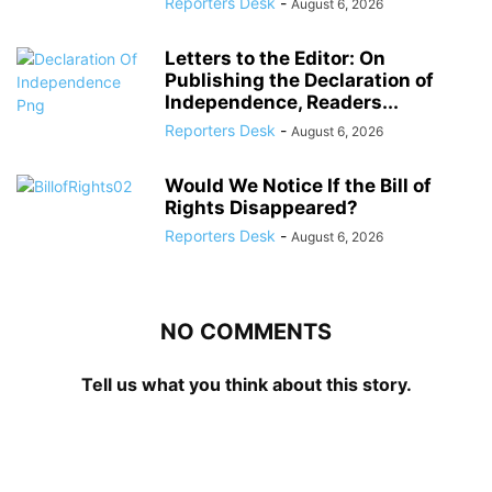
Reporters Desk
-
August 6, 2026
Letters to the Editor: On
Publishing the Declaration of
Independence, Readers...
Reporters Desk
-
August 6, 2026
Would We Notice If the Bill of
Rights Disappeared?
Reporters Desk
-
August 6, 2026
NO COMMENTS
Tell us what you think about this story.