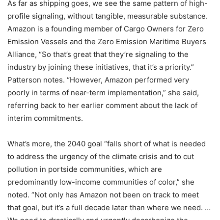
As far as shipping goes, we see the same pattern of high-
profile signaling, without tangible, measurable substance.
Amazon is a founding member of Cargo Owners for Zero
Emission Vessels and the Zero Emission Maritime Buyers
Alliance, “So that’s great that they’re signaling to the
industry by joining these initiatives, that it’s a priority.”
Patterson notes. “However, Amazon performed very
poorly in terms of near-term implementation,” she said,
referring back to her earlier comment about the lack of
interim commitments.
What’s more, the 2040 goal “falls short of what is needed
to address the urgency of the climate crisis and to cut
pollution in portside communities, which are
predominantly low-income communities of color,” she
noted. “Not only has Amazon not been on track to meet
that goal, but it’s a full decade later than where we need. …