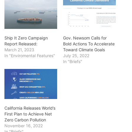
Ship It Zero Campaign
Gov. Newsom Calls for
Report Released:
Bold Actions To Accelerate
March 21, 2023
Toward Climate Goals
In "Enviromental Features"
July 25, 2022
In "Briefs"
California Releases World’s
First Plan to Achieve Net
Zero Carbon Pollution
November 16, 2022
In "Briefs"