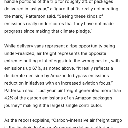
handle portions of the trip for roughly 2% of packages
delivered in last year,” a figure that “is really not meeting
the mark,” Patterson said. “Seeing these kinds of
emissions really underscores that they have not made
progress since making that climate pledge.”
While delivery vans represent a ripe opportunity being
under-realized, air freight represents the opposite
extreme: putting a lot of eggs into the wrong basket, with
emissions up 67%, as noted above. “It really reflects a
deliberate decision by Amazon to bypass emissions
reduction initiatives with an increased aviation focus,”
Patterson said. “Last year, air freight generated more than
42% of the carbon emissions of an Amazon package’s
journey,” making it the largest single contributor.
As the report explains, “Carbon-intensive air freight cargo
is the linchpin to Amazon’s one-day delivery offerings.