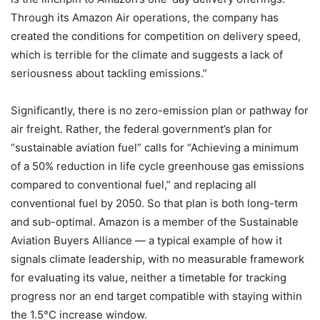
Through its Amazon Air operations, the company has
created the conditions for competition on delivery speed,
which is terrible for the climate and suggests a lack of
seriousness about tackling emissions.”
Significantly, there is no zero-emission plan or pathway for
air freight. Rather, the federal government’s plan for
“sustainable aviation fuel” calls for “Achieving a minimum
of a 50% reduction in life cycle greenhouse gas emissions
compared to conventional fuel,” and replacing all
conventional fuel by 2050. So that plan is both long-term
and sub-optimal. Amazon is a member of the Sustainable
Aviation Buyers Alliance — a typical example of how it
signals climate leadership, with no measurable framework
for evaluating its value, neither a timetable for tracking
progress nor an end target compatible with staying within
the 1.5°C increase window.