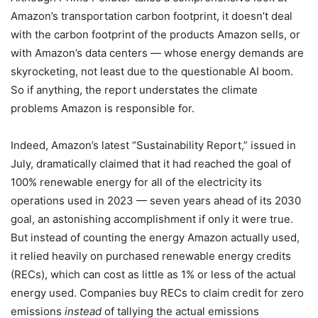
Amazon’s transportation carbon footprint, it doesn’t deal
with the carbon footprint of the products Amazon sells, or
with Amazon’s data centers — whose energy demands are
skyrocketing, not least due to the questionable AI boom.
So if anything, the report understates the climate
problems Amazon is responsible for.
Indeed, Amazon’s latest “Sustainability Report,” issued in
July, dramatically claimed that it had reached the goal of
100% renewable energy for all of the electricity its
operations used in 2023 — seven years ahead of its 2030
goal, an astonishing accomplishment if only it were true.
But instead of counting the energy Amazon actually used,
it relied heavily on purchased renewable energy credits
(RECs), which can cost as little as 1% or less of the actual
energy used. Companies buy RECs to claim credit for zero
emissions
instead
of tallying the actual emissions