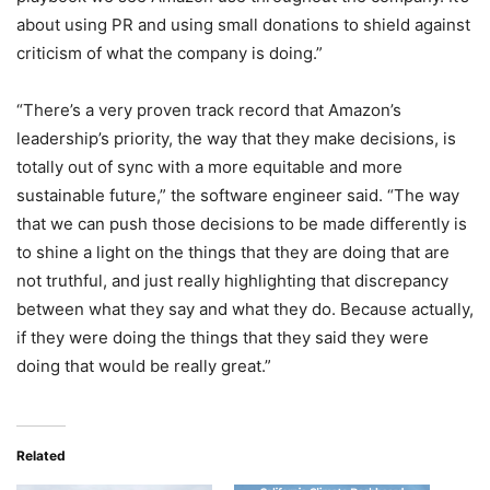
about using PR and using small donations to shield against
criticism of what the company is doing.”
“There’s a very proven track record that Amazon’s
leadership’s priority, the way that they make decisions, is
totally out of sync with a more equitable and more
sustainable future,” the software engineer said. “The way
that we can push those decisions to be made differently is
to shine a light on the things that they are doing that are
not truthful, and just really highlighting that discrepancy
between what they say and what they do. Because actually,
if they were doing the things that they said they were
doing that would be really great.”
Related