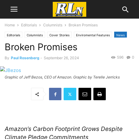
Home
Editorials
Columnists
Broken Promises
Editorials
Columnists
Cover Stories
Enviromental Features
News
Broken Promises
EnviroNews
Feature
Health
National News
Paul Rosenberg
596
0
By
Paul Rosenberg
-
September 26, 2024
Graphic of Jeff Bezos, CEO of Amazon. Graphic by Terelle Jerricks
Amazon’s Carbon Footprint Grows Despite
Climate Pledge Commitments