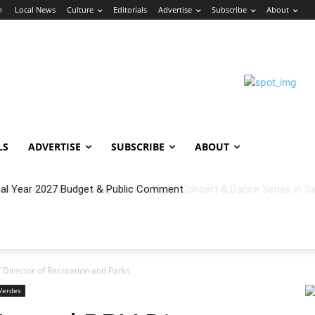
n
Local News
Culture
Editorials
Advertise
Subscribe
About
LS
ADVERTISE
SUBSCRIBE
ABOUT
cal Year 2027 Budget & Public Comment
Director of Recreation and Parks
Verdes