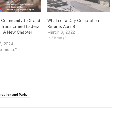
s Community to Grand
Whale of a Day Celebration
 Transformed Ladera
Returns April 9
 – A New Chapter
March 3, 2022
In "Briefs"
2, 2024
cements"
reation and Parks