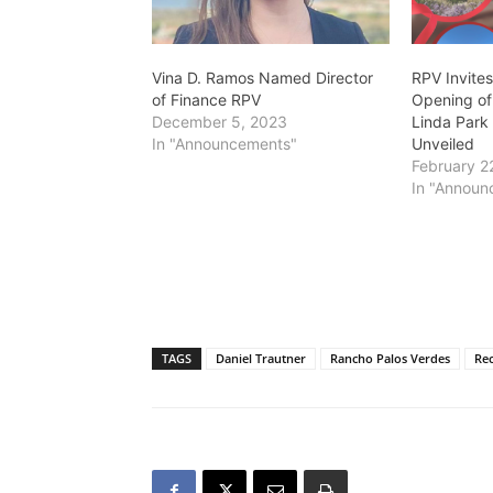
Vina D. Ramos Named Director
RPV Invite
of Finance RPV
Opening of
December 5, 2023
Linda Park
In "Announcements"
Unveiled
February 2
In "Announ
TAGS
Daniel Trautner
Rancho Palos Verdes
Rec