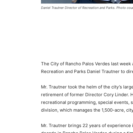
Daniel Trautner Director of Recreation and Parks. Photo cou
The City of Rancho Palos Verdes last week
Recreation and Parks Daniel Trautner to dir
Mr. Trautner took the helm of the city’s lar
retirement of former Director Cory Linder. H
recreational programming, special events, s
division, which manages the 1,500-acre, ci
Mr. Trautner brings 22 years of experience i