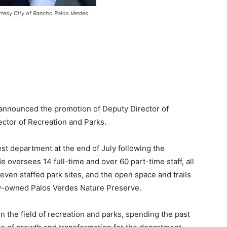
rtesy City of Rancho Palos Verdes.
 announced the promotion of Deputy Director of
ector of Recreation and Parks.
gest department at the end of July following the
e oversees 14 full-time and over 60 part-time staff, all
even staffed park sites, and the open space and trails
ty-owned Palos Verdes Nature Preserve.
n the field of recreation and parks, spending the past