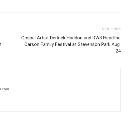
Next article
Gospel Artist Deitrick Haddon and DW3 Headline
t
Carson Family Festival at Stevenson Park Aug.
24
s.com