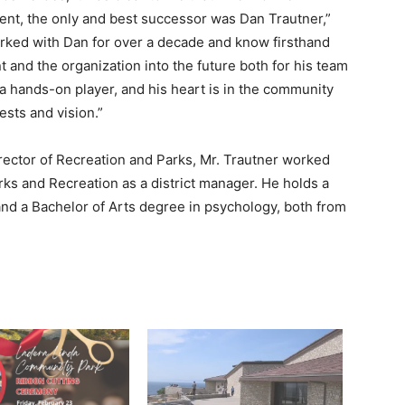
ent, the only and best successor was Dan Trautner,”
orked with Dan for over a decade and know firsthand
t and the organization into the future both for his team
 hands-on player, and his heart is in the
community
ests and vision.”
director of Recreation and Parks, Mr. Trautner worked
ks and Recreation as a district manager. He holds a
and a Bachelor of Arts degree in psychology, both from