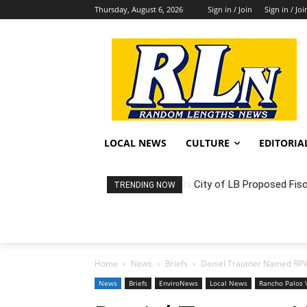
Thursday, August 6, 2026
Sign in / Join
Sign in / Joi
LOCAL NEWS
CULTURE
EDITORIA
City of LB Proposed Fis
TRENDING NOW
Home
News
Briefs
Daniel Trautner Named RPV 
News
Briefs
EnviroNews
Local News
Rancho Palos 