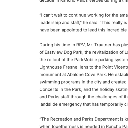
decade in Rancho Palos Verdes during a tim
“I can’t wait to continue working for the am
leadership and staff,” he said. “This really
have been appointed to lead this incredible
During his time in RPV, Mr. Trautner has pla
of Eastview Dog Park, the revitalization o
the rollout of the ParkMobile parking syste
Lighthouse Fresnel lens to the Point Vicente
monument at Abalone Cove Park. He establi
swimming programs in the city and created 
Concerts in the Park, and the holiday skati
and Parks staff through the challenges of 
landslide emergency that has temporarily clos
“The Recreation and Parks Department is kn
when togetherness is needed in Rancho Palo