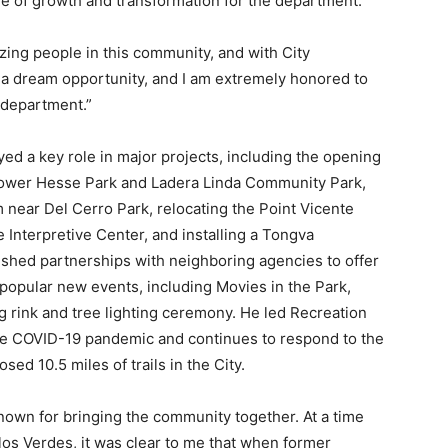
e of growth and transformation for the
department.
azing people in this community, and with City
 is a dream opportunity, and I am extremely honored
to
 department.”
yed a key role in major projects, including the opening
f Lower Hesse Park and Ladera Linda Community Park,
m near Del Cerro Park, relocating the Point Vicente
 Interpretive Center, and installing a Tongva
shed partnerships with neighboring agencies to offer
popular new events, including Movies in the Park,
ng rink and tree lighting ceremony. He led Recreation
the COVID-19 pandemic and continues to respond to the
ed 10.5 miles of trails in the City.
own for bringing the community together. At a time
s Verdes, it was clear to me that when former