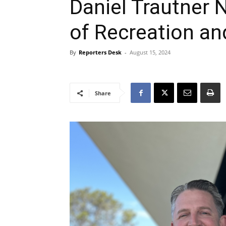
Daniel Trautner
of Recreation an
By
Reporters Desk
-
August 15, 2024
Share