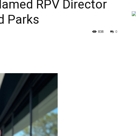
 Named RPV Director
d Parks
838
0