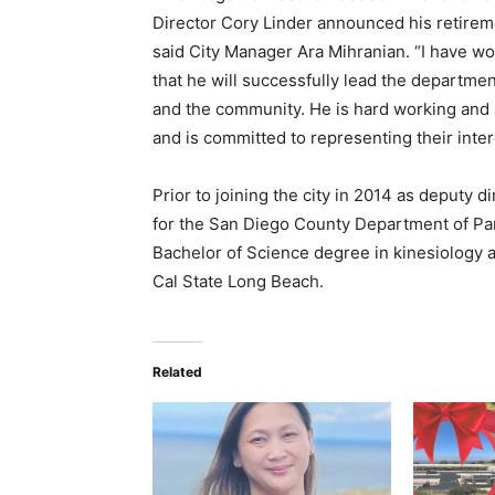
Director Cory Linder announced his retirem
said City Manager Ara Mihranian. “I have w
that he will successfully lead the departmen
and the community. He is hard working and a
and is committed to representing their inter
Prior to joining the city in 2014 as deputy 
for the San Diego County Department of Par
Bachelor of Science degree in kinesiology 
Cal State Long Beach.
Related