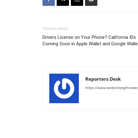
Previous article
Drivers License on Your Phone? California IDs
Coming Soon in Apple Wallet and Google Walle
Reporters Desk
https://www.randomlengthsnew