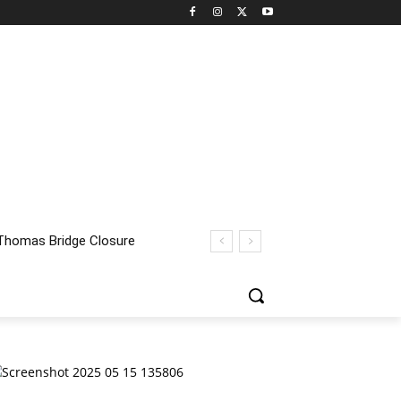
homas Bridge Closure