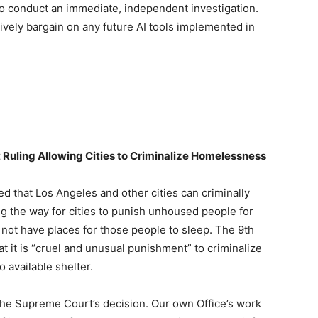
to conduct an immediate, independent investigation.
ectively bargain on any future AI tools implemented in
Ruling Allowing Cities to Criminalize Homelessness
 that Los Angeles and other cities can criminally
ng the way for cities to punish unhoused people for
 not have places for those people to sleep. The 9th
at it is “cruel and unusual punishment” to criminalize
 available shelter.
the Supreme Court’s decision. Our own Office’s work