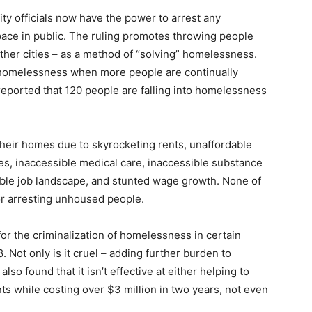
y officials now have the power to arrest any
ce in public. The ruling promotes throwing people
ther cities – as a method of “solving” homelessness.
e homelessness when more people are continually
orted that 120 people are falling into homelessness
ir homes due to skyrocketing rents, unaffordable
s, inaccessible medical care, inaccessible substance
able job landscape, and stunted wage growth. None of
or arresting unhoused people.
 for the criminalization of homelessness in certain
. Not only is it cruel – adding further burden to
o found that it isn’t effective at either helping to
 while costing over $3 million in two years, not even