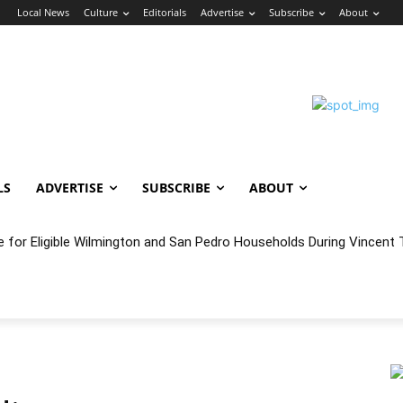
n
Local News
Culture
Editorials
Advertise
Subscribe
About
LS
ADVERTISE
SUBSCRIBE
ABOUT
e for Eligible Wilmington and San Pedro Households During Vincent T
oncert Experience Beneath the Bluff