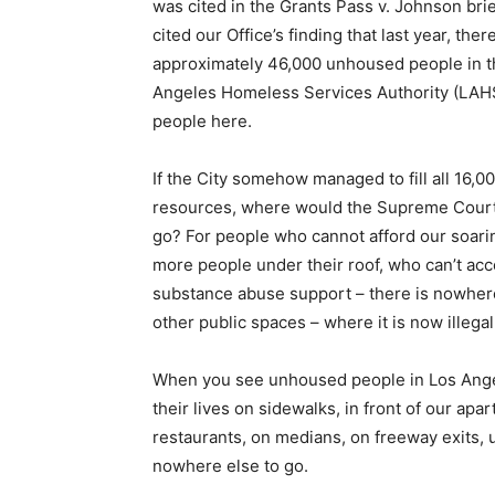
was cited in the Grants Pass v. Johnson brie
cited our Office’s finding that last year, th
approximately 46,000 unhoused people in th
Angeles Homeless Services Authority (LAHS
people here.
If the City somehow managed to fill all 16,0
resources, where would the Supreme Court 
go? For people who cannot afford our soarin
more people under their roof, who can’t acc
substance abuse support – there is nowhere 
other public spaces – where it is now illegal
When you see unhoused people in Los Angel
their lives on sidewalks, in front of our ap
restaurants, on medians, on freeway exits,
nowhere else to go.