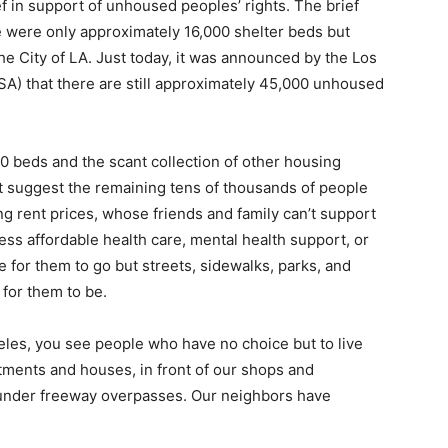
f in support of unhoused peoples’ rights. The brief
ere were only approximately 16,000 shelter beds but
e City of LA. Just today, it was announced by the Los
A) that there are still approximately 45,000 unhoused
00 beds and the scant collection of other housing
suggest the remaining tens of thousands of people
g rent prices, whose friends and family can’t support
ess affordable health care, mental health support, or
for them to go but streets, sidewalks, parks, and
 for them to be.
es, you see people who have no choice but to live
artments and houses, in front of our shops and
 under freeway overpasses. Our neighbors have