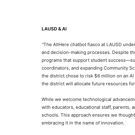
LAUSD & AI
“
The AllHere chatbot fiasco at LAUSD unders
and decision-making processes. Despite the
programs that support student success—su
coordinators, and expanding Community S
the district chose to risk $6 million on an A
the district will allocate future resources fo
While we welcome technological advancement
with educators, educational staff, parents, 
schools. This approach ensures we thoughtf
embracing it in the name of innovation.