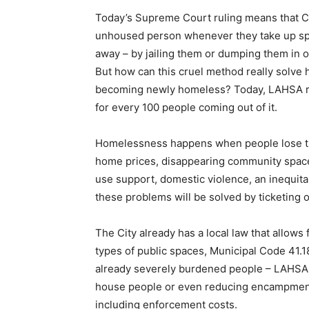
Today’s Supreme Court ruling means that Cit
unhoused person whenever they take up spa
away – by jailing them or dumping them in o
But how can this cruel method really solv
becoming newly homeless? Today, LAHSA rep
for every 100 people coming out of it.
Homelessness happens when people lose the
home prices, disappearing community space
use support, domestic violence, an inequit
these problems will be solved by ticketing 
The City already has a local law that allows
types of public spaces, Municipal Code 41.18
already severely burdened people – LAHSA als
house people or even reducing encampments
including enforcement costs.