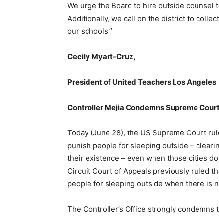
We urge the Board to hire outside counsel 
Additionally, we call on the district to coll
our schools.”
Cecily Myart-Cruz,
President of United Teachers Los Angeles
Controller Mejia Condemns Supreme Court 
Today (June 28), the US Supreme Court ruled
punish people for sleeping outside – cleari
their existence – even when those cities do
Circuit Court of Appeals previously ruled th
people for sleeping outside when there is no
The Controller’s Office strongly condemns 