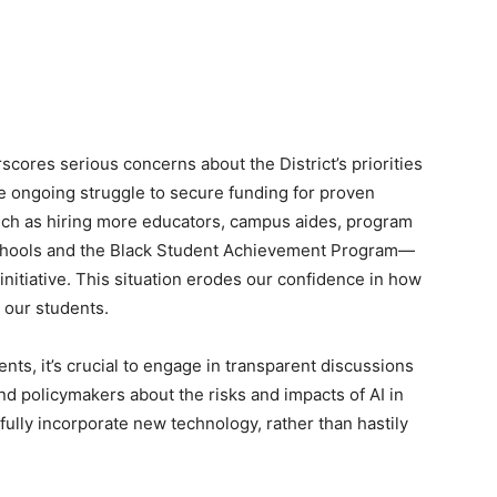
cores serious concerns about the District’s priorities
 ongoing struggle to secure funding for proven
ch as hiring more educators, campus aides, program
chools and the Black Student Achievement Program—
I initiative. This situation erodes our confidence in how
r our students.
s, it’s crucial to engage in transparent discussions
and policymakers about the risks and impacts of AI in
ully incorporate new technology, rather than hastily