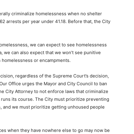
enerally criminalize homelessness when no shelter
62 arrests per year under 41.18. Before that, the City
g homelessness, we can expect to see homelessness
ta, we can also expect that we won’t see punitive
 in homelessness or encampments.
ision, regardless of the Supreme Court’s decision,
Our Office urges the Mayor and City Council to ban
e City Attorney to not enforce laws that criminalize
runs its course. The City must prioritize preventing
, and we must prioritize getting unhoused people
paces when they have nowhere else to go may now be