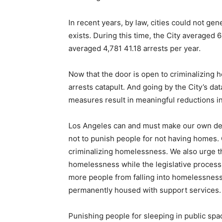
In recent years, by law, cities could not g
exists. During this time, the City averaged 6
averaged 4,781 41.18 arrests per year.
Now that the door is open to criminalizin
arrests catapult. And going by the City’s da
measures result in meaningful reductions
Los Angeles can and must make our own dec
not to punish people for not having homes. 
criminalizing homelessness. We also urge th
homelessness while the legislative process 
more people from falling into homelessness
permanently housed with support services.
Punishing people for sleeping in public s