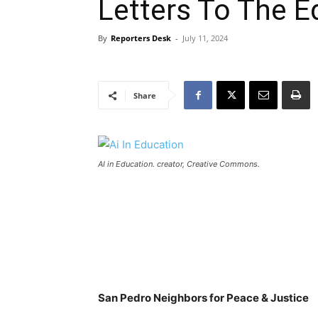
Letters To The E
By
Reporters Desk
-
July 11, 2024
Share
AI in Education. creator, Creative Commons.
San Pedro Neighbors for Peace & Justice