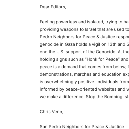
Dear Editors,
Feeling powerless and isolated, trying to ha
providing weapons to Israel that are used t
Pedro Neighbors for Peace & Justice respo
genocide in Gaza holds a vigil on 13th and 
end the U.S. support of the Genocide. At the
holding signs such as “Honk for Peace” and 
peace is a demand that comes from below, f
demonstrations, marches and education expo
is overwhelmingly positive. Individuals fro
informed by peace-oriented websites and w
we make a difference. Stop the Bombing, st
Chris Venn,
San Pedro Neighbors for Peace & Justice