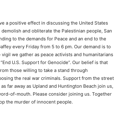
ve a positive effect in discussing the United States
o demolish and obliterate the Palestinian people, San
nding to the demands for Peace and an end to the
Gaffey every Friday from 5 to 6 pm. Our demand is to
 vigil we gather as peace activists and humanitarians
“End U.S. Support for Genocide”. Our belief is that
rom those willing to take a stand through
sing the real war criminals. Support from the street
m as far away as Upland and Huntington Beach join us,
ord-of-mouth. Please consider joining us. Together
op the murder of innocent people.