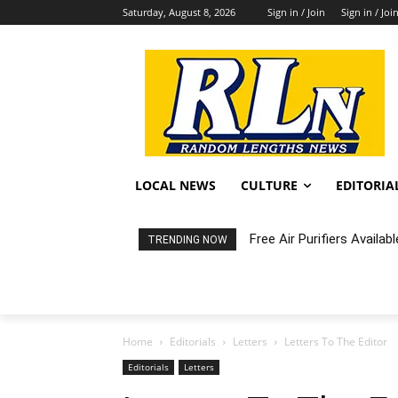
Saturday, August 8, 2026
Sign in / Join
Sign in / Joi
LOCAL NEWS
CULTURE
EDITORIA
Free Air Purifiers Availabl
Fortnight: An Intimate C
TRENDING NOW
Home
Editorials
Letters
Letters To The Editor
Editorials
Letters