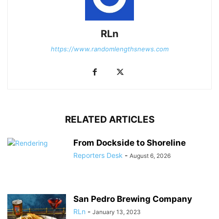
RLn
https://www.randomlengthsnews.com
RELATED ARTICLES
From Dockside to Shoreline
Reporters Desk
-
August 6, 2026
San Pedro Brewing Company
RLn
-
January 13, 2023