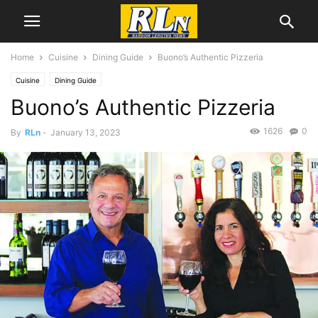
Home
Cuisine
Dining Guide
Buono’s Authentic Pizzeria
Cuisine
Dining Guide
Buono’s Authentic Pizzeria
1626
0
By
RLn
-
January 13, 2023