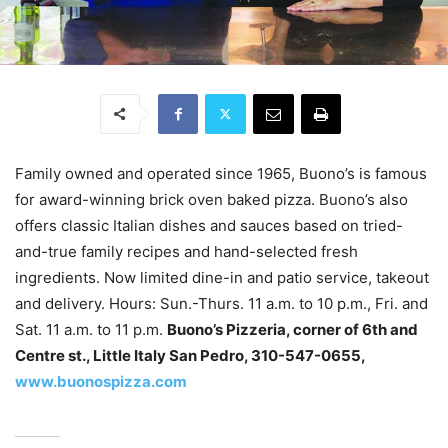
Family owned and operated since 1965, Buono’s is famous
for award-winning brick oven baked pizza. Buono’s also
offers classic Italian dishes and sauces based on tried-
and-true family recipes and hand-selected fresh
ingredients. Now limited dine-in and patio service, takeout
and delivery. Hours: Sun.-Thurs. 11 a.m. to 10 p.m., Fri. and
Sat. 11 a.m. to 11 p.m.
Buono’s Pizzeria, corner of 6th and
Centre st., Little Italy San Pedro, 310-547-0655,
www.buonospizza.com