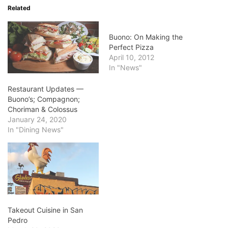
Related
Buono: On Making the
Perfect Pizza
April 10, 2012
In "News"
Restaurant Updates —
Buono’s; Compagnon;
Choriman & Colossus
January 24, 2020
In "Dining News"
Takeout Cuisine in San
Pedro