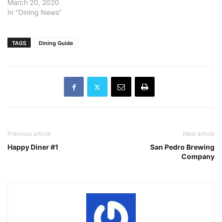
March 20, 2020
In "Dining News"
TAGS
Dining Guide
Previous article
Next article
Happy Diner #1
San Pedro Brewing
Company