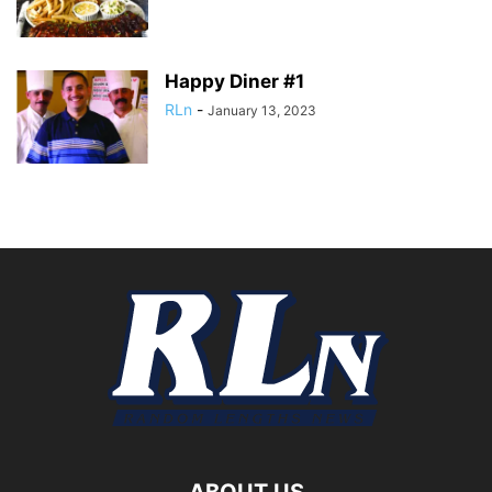
Happy Diner #1
RLn
-
January 13, 2023