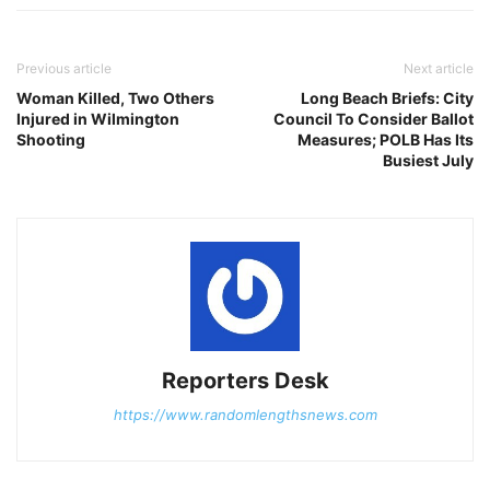
Previous article
Next article
Woman Killed, Two Others
Long Beach Briefs: City
Injured in Wilmington
Council To Consider Ballot
Shooting
Measures; POLB Has Its
Busiest July
Reporters Desk
https://www.randomlengthsnews.com