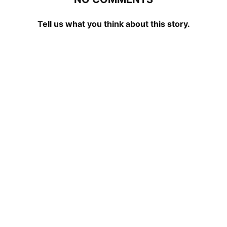
Tell us what you think about this story.