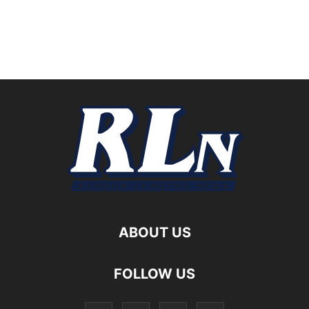
ABOUT US
FOLLOW US