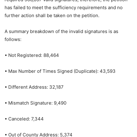
has failed to meet the sufficiency requirements and no
further action shall be taken on the petition.
A summary breakdown of the invalid signatures is as
follows:
• Not Registered: 88,464
• Max Number of Times Signed (Duplicate): 43,593
• Different Address: 32,187
• Mismatch Signature: 9,490
• Canceled: 7,344
• Out of County Address: 5,374