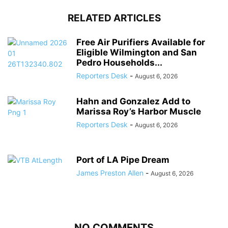
RELATED ARTICLES
Free Air Purifiers Available for
Eligible Wilmington and San
Pedro Households...
Reporters Desk
-
August 6, 2026
Hahn and Gonzalez Add to
Marissa Roy’s Harbor Muscle
Reporters Desk
-
August 6, 2026
Port of LA Pipe Dream
James Preston Allen
-
August 6, 2026
NO COMMENTS