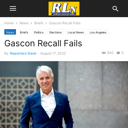
Home
News
Briefs
Gascon Recall Fails
News
Briefs
Politics
Elections
Local News
Los Angeles
Gascon Recall Fails
940
0
By
Reporters Desk
-
August 17, 2022