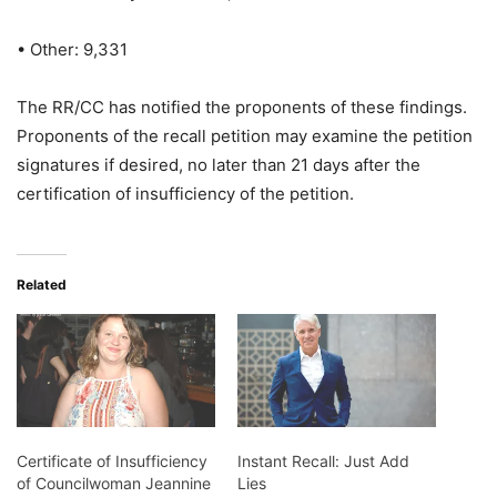
• Other: 9,331
The RR/CC has notified the proponents of these findings.
Proponents of the recall petition may examine the petition
signatures if desired, no later than 21 days after the
certification of insufficiency of the petition.
Related
Certificate of Insufficiency
Instant Recall: Just Add
of Councilwoman Jeannine
Lies