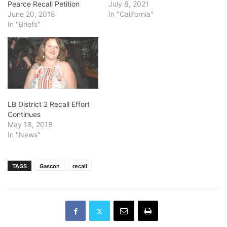
Pearce Recall Petition
July 8, 2021
June 20, 2018
In "California"
In "Briefs"
LB District 2 Recall Effort
Continues
May 18, 2018
In "News"
TAGS
Gascon
recall