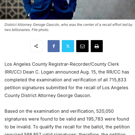
District Attorney Geroge Gascón, who was the center of a recall effort led by
two billionaires. File photo.
Los Angeles County Registrar-Recorder/County Clerk
(RR/CC) Dean C. Logan announced Aug. 15, the RR/CC has
completed the examination and verification of all 715,833
petition signatures submitted for the recall of Los Angeles
County District Attorney George Gascon.
Based on the examination and verification, 520,050
signatures were found to be valid and 195,783 were found
to be invalid. To qualify the recall for the ballot, the petition
required 566,857 valid signatures; therefore, the petition