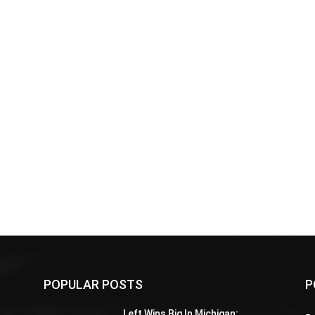
POPULAR POSTS
P
Z
Left Wins Big In Michigan;