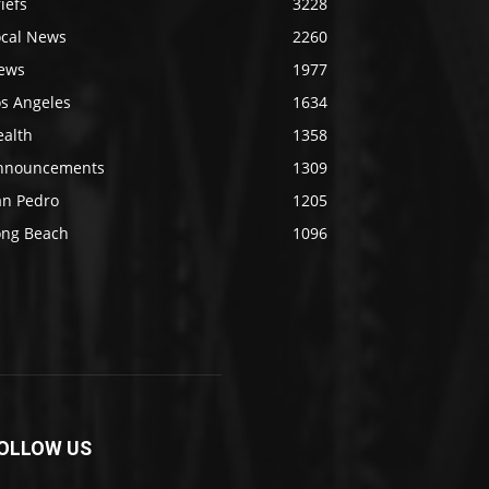
iefs
3228
ocal News
2260
ews
1977
os Angeles
1634
ealth
1358
nnouncements
1309
an Pedro
1205
ong Beach
1096
OLLOW US