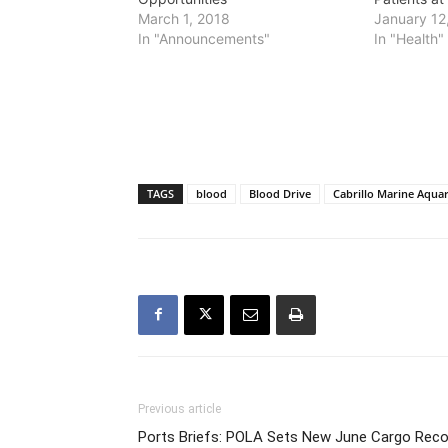
March 1, 2018
January 12
In "Announcements"
In "Health"
TAGS
blood
Blood Drive
Cabrillo Marine Aqua
Previous article
Ports Briefs: POLA Sets New June Cargo Reco