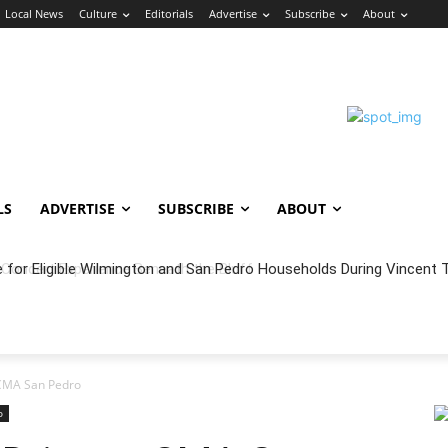
Local News
Culture
Editorials
Advertise
Subscribe
About
LS
ADVERTISE
SUBSCRIBE
ABOUT
oncert Experience Beneath the Bluff
 CMA San Pedro
o