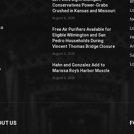
Br
Conservatives Power-Grabs
L
Crushed in Kansas and Missouri
August 6, 2026
N
L
to
Free Air Purifiers Available for
Eligible Wilmington and San
H
Pedro Households During
A
Vincent Thomas Bridge Closure
August 6, 2026
S
e
L
Hahn and Gonzalez Add to
s
Marissa Roy’s Harbor Muscle
August 6, 2026
OUT US
F