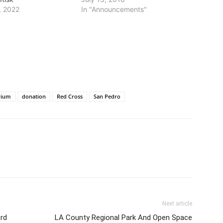
, 2022
In "Announcements"
rium
donation
Red Cross
San Pedro
Next article
rd
LA County Regional Park And Open Space