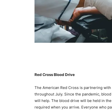
Red Cross Blood Drive
The American Red Cross is partnering with
throughout July. Since the pandemic, blood 
will help. The blood drive will be held in th
required when you arrive. Everyone who part