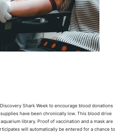
 Discovery Shark Week to encourage blood donations
supplies have been chronically low. This blood drive
e aquarium library. Proof of vaccination and a mask are
icipates will automatically be entered for a chance to