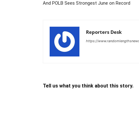
And POLB Sees Strongest June on Record
Reporters Desk
https://www.randomlengthsnew
Tell us what you think about this story.