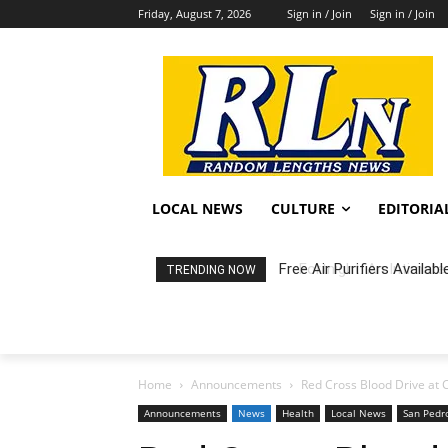
Friday, August 7, 2026
Sign in / Join
Sign in / Join
LOCAL NEWS
CULTURE
EDITORIA
Fortnight: An Intimate C
TRENDING NOW
Home
Announcements
Red Cross Blood Drive at
Announcements
News
Health
Local News
San Pedr