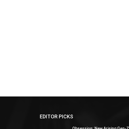
EDITOR PICKS
Obsession: New Arising Gen-