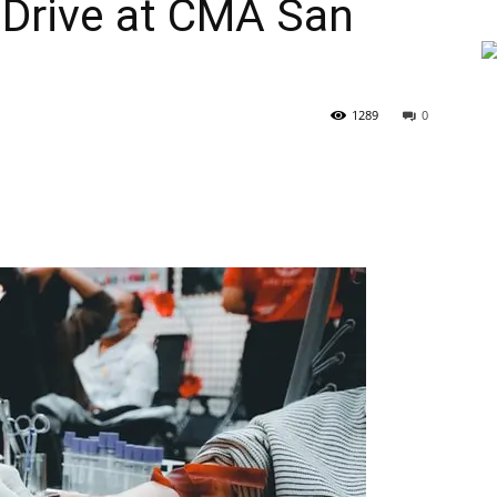
 Drive at CMA San
1289
0