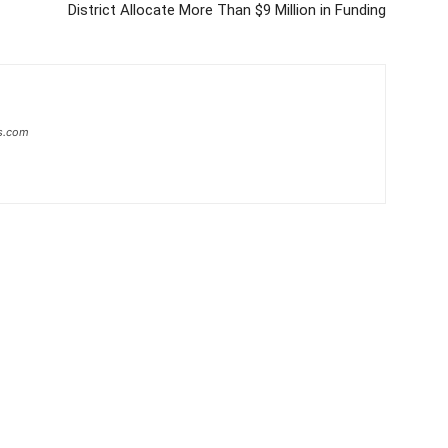
District Allocate More Than $9 Million in Funding
s.com