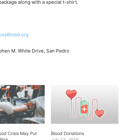
ckage along with a special t-shirt.
ossBlood.org
hen M. White Drive, San Pedro
ood Crisis May Put
Blood Donations
 Risk
July 13, 2018