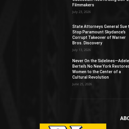
Filmmakers
July 23, 2026
State Attorneys General Sue 
Stop Paramount Skydance’s
Corrupt Takeover of Warner
Bros. Discovery
July 13, 2026
Never On the Sidelines―Adel
Bertei’s No New York Restore
Women to the Center of a
Cultural Revolution
June 25, 2026
AB