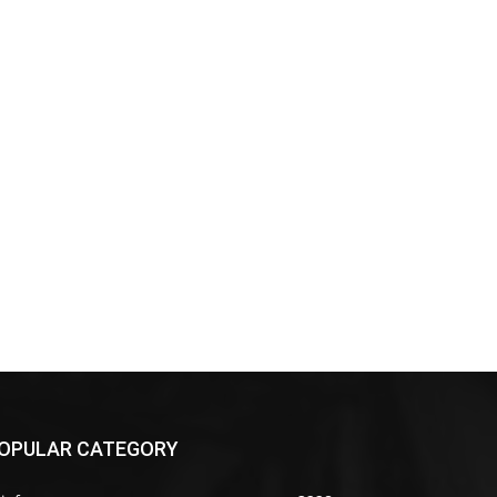
OPULAR CATEGORY