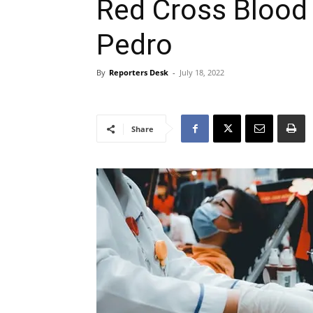
Red Cross Blood
Pedro
By
Reporters Desk
-
July 18, 2022
Share