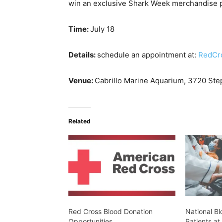
win an exclusive Shark Week merchandise pa
Time:
July 18
Details:
schedule an appointment at:
RedCr
Venue:
Cabrillo Marine Aquarium,
3720 Step
Related
Red Cross Blood Donation
National Bl
Opportunities
Patients at