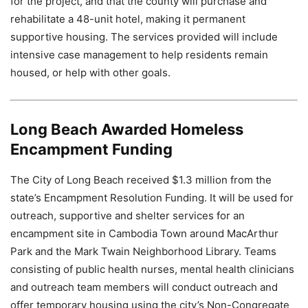
for the project, and that the county will purchase and
rehabilitate a 48-unit hotel, making it permanent
supportive housing. The services provided will include
intensive case management to help residents remain
housed, or help with other goals.
Long Beach Awarded Homeless
Encampment Funding
The City of Long Beach received $1.3 million from the
state’s Encampment Resolution Funding. It will be used for
outreach, supportive and shelter services for an
encampment site in Cambodia Town around MacArthur
Park and the Mark Twain Neighborhood Library. Teams
consisting of public health nurses, mental health clinicians
and outreach team members will conduct outreach and
offer temporary housing using the city’s Non-Congregate