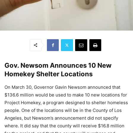
Gov. Newsom Announces 10 New
Homekey Shelter Locations
On March 30, Governor Gavin Newsom announced that
$136.6 million would be used to make 10 new locations for
Project Homekey, a program designed to shelter homeless
people. One of the locations will be in the County of Los
Angeles, but Newsom’s announcement did not specify
where. It did say that the county will receive $16.8 million