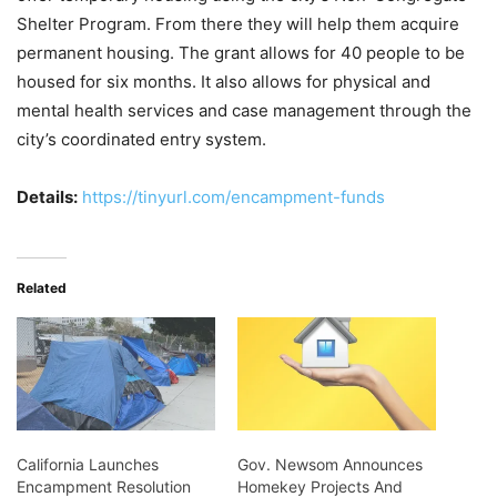
Shelter Program. From there they will help them acquire
permanent housing. The grant allows for 40 people to be
housed for six months. It also allows for physical and
mental health services and case management through the
city’s coordinated entry system.
Details:
https://tinyurl.com/encampment-funds
Related
California Launches
Gov. Newsom Announces
Encampment Resolution
Homekey Projects And