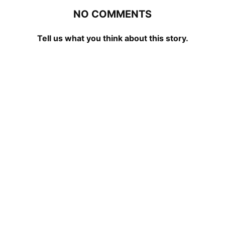
NO COMMENTS
Tell us what you think about this story.