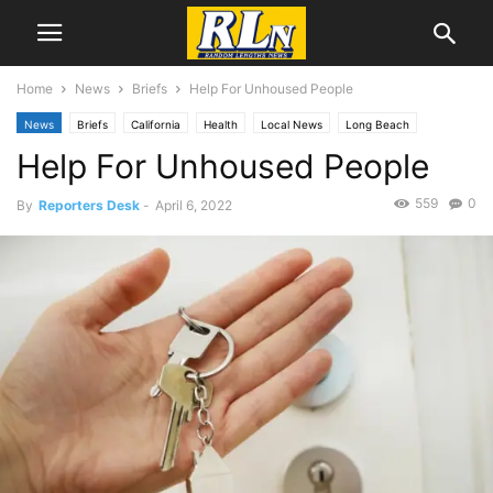
Home
News
Briefs
Help For Unhoused People
News
Briefs
California
Health
Local News
Long Beach
Help For Unhoused People
559
0
By
Reporters Desk
-
April 6, 2022