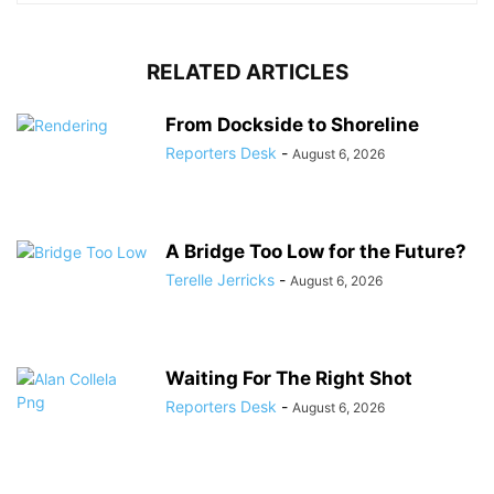
RELATED ARTICLES
From Dockside to Shoreline
Reporters Desk
-
August 6, 2026
A Bridge Too Low for the Future?
Terelle Jerricks
-
August 6, 2026
Waiting For The Right Shot
Reporters Desk
-
August 6, 2026