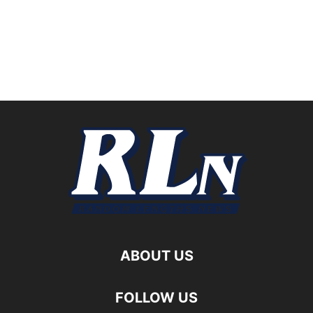
ABOUT US
FOLLOW US