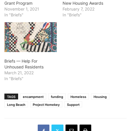
Grant Program
New Housing Awards
November 1, 2021
February 7, 2022
In "Briefs"
In "Briefs"
Briefs — Help For
Unhoused Residents
March 21, 2022
In "Briefs"
TAGS
encampment
funding
Homeless
Housing
Long Beach
Project Homekey
Support