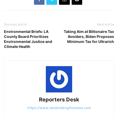
Previous article
Next article
Environmental Briefs: LA
Taking Aim at Billionaire Tax
County Board Prioritizes
Avoiders, Biden Proposes
Environmental Justice and
Minimum Tax for Ultrarich
Climate Health
Reporters Desk
https://www.randomlengthsnews.com