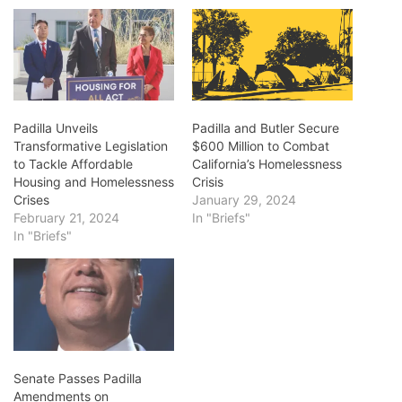
Padilla Unveils
Padilla and Butler Secure
Transformative Legislation
$600 Million to Combat
to Tackle Affordable
California’s Homelessness
Housing and Homelessness
Crisis
Crises
January 29, 2024
February 21, 2024
In "Briefs"
In "Briefs"
Senate Passes Padilla
Amendments on