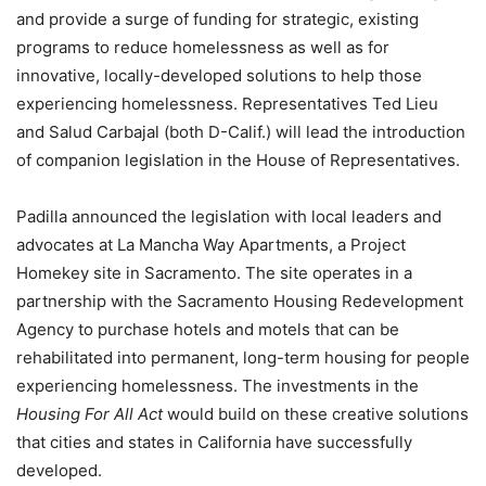
and provide a surge of funding for strategic, existing
programs to reduce homelessness as well as for
innovative, locally-developed solutions to help those
experiencing homelessness
. Representatives Ted Lieu
and Salud Carbajal (both D-Calif.) will lead the introduction
of companion legislation in the House of Representatives.
Padilla announced the legislation with local leaders and
advocates at La Mancha Way Apartments, a Project
Homekey site in Sacramento. The site operates in a
partnership with the Sacramento Housing Redevelopment
Agency to purchase hotels and motels that can be
rehabilitated into permanent, long-term housing for people
experiencing homelessness. The investments in the
Housing For All Act
would build on these creative solutions
that cities and states in California have successfully
developed.