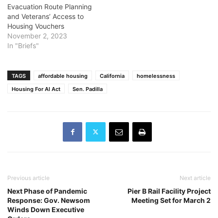
Evacuation Route Planning
and Veterans’ Access to
Housing Vouchers
November 2, 2023
In "Briefs"
TAGS
affordable housing
California
homelessness
Housing For Al Act
Sen. Padilla
Previous article
Next article
Next Phase of Pandemic
Pier B Rail Facility Project
Response: Gov. Newsom
Meeting Set for March 2
Winds Down Executive