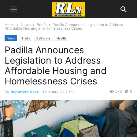
Home
News
Briefs
Padilla Announces Legislation to Address
Affordable Housing and Homelessness Crises
News
Briefs
California
Health
Padilla Announces
Legislation to Address
Affordable Housing and
Homelessness Crises
576
0
By
Reporters Desk
-
February 28, 2022