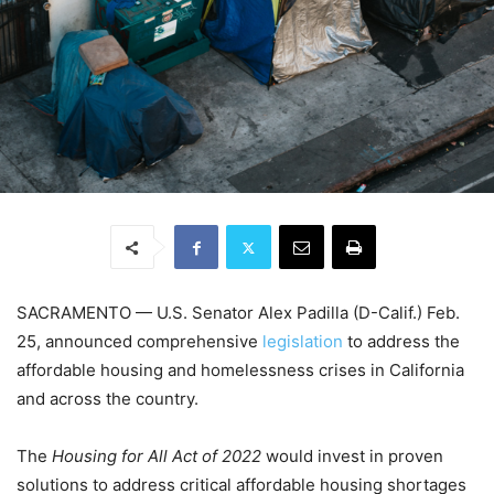
SACRAMENTO — U.S. Senator Alex Padilla (D-Calif.) Feb.
25, announced comprehensive
legislation
to
address the
affordable housing and homelessness crises in California
and across the country.
The
Housing for All Act of 2022
would invest in proven
solutions to address critical affordable housing shortages