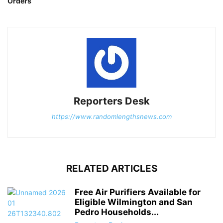
Orders
Reporters Desk
https://www.randomlengthsnews.com
RELATED ARTICLES
Free Air Purifiers Available for
Eligible Wilmington and San
Pedro Households...