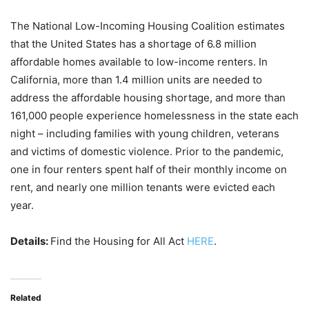
The National Low-Incoming Housing Coalition estimates
that the United States has a shortage of 6.8 million
affordable homes available to low-income renters. In
California, more than 1.4 million units are needed to
address the affordable housing shortage, and more than
161,000 people experience homelessness in the state each
night – including families with young children, veterans
and victims of domestic violence. Prior to the pandemic,
one in four renters spent half of their monthly income on
rent, and nearly one million tenants were evicted each
year.
Details:
Find the Housing for All Act
HERE
.
Related