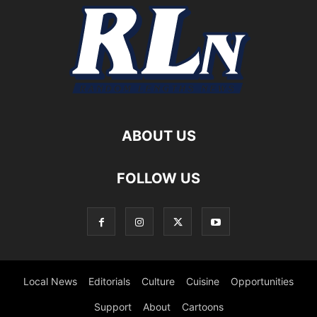
ABOUT US
FOLLOW US
Local News
Editorials
Culture
Cuisine
Opportunities
Support
About
Cartoons