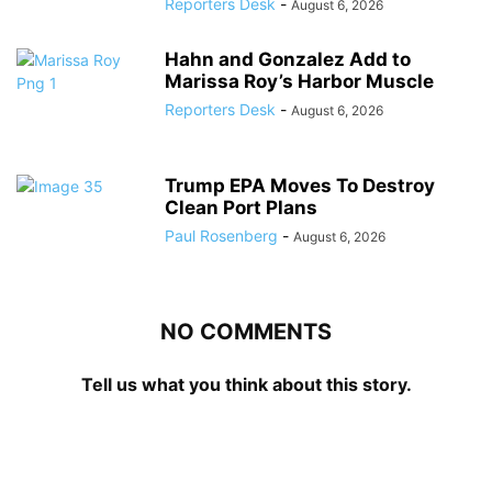
Reporters Desk
-
August 6, 2026
Hahn and Gonzalez Add to
Marissa Roy’s Harbor Muscle
Reporters Desk
-
August 6, 2026
Trump EPA Moves To Destroy
Clean Port Plans
Paul Rosenberg
-
August 6, 2026
NO COMMENTS
Tell us what you think about this story.