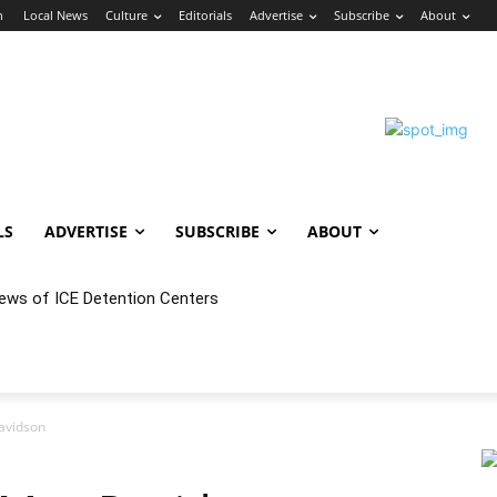
n
Local News
Culture
Editorials
Advertise
Subscribe
About
LS
ADVERTISE
SUBSCRIBE
ABOUT
iews of ICE Detention Centers
avidson