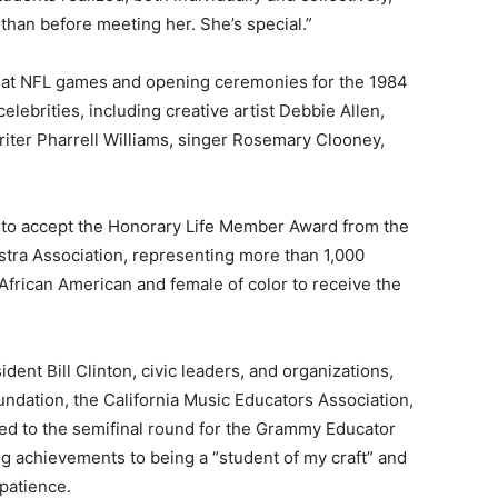
than before meeting her. She’s special.”
, at NFL games and opening ceremonies for the 1984
brities, including creative artist Debbie Allen,
ter Pharrell Williams, singer Rosemary Clooney,
 to accept the Honorary Life Member Award from the
tra Association, representing more than 1,000
 African American and female of color to receive the
ent Bill Clinton, civic leaders, and organizations,
ndation, the California Music Educators Association,
ed to the semifinal round for the Grammy Educator
g achievements to being a “student of my craft” and
patience.