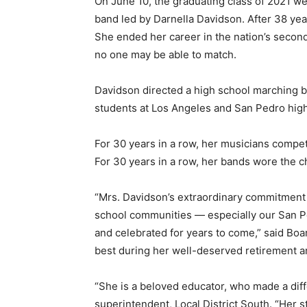
On June 10, the graduating class of 2021 we
band led by Darnella Davidson. After 38 year
She ended her career in the nation’s second
no one may be able to match.
Davidson directed a high school marching ba
students at Los Angeles and San Pedro hig
For 30 years in a row, her musicians compe
For 30 years in a row, her bands wore the 
“Mrs. Davidson’s extraordinary commitment 
school communities — especially our San P
and celebrated for years to come,” said Boa
best during her well-deserved retirement an
“She is a beloved educator, who made a diff
superintendent, Local District South. “Her st