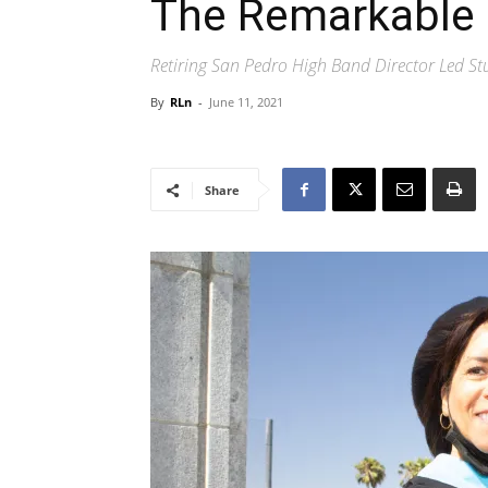
The Remarkable 
Retiring San Pedro High Band Director Led S
By
RLn
-
June 11, 2021
Share