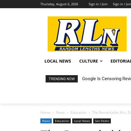
Thursday, August 6, 2026
Sign in / Join
Sign in / Joi
LOCAL NEWS
CULTURE
EDITORIA
Google Is Censoring Rev
TRENDING NOW
Home
News
Education
The Remarkable Mrs. D
News
Education
Local News
San Pedro