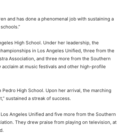
dren and has done a phenomenal job with sustaining a
schools.”
ngeles High School. Under her leadership, the
hampionships in Los Angeles Unified, three from the
stra Association, and three more from the Southern
 acclaim at music festivals and other high-profile
n Pedro High School. Upon her arrival, the marching
,” sustained a streak of success.
 Los Angeles Unified and five more from the Southern
ation. They drew praise from playing on television, at
d.