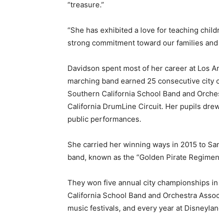
“treasure.”
“She has exhibited a love for teaching chil
strong commitment toward our families and 
Davidson spent most of her career at Los A
marching band earned 25 consecutive city c
Southern California School Band and Orche
California DrumLine Circuit. Her pupils drew
public performances.
She carried her winning ways in 2015 to Sa
band, known as the “Golden Pirate Regiment
They won five annual city championships in
California School Band and Orchestra Associ
music festivals, and every year at Disneylan