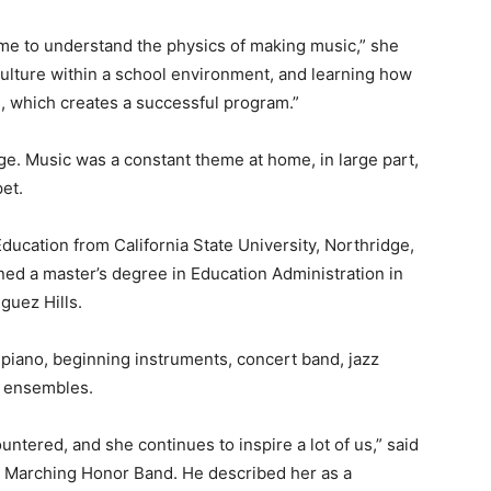
time to understand the physics of making music,” she
 culture within a school environment, and learning how
s, which creates a successful program.”
e. Music was a constant theme at home, in large part,
et.
ducation from California State University, Northridge,
ned a master’s degree in Education Administration in
guez Hills.
piano, beginning instruments, concert band, jazz
n ensembles.
untered, and she continues to inspire a lot of us,” said
y Marching Honor Band. He described her as a