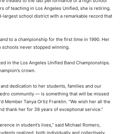
re treated to the last performance of a high school
s of teaching in Los Angeles Unified, she is retiring.
-largest school district with a remarkable record that
nd to a championship for the first time in 1990. Her
h schools never stopped winning.
ted in the Los Angeles Unified Band Championships.
champion’s crown.
and dedication to her students, families and our
edro community — is something that will be missed
rd Member Tanya Ortiz Franklin. “We wish her all the
d thank her for 38 years of exceptional service.”
erence in student’s lives,” said Michael Romero,
udents realized, both individually and collectively,