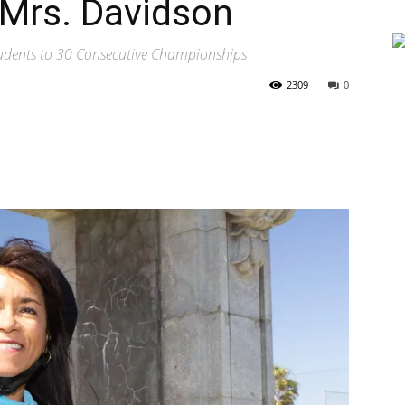
Mrs. Davidson
tudents to 30 Consecutive Championships
2309
0