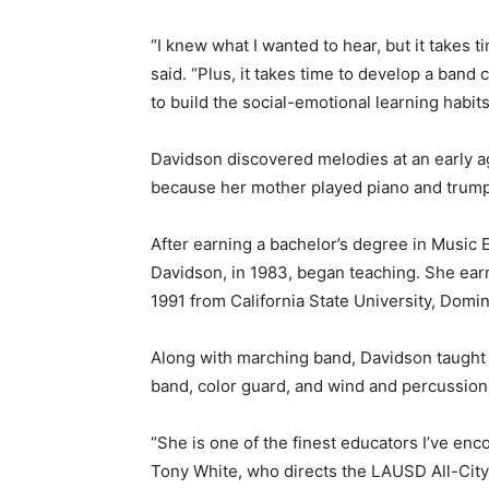
“I knew what I wanted to hear, but it takes 
said. “Plus, it takes time to develop a band
to build the social-emotional learning habit
Davidson discovered melodies at an early ag
because her mother played piano and trump
After earning a bachelor’s degree in Music E
Davidson, in 1983, began teaching. She ear
1991 from California State University, Domin
Along with marching band, Davidson taught 
band, color guard, and wind and percussio
“She is one of the finest educators I’ve enco
Tony White, who directs the LAUSD All-Cit