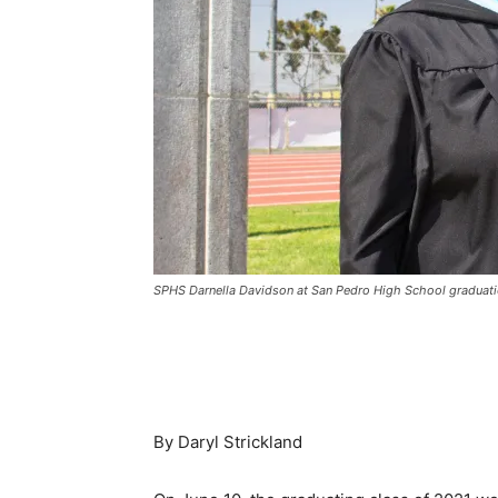
SPHS Darnella Davidson at San Pedro High School graduati
By Daryl Strickland