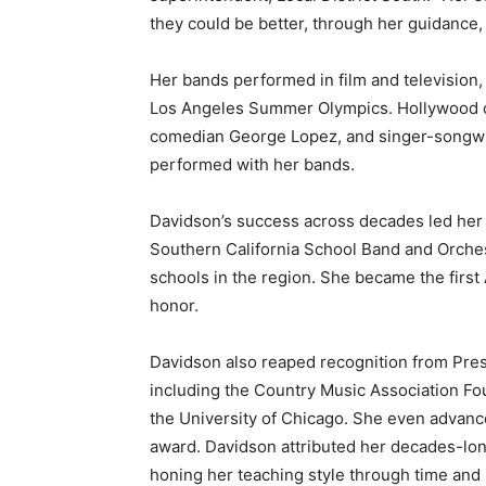
they could be better, through her guidance, 
Her bands performed in film and television
Los Angeles Summer Olympics. Hollywood cele
comedian George Lopez, and singer-songwri
performed with her bands.
Davidson’s success across decades led her
Southern California School Band and Orches
schools in the region. She became the first
honor.
Davidson also reaped recognition from Presid
including the Country Music Association Fou
the University of Chicago. She even advanc
award. Davidson attributed her decades-lon
honing her teaching style through time and 