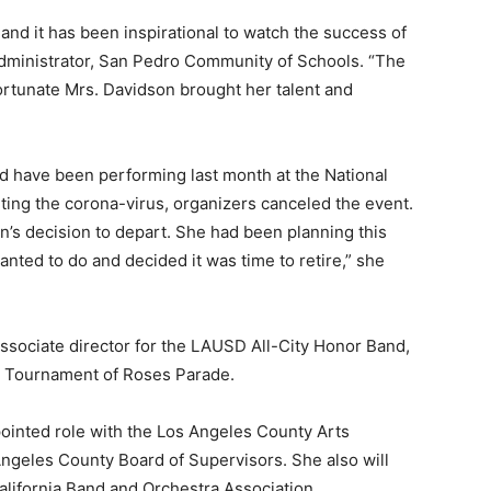
and it has been inspirational to watch the success of
administrator, San Pedro Community of Schools. “The
ortunate Mrs. Davidson brought her talent and
 have been performing last month at the National
ting the corona-virus, organizers canceled the event.
’s decision to depart. She had been planning this
anted to do and decided it was time to retire,” she
ssociate director for the LAUSD All-City Honor Band,
a Tournament of Roses Parade.
pointed role with the Los Angeles County Arts
ngeles County Board of Supervisors. She also will
lifornia Band and Orchestra Association.