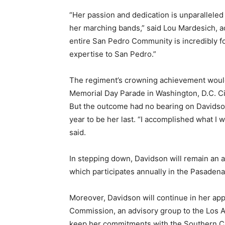
“Her passion and dedication is unparalleled 
her marching bands,” said Lou Mardesich, 
entire San Pedro Community is incredibly f
expertise to San Pedro.”
The regiment’s crowning achievement would
Memorial Day Parade in Washington, D.C. Ci
But the outcome had no bearing on Davidson
year to be her last. “I accomplished what I w
said.
In stepping down, Davidson will remain an a
which participates annually in the Pasaden
Moreover, Davidson will continue in her ap
Commission, an advisory group to the Los A
keep her commitments with the Southern Ca