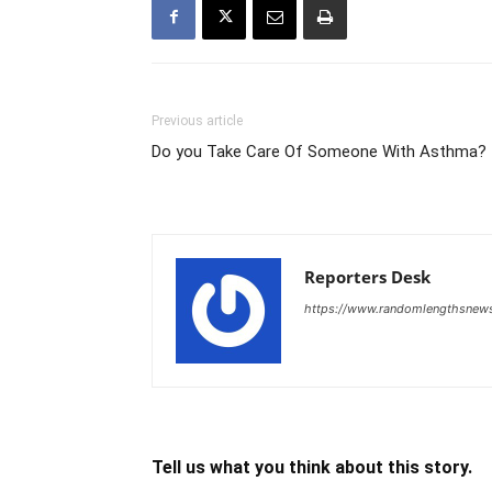
Previous article
Do you Take Care Of Someone With Asthma?
Reporters Desk
https://www.randomlengthsnew
Tell us what you think about this story.