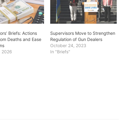
ors’ Briefs: Actions
Supervisors Move to Strengthen
tom Deaths and Ease
Regulation of Gun Dealers
ns
October 24, 2023
, 2026
In "Briefs"