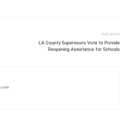
Next article
LA County Supervisors Vote to Provide
Reopening Assistance for Schools
s.com