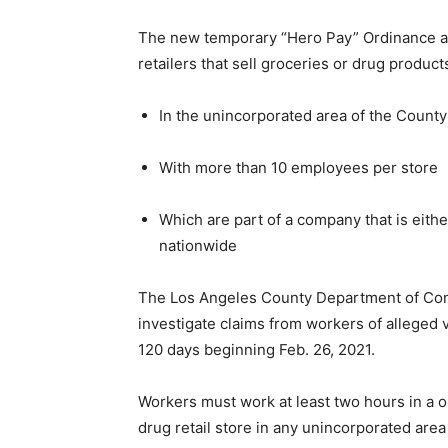
The new temporary “Hero Pay” Ordinance app
retailers that sell groceries or drug product
In the unincorporated area of the County
With more than 10 employees per store
Which are part of a company that is eith
nationwide
The Los Angeles County Department of Con
investigate claims from workers of alleged vi
120 days beginning Feb. 26, 2021.
Workers must work at least two hours in a o
drug retail store in any unincorporated are