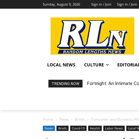
Sunday, August 9, 2026
Sign in / Join
Sign in / Join
LOCAL NEWS
CULTURE
EDITORIA
Fortnight: An Intimate C
TRENDING NOW
Home
News
Briefs
Consumer and Business Affai
News
Briefs
Covid-19
Health
Labor News
Local 