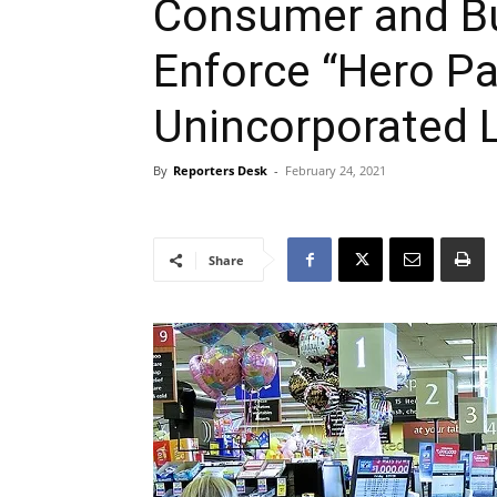
Consumer and Bu
Enforce “Hero Pa
Unincorporated 
By
Reporters Desk
-
February 24, 2021
Share