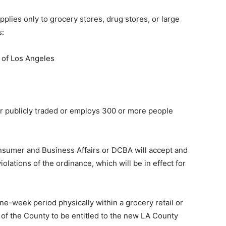
lies only to grocery stores, drug stores, or large
s:
 of Los Angeles
er publicly traded or employs 300 or more people
sumer and Business Affairs or DCBA will accept and
olations of the ordinance, which will be in effect for
ne-week period physically within a grocery retail or
a of the County to be entitled to the new LA County