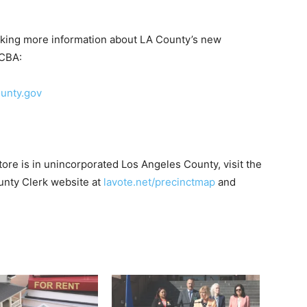
eking more information about LA County’s new
DCBA:
unty.gov
 store is in unincorporated Los Angeles County, visit the
nty Clerk website at
lavote.net/precinctmap
and