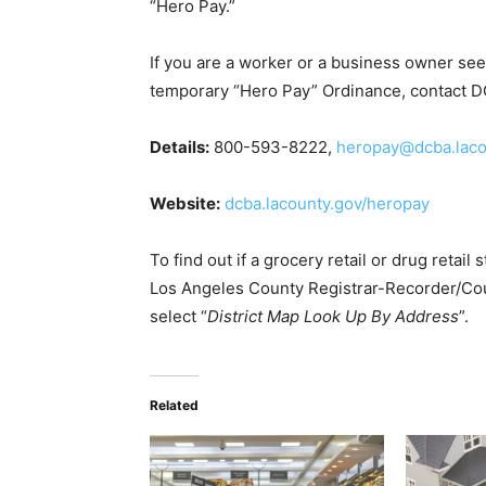
“Hero Pay.”
If you are a worker or a business owner se
temporary “Hero Pay” Ordinance, contact 
Details:
800-593-8222,
heropay@dcba.laco
Website:
dcba.lacounty.gov/heropay
To find out if a grocery retail or drug retail
Los Angeles County Registrar-Recorder/Cou
select “
District Map Look Up By Address
”.
Related