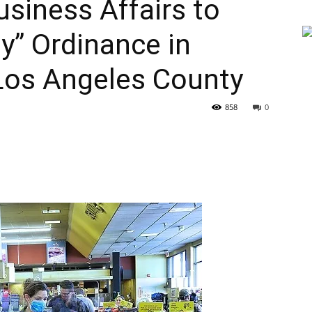
siness Affairs to
y” Ordinance in
Los Angeles County
858
0