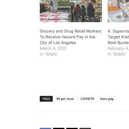
Grocery and Drug Retail Workers
4. Supervis
To Receive Hazard Pay in the
Target Kra
City of Los Angeles
Rent Burde
March 4, 2021
February 4
In "Briefs"
In "Briefs"
TAGS
$5 per hour
COVID19
hero pay