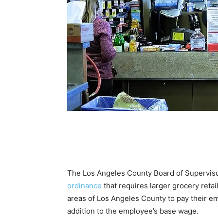
The Los Angeles County Board of Supervis
ordinance
that requires larger grocery retai
areas of Los Angeles County to pay their e
addition to the employee’s base wage.