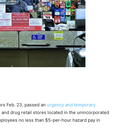
ors Feb. 23, passed an
urgency and temporary
l and drug retail stores located in the unincorporated
mployees no less than $5-per-hour hazard pay in