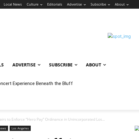
Local News
Culture
Editorials
Advertise
Subscribe
About
LS
ADVERTISE
SUBSCRIBE
ABOUT
oncert Experience Beneath the Bluff
rs to Enforce “Hero Pay” Ordinance in Unincorporated Los...
News
Los Angeles