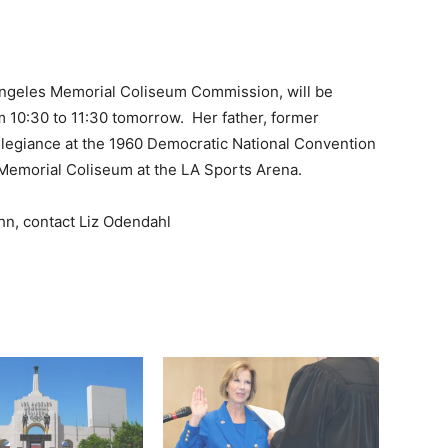
Angeles Memorial Coliseum Commission, will be
om 10:30 to 11:30 tomorrow. Her father, former
llegiance at the 1960 Democratic National Convention
 Memorial Coliseum at the LA Sports Arena.
hn, contact Liz Odendahl