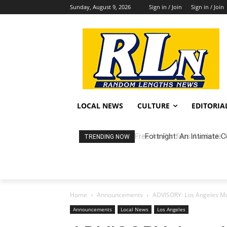
Sunday, August 9, 2026
Sign in / Join
Sign in / Join
LOCAL NEWS
CULTURE
EDITORIA
Fortnight: An Intimate C
TRENDING NOW
Home
Announcements
ADVISORY: Los Angeles Mem
Announcements
Local News
Los Angeles