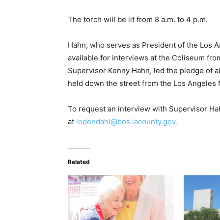
The torch will be lit from 8 a.m. to 4 p.m.
Hahn, who serves as President of the Los 
available for interviews at the Coliseum fr
Supervisor Kenny Hahn, led the pledge of a
held down the street from the Los Angeles
To request an interview with Supervisor Ha
at
lodendahl@bos.lacounty.gov.
Related