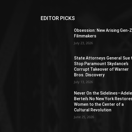
EDITOR PICKS
Obsession: New Arising Gen-
Filmmakers
July 23, 2026
State Attorneys General Sue 
Stop Paramount Skydance’s
Corrupt Takeover of Warner
Bros. Discovery
July 13, 2026
Never On the Sidelines―Adel
Bertei’s No New York Restore
Women to the Center of a
Cultural Revolution
June 25, 2026