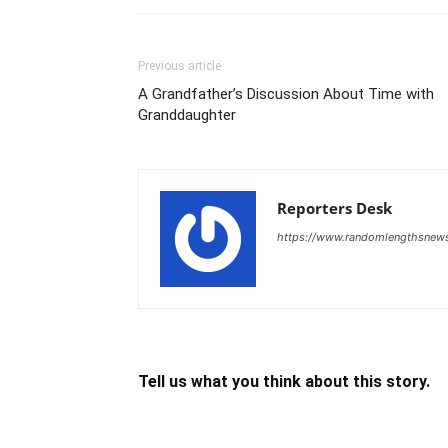
Previous article
A Grandfather’s Discussion About Time with
Granddaughter
Reporters Desk
https://www.randomlengthsnew
Tell us what you think about this story.