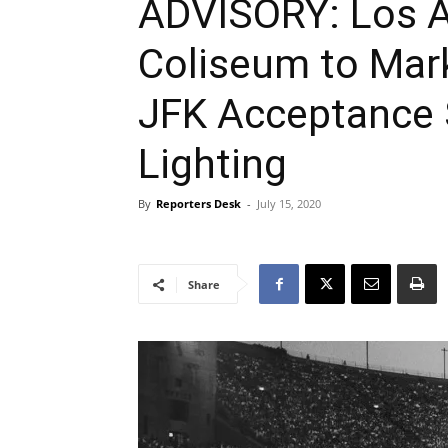
ADVISORY: Los A
Coliseum to Mark
JFK Acceptance 
Lighting
By
Reporters Desk
-
July 15, 2020
Share