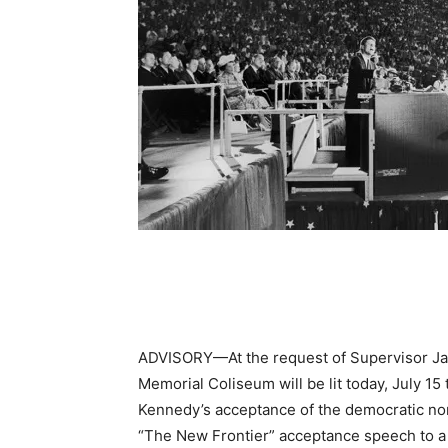
ADVISORY—At the request of Supervisor Jani
Memorial Coliseum will be lit today, July 15
Kennedy’s acceptance of the democratic no
“The New Frontier” acceptance speech to a