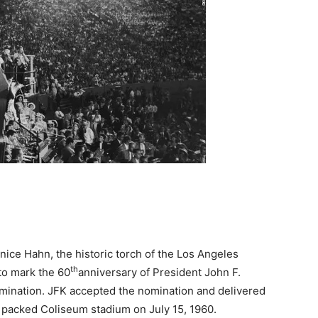
ce Hahn, the historic torch of the Los Angeles
th
 to mark the 60
anniversary of President John F.
mination. JFK accepted the nomination and delivered
 packed Coliseum stadium on July 15, 1960.