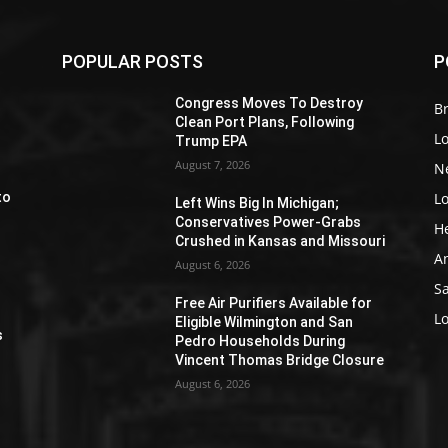
POPULAR POSTS
P
Z
Congress Moves To Destroy
Br
Clean Port Plans, Following
L
Trump EPA
August 7, 2026
N
L
to
Left Wins Big In Michigan;
Conservatives Power-Grabs
H
Crushed in Kansas and Missouri
A
August 6, 2026
S
Free Air Purifiers Available for
e
L
Eligible Wilmington and San
s
Pedro Households During
Vincent Thomas Bridge Closure
August 6, 2026