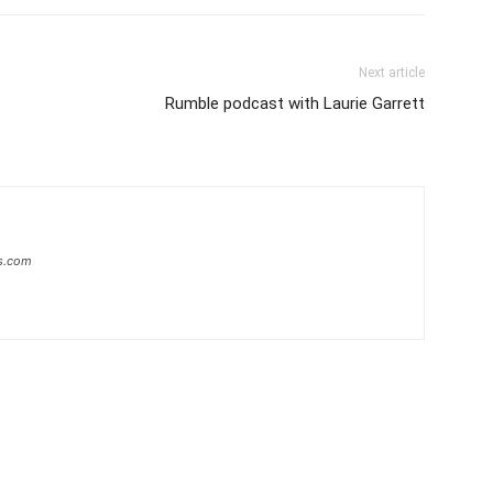
Next article
Rumble podcast with Laurie Garrett
s.com