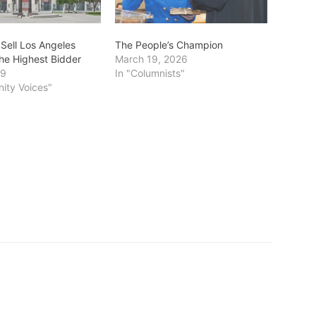
 Sell Los Angeles
The People’s Champion
the Highest Bidder
March 19, 2026
19
In "Columnists"
ity Voices"