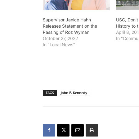
Supervisor Janice Hahn
USC, Don’t
Releases Statement on the
History to 
Passing of Roz Wyman
April 8, 20
October 27, 2022
In "Commun
In "Local News"
TAGS
John F. Kennedy