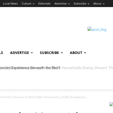
Local News
Culture
Editorials
Advertise
Subscribe
About
LS
ADVERTISE
SUBSCRIBE
ABOUT
oncert Experience Beneath the Bluff
orial Coliseum to Mark 60th Anniversary of JFK Acceptance...