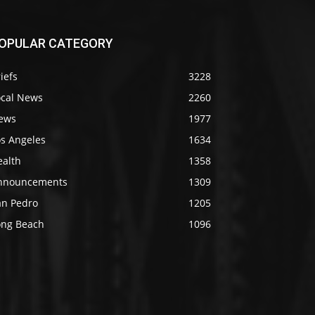
OPULAR CATEGORY
iefs
3228
ocal News
2260
ews
1977
os Angeles
1634
ealth
1358
nnouncements
1309
an Pedro
1205
ong Beach
1096