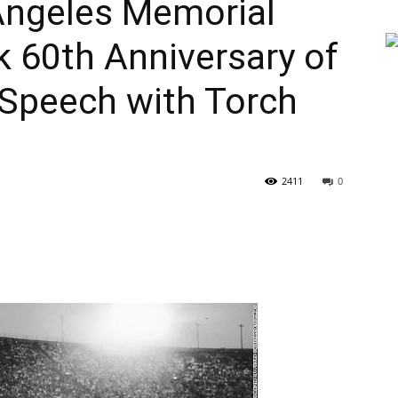
ngeles Memorial
 60th Anniversary of
Speech with Torch
2411
0