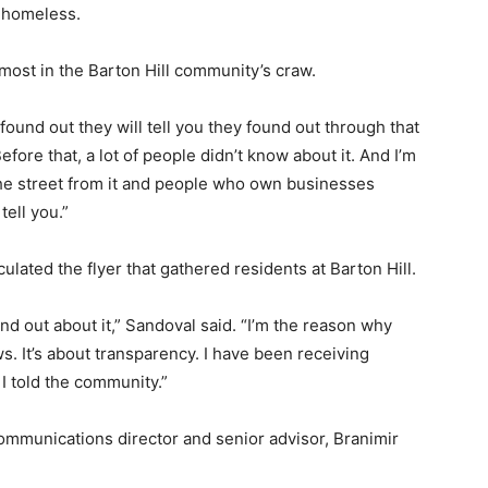
e homeless.
 most in the Barton Hill community’s craw.
found out they will tell you they found out through that
efore that, a lot of people didn’t know about it. And I’m
the street from it and people who own businesses
tell you.”
lated the flyer that gathered residents at Barton Hill.
nd out about it,” Sandoval said. “I’m the reason why
ws. It’s about transparency. I have been receiving
I told the community.”
mmunications director and senior advisor, Branimir