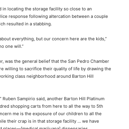
in locating the storage facility so close to an
ice response following altercation between a couple
ch resulted in a stabbing.
bout everything, but our concern here are the kids,”
o one will.”
r, was the general belief that the San Pedro Chamber
lling to sacrifice their quality of life by drawing the
working class neighborhood around Barton Hill
,” Ruben Sampirio said, another Barton Hill Platinum
red shopping carts from here to all the way to 5th
cern me is the exposure of our children to all the
e their crap is in that storage facility … we have
d places—[medical marijuana] dispensaries.