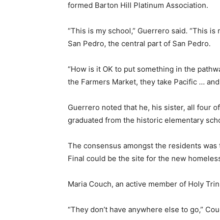
formed Barton Hill Platinum Association.
“This is my school,” Guerrero said. “This is 
San Pedro, the central part of San Pedro.
“How is it OK to put something in the pathw
the Farmers Market, they take Pacific … and 
Guerrero noted that he, his sister, all four 
graduated from the historic elementary sch
The consensus amongst the residents was th
Final could be the site for the new homeless 
Maria Couch, an active member of Holy Trini
“They don’t have anywhere else to go,” Couc