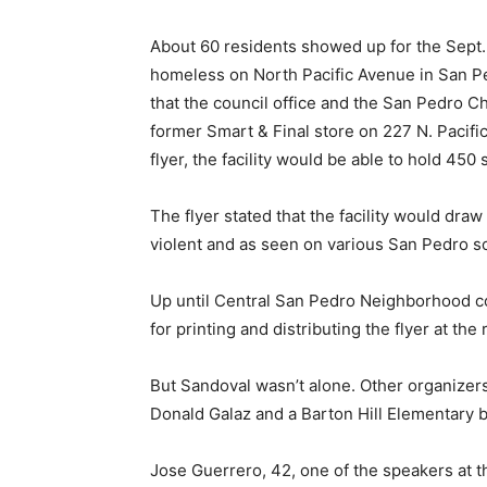
About 60 residents showed up for the Sept. 
homeless on North Pacific Avenue in San Pe
that the council office and the San Pedro
former Smart & Final store on 227 N. Pacific
flyer, the facility would be able to hold 450 
The flyer stated that the facility would dra
violent and as seen on various San Pedro so
Up until Central San Pedro Neighborhood co
for printing and distributing the flyer at the
But Sandoval wasn’t alone. Other organize
Donald Galaz and a Barton Hill Elementary b
Jose Guerrero, 42, one of the speakers at th