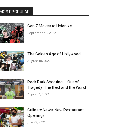
MOST POPULAR
Gen Z Moves to Unionize
September 1, 2022
The Golden Age of Hollywood
August 18, 2022
Peck Park Shooting — Out of
Tragedy: The Best and the Worst
August 4, 2022
Culinary News: New Restaurant
Openings
July 23, 2021