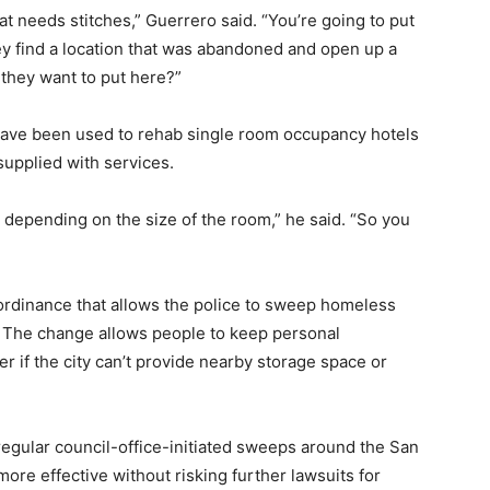
t needs stitches,” Guerrero said. “You’re going to put
hey find a location that was abandoned and open up a
 they want to put here?”
ave been used to rehab single room occupancy hotels
supplied with services.
 depending on the size of the room,” he said. “So you
e ordinance that allows the police to sweep homeless
. The change allows people to keep personal
er if the city can’t provide nearby storage space or
 regular council-office-initiated sweeps around the San
more effective without risking further lawsuits for