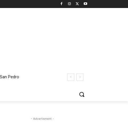
 San Pedro
- Advertisment -