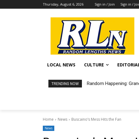
Thursday, August 6, 2026
Sign in / Join
Sign in / Jo
LOCAL NEWS
CULTURE
EDITORIA
Random Happening: Grand
TRENDING NOW
Home
News
Buscaino’s Mess Hits the Fan
News