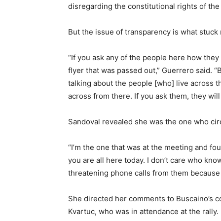
disregarding the constitutional rights of th
But the issue of transparency is what stuck
“If you ask any of the people here how they 
flyer that was passed out,” Guerrero said. “B
talking about the people [who] live across 
across from there. If you ask them, they will 
Sandoval revealed she was the one who circu
“I’m the one that was at the meeting and fou
you are all here today. I don’t care who kno
threatening phone calls from them because 
She directed her comments to Buscaino’s co
Kvartuc, who was in attendance at the rally.