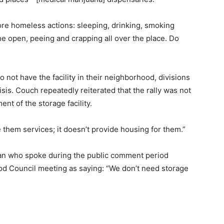
ore homeless actions: sleeping, drinking, smoking
he open, peeing and crapping all over the place. Do
o not have the facility in their neighborhood, divisions
sis. Couch repeatedly reiterated that the rally was not
nt of the storage facility.
ve them services; it doesn’t provide housing for them.”
an who spoke during the public comment period
od Council meeting as saying: “We don’t need storage