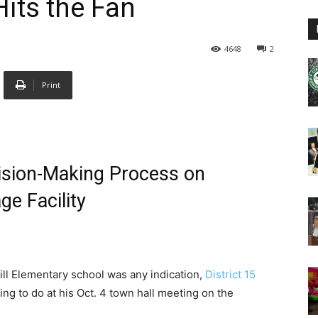
its the Fan
4648
2
Print
ision-Making Process on
e Facility
Hill Elementary school was any indication,
District 15
ng to do at his Oct. 4 town hall meeting on the