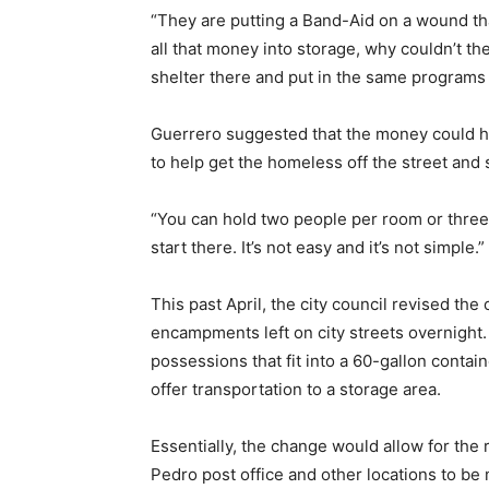
“They are putting a Band-Aid on a wound tha
all that money into storage, why couldn’t t
shelter there and put in the same programs
Guerrero suggested that the money could h
to help get the homeless off the street and 
“You can hold two people per room or three
start there. It’s not easy and it’s not simple.”
This past April, the city council revised th
encampments left on city streets overnight
possessions that fit into a 60-gallon contain
offer transportation to a storage area.
Essentially, the change would allow for the
Pedro post office and other locations to be 