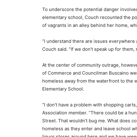
To underscore the potential danger involved 
elementary school, Couch recounted the pol
of vagrants in an alley behind her home, whi
“I understand there are issues everywhere a
Couch said. “If we don’t speak up for them, n
At the center of community outrage, howeve
of Commerce and Councilman Buscaino were wi
homeless away from the waterfront to the 
Elementary School.
“I don’t have a problem with shopping carts
Association member. “There could be a hund
Street. That wouldn’t bug me. What does con
homeless as they enter and leave school whil
liquor stores around here and we have wee