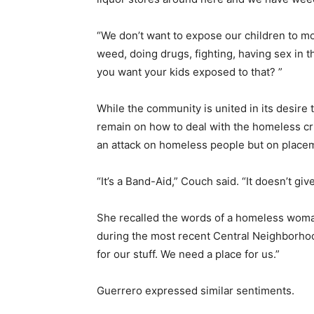
“We don’t want to expose our children to m
weed, doing drugs, fighting, having sex in t
you want your kids exposed to that? ”
While the community is united in its desire t
remain on how to deal with the homeless cri
an attack on homeless people but on placeme
“It’s a Band-Aid,” Couch said. “It doesn’t gi
She recalled the words of a homeless wom
during the most recent Central Neighborho
for our stuff. We need a place for us.”
Guerrero expressed similar sentiments.