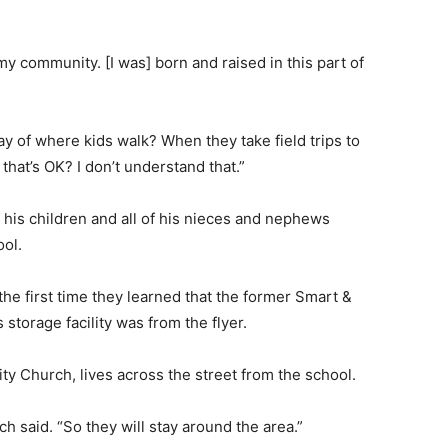
my community. [I was] born and raised in this part of
ay of where kids walk? When they take field trips to
that’s OK? I don’t understand that.”
of his children and all of his nieces and nephews
ool.
e first time they learned that the former Smart &
storage facility was from the flyer.
ty Church, lives across the street from the school.
h said. “So they will stay around the area.”