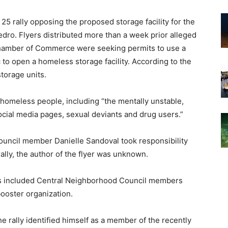
25 rally opposing the proposed storage facility for the
dro. Flyers distributed more than a week prior alleged
 Chamber of Commerce were seeking permits to use a
 to open a homeless storage facility. According to the
storage units.
w homeless people, including “the mentally unstable,
cial media pages, sexual deviants and drug users.”
uncil member Danielle Sandoval took responsibility
 rally, the author of the flyer was unknown.
rs included Central Neighborhood Council members
ooster organization.
e rally identified himself as a member of the recently