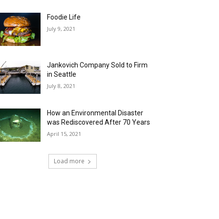
Foodie Life
July 9, 2021
Jankovich Company Sold to Firm
in Seattle
July 8, 2021
How an Environmental Disaster
was Rediscovered After 70 Years
April 15, 2021
Load more