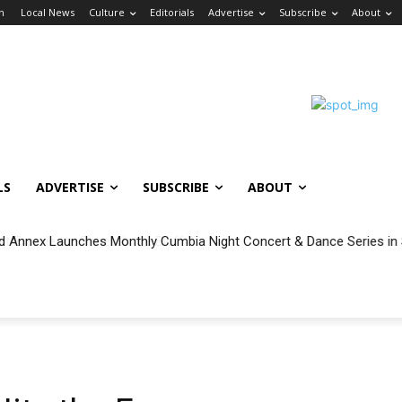
in
Local News
Culture
Editorials
Advertise
Subscribe
About
LS
ADVERTISE
SUBSCRIBE
ABOUT
 Annex Launches Monthly Cumbia Night Concert & Dance Series in