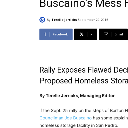
Buscaino’s Mess H
By
Terelle Jerricks
September 29, 2016
Facebook
X
Email
Rally Exposes Flawed Dec
Proposed Homeless Storag
By Terelle Jerricks, Managing Editor
If the Sept. 25 rally on the steps of Barton 
Councilman Joe Buscaino
has some explaini
homeless storage facility in San Pedro.