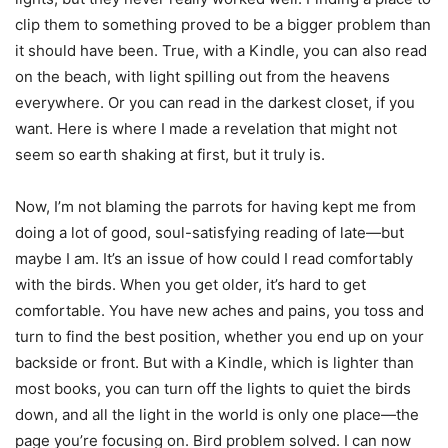
clip them to something proved to be a bigger problem than
it should have been. True, with a Kindle, you can also read
on the beach, with light spilling out from the heavens
everywhere. Or you can read in the darkest closet, if you
want. Here is where I made a revelation that might not
seem so earth shaking at first, but it truly is.
Now, I’m not blaming the parrots for having kept me from
doing a lot of good, soul-satisfying reading of late—but
maybe I am. It’s an issue of how could I read comfortably
with the birds. When you get older, it’s hard to get
comfortable. You have new aches and pains, you toss and
turn to find the best position, whether you end up on your
backside or front. But with a Kindle, which is lighter than
most books, you can turn off the lights to quiet the birds
down, and all the light in the world is only one place—the
page you’re focusing on. Bird problem solved. I can now