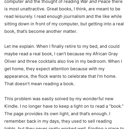
computer and the thought of reading
War and Peace
there
is most unattractive. Great books, I think, are meant to be
read leisurely. I read enough journalism and the like while
sitting down in front of my computer, but getting into a real
book, that’s become another matter.
Let me explain. When I finally retire to my bed, and could
maybe read a real book, I can’t because my African Gray
Oliver and three cocktails also live in my bedroom. When I
get home, they expect attention because with my
appearance, the flock wants to celebrate that I’m home.
That doesn’t mean reading a book.
This problem was easily solved by my wonderful new
Kindle. I no longer have to keep a light on to read a “book.”
The page provides its own light, and that’s enough. I
remember back in my days, they used to sell reading
lights, but they never really worked well. Finding a place to