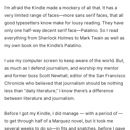
I’m afraid the Kindle made a mockery of all that. It has a
very limited range of faces—more sans serif faces, that all
good typesetters know make for lousy reading. They have
only one half-way decent serif face—Palatino. So I read
everything from Sherlock Holmes to Mark Twain as well as
my own book on the Kindle’s Palatino.
I use my computer screen to keep aware of the world. But,
as much as I defend journalism, and worship my mentor
and former boss Scott Newhall, editor of the San Francisco
Chronicle who believed that journalism should be nothing
less than “daily literature,” I know there’s a difference
between literature and journalism.
Before I got my Kindle, I did manage — with a period of —
to get through half of a Marquez novel, but it took me
several weeks to do so—in fits and snatches, before I gave