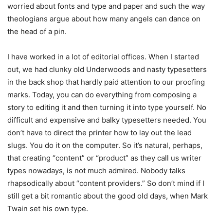
worried about fonts and type and paper and such the way
theologians argue about how many angels can dance on
the head of a pin.
I have worked in a lot of editorial offices. When I started
out, we had clunky old Underwoods and nasty typesetters
in the back shop that hardly paid attention to our proofing
marks. Today, you can do everything from composing a
story to editing it and then turning it into type yourself. No
difficult and expensive and balky typesetters needed. You
don’t have to direct the printer how to lay out the lead
slugs. You do it on the computer. So it’s natural, perhaps,
that creating “content” or “product” as they call us writer
types nowadays, is not much admired. Nobody talks
rhapsodically about “content providers.” So don’t mind if I
still get a bit romantic about the good old days, when Mark
Twain set his own type.