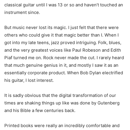
classical guitar until I was 13 or so and haven’t touched an
instrument since.
But music never lost its magic. I just felt that there were
others who could give it that magic better than I. When I
got into my late teens, jazz proved intriguing. Folk, blues,
and the very greatest voices like Paul Robeson and Edith
Piaf turned me on. Rock never made the cut. I rarely heard
that much genuine genius in it, and mostly I saw it as an
essentially corporate product. When Bob Dylan electrified
his guitar, I lost interest.
It is sadly obvious that the digital transformation of our
times are shaking things up like was done by Gutenberg
and his Bible a few centuries back.
Printed books were really an incredibly comfortable and