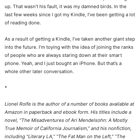
up. That wasn’t his fault, it was my damned birds. In the
last few weeks since I got my Kindle, I’ve been getting a lot
of reading done.
As a result of getting a Kindle, I’ve taken another giant step
into the future. I’m toying with the idea of joining the ranks
of people who are always staring down at their smart
phone. Yeah, and I just bought an iPhone. But that’s a
whole other later conversation.
*
Lionel Rolfe is the author of a number of books available at
Amazon in paperback and ebook form. His titles include a
novel, “The Misadventures of Ari Mendelsohn: A Mostly
True Memoir of California Journalism,” and his nonfiction,
including “Literary LA,” “The Fat Man on the Left,” “The