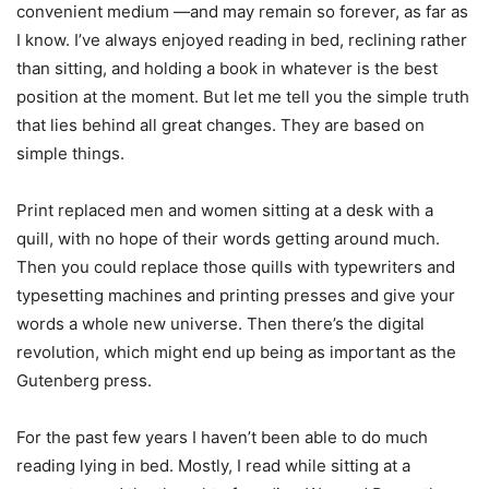
convenient medium —and may remain so forever, as far as
I know. I’ve always enjoyed reading in bed, reclining rather
than sitting, and holding a book in whatever is the best
position at the moment. But let me tell you the simple truth
that lies behind all great changes. They are based on
simple things.
Print replaced men and women sitting at a desk with a
quill, with no hope of their words getting around much.
Then you could replace those quills with typewriters and
typesetting machines and printing presses and give your
words a whole new universe. Then there’s the digital
revolution, which might end up being as important as the
Gutenberg press.
For the past few years I haven’t been able to do much
reading lying in bed. Mostly, I read while sitting at a