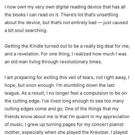
I now own my very own digital reading device that has all
the books I can read on it. There’s lot that’s unsettling
about the device, but that’s not entirely bad — just caused
a bit soul searching.
Getting the Kindle turned out to be a really big deal for me,
and a revelation. For one thing, I realized how much I was
an old man living through revolutionary times.
I am preparing for exiting this veil of tears, not right away, I
hope, but soon enough. I’m stumbling down the last
league. As a result, I no longer feel a compulsion to be on
the cutting edge. I’ve lived long enough to see too many
cutting edges come and go. One of the things that my
friends know about me is that I’m quaint in my appreciation
of music. I grew up turning pages for my concert pianist
mother, especially when she played the Kreutzer. I played