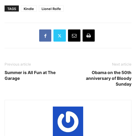
TAGS
Kindle
Lionel Rolfe
Previous article
Next article
Summer is All Fun at The
Obama on the 50th
Garage
anniversary of Bloody
Sunday