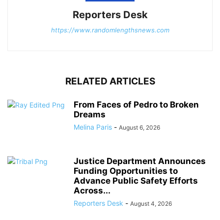
Reporters Desk
https://www.randomlengthsnews.com
RELATED ARTICLES
From Faces of Pedro to Broken
Dreams
Melina Paris
-
August 6, 2026
Justice Department Announces
Funding Opportunities to
Advance Public Safety Efforts
Across...
Reporters Desk
-
August 4, 2026