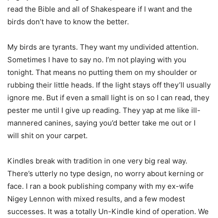
read the Bible and all of Shakespeare if I want and the
birds don’t have to know the better.
My birds are tyrants. They want my undivided attention.
Sometimes I have to say no. I’m not playing with you
tonight. That means no putting them on my shoulder or
rubbing their little heads. If the light stays off they’ll usually
ignore me. But if even a small light is on so I can read, they
pester me until I give up reading. They yap at me like ill-
mannered canines, saying you’d better take me out or I
will shit on your carpet.
Kindles break with tradition in one very big real way.
There’s utterly no type design, no worry about kerning or
face. I ran a book publishing company with my ex-wife
Nigey Lennon with mixed results, and a few modest
successes. It was a totally Un-Kindle kind of operation. We