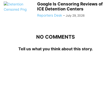
Google Is Censoring Reviews of
ICE Detention Centers
Reporters Desk
-
July 29, 2026
NO COMMENTS
Tell us what you think about this story.