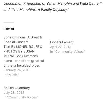
Uncommon Friendship of Yaltah Menuhin and Willa Cather”
and “The Menuhins: A Family Odyssey.”
Related
Sonji Kimmons: A Great &
Special Concert
Lionel’s Lament
Text By LIONEL ROLFE &
April 22, 2013
PHOTOS BY SUSAN
In "Community Voices"
MCRAE Sonji Kimmons
came--one of the greatest
of the unheralded blues
pianists and singers
January 24, 2013
around town--looked out
In "Music"
over her audience at MJs,
the bar in Silver Lake next
An Old Quandary
door to the Trader Joe’s
July 28, 2012
last Saturday, and played
In "Community Voices"
her heart out. Hopefully it…