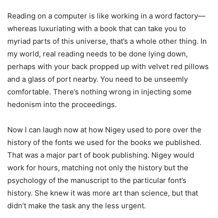
Reading on a computer is like working in a word factory—
whereas luxuriating with a book that can take you to
myriad parts of this universe, that’s a whole other thing. In
my world, real reading needs to be done lying down,
perhaps with your back propped up with velvet red pillows
and a glass of port nearby. You need to be unseemly
comfortable. There’s nothing wrong in injecting some
hedonism into the proceedings.
Now I can laugh now at how Nigey used to pore over the
history of the fonts we used for the books we published.
That was a major part of book publishing. Nigey would
work for hours, matching not only the history but the
psychology of the manuscript to the particular font’s
history. She knew it was more art than science, but that
didn’t make the task any the less urgent.