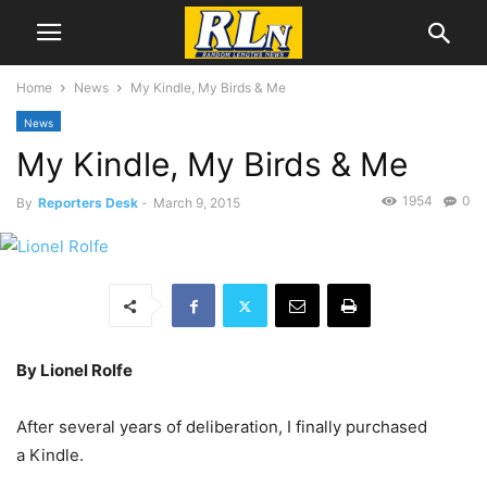
Home
News
My Kindle, My Birds & Me
News
My Kindle, My Birds & Me
1954
0
By
Reporters Desk
-
March 9, 2015
By Lionel Rolfe
After several years of deliberation, I finally purchased
a Kindle.