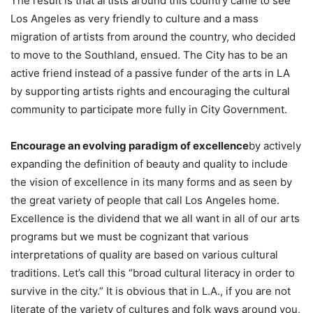
The result is that artists around this country came to see
Los Angeles as very friendly to culture and a mass
migration of artists from around the country, who decided
to move to the Southland, ensued. The City has to be an
active friend instead of a passive funder of the arts in LA
by supporting artists rights and encouraging the cultural
community to participate more fully in City Government.
Encourage an evolving paradigm of excellence
by actively
expanding the definition of beauty and quality to include
the vision of excellence in its many forms and as seen by
the great variety of people that call Los Angeles home.
Excellence is the dividend that we all want in all of our arts
programs but we must be cognizant that various
interpretations of quality are based on various cultural
traditions. Let’s call this “broad cultural literacy in order to
survive in the city.” It is obvious that in L.A., if you are not
literate of the variety of cultures and folk ways around you,