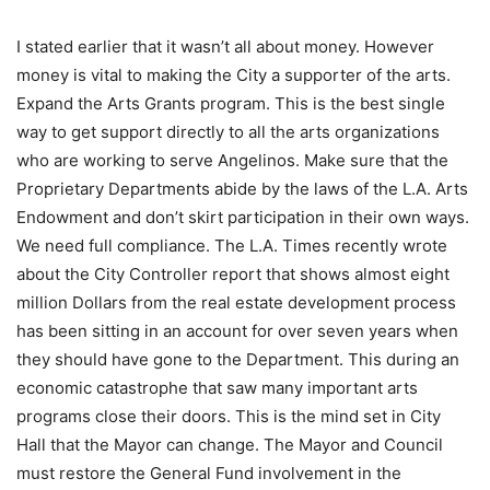
I stated earlier that it wasn’t all about money. However
money is vital to making the City a supporter of the arts.
Expand the Arts Grants program. This is the best single
way to get support directly to all the arts organizations
who are working to serve Angelinos. Make sure that the
Proprietary Departments abide by the laws of the L.A. Arts
Endowment and don’t skirt participation in their own ways.
We need full compliance. The L.A. Times recently wrote
about the City Controller report that shows almost eight
million Dollars from the real estate development process
has been sitting in an account for over seven years when
they should have gone to the Department. This during an
economic catastrophe that saw many important arts
programs close their doors. This is the mind set in City
Hall that the Mayor can change. The Mayor and Council
must restore the General Fund involvement in the