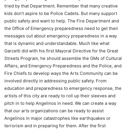
tried by that Department. Remember that many creative
kids don’t aspire to be Police Cadets. But many support
public safety and want to help. The Fire Department and
the Office of Emergency preparedness need to get their
messages out about emergency preparedness in a way
that is dynamic and understandable. Much like what
Garcetti did with his first Mayoral Directive for the Great
Streets Program, he should assemble the GMs of Cultural
Affairs, and Emergency Preparedness and the Police, and
Fire Chiefs to develop ways the Arts Community can be
involved directly in addressing public safety. From
education and preparedness to emergency response, the
artists of this city are ready to roll up their sleeves and
pitch in to help Angelinos in need. We can create a way
that our arts organizations can be ready to assist
Angelinos in major catastrophes like earthquakes or
terrorism and in preparing for them. After the first