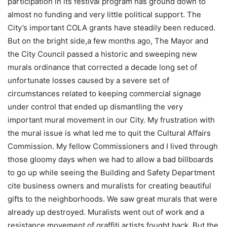
participation in its festival program has ground down to
almost no funding and very little political support. The
City’s important COLA grants have steadily been reduced.
But on the bright side,a few months ago, The Mayor and
the City Council passed a historic and sweeping new
murals ordinance that corrected a decade long set of
unfortunate losses caused by a severe set of
circumstances related to keeping commercial signage
under control that ended up dismantling the very
important mural movement in our City. My frustration with
the mural issue is what led me to quit the Cultural Affairs
Commission. My fellow Commissioners and I lived through
those gloomy days when we had to allow a bad billboards
to go up while seeing the Building and Safety Department
cite business owners and muralists for creating beautiful
gifts to the neighborhoods. We saw great murals that were
already up destroyed. Muralists went out of work and a
resistance movement of graffiti artists fought back. But the