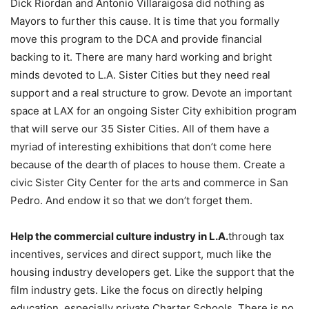
Dick Riordan and Antonio Villaraigosa did nothing as
Mayors to further this cause. It is time that you formally
move this program to the DCA and provide financial
backing to it. There are many hard working and bright
minds devoted to L.A. Sister Cities but they need real
support and a real structure to grow. Devote an important
space at LAX for an ongoing Sister City exhibition program
that will serve our 35 Sister Cities. All of them have a
myriad of interesting exhibitions that don’t come here
because of the dearth of places to house them. Create a
civic Sister City Center for the arts and commerce in San
Pedro. And endow it so that we don’t forget them.
Help the commercial culture industry in L.A.
through tax
incentives, services and direct support, much like the
housing industry developers get. Like the support that the
film industry gets. Like the focus on directly helping
education, especially private Charter Schools. There is no