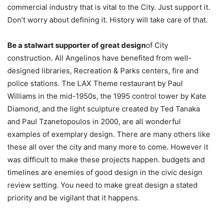
commercial industry that is vital to the City. Just support it.
Don’t worry about defining it. History will take care of that.
Be a stalwart supporter of great design
of City
construction. All Angelinos have benefited from well-
designed libraries, Recreation & Parks centers, fire and
police stations. The LAX Theme restaurant by Paul
Williams in the mid-1950s, the 1995 control tower by Kate
Diamond, and the light sculpture created by Ted Tanaka
and Paul Tzanetopoulos in 2000, are all wonderful
examples of exemplary design. There are many others like
these all over the city and many more to come. However it
was difficult to make these projects happen. budgets and
timelines are enemies of good design in the civic design
review setting. You need to make great design a stated
priority and be vigilant that it happens.