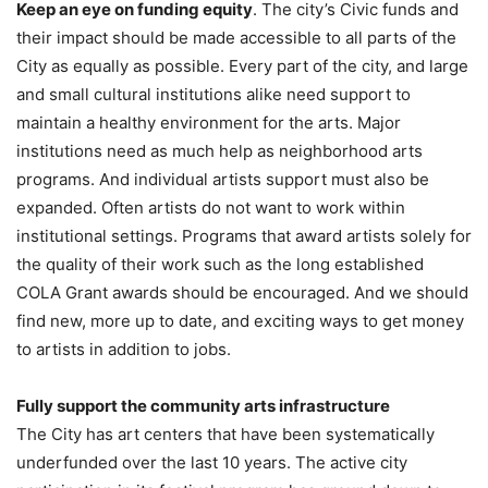
Keep an eye on funding equity
. The city’s Civic funds and
their impact should be made accessible to all parts of the
City as equally as possible. Every part of the city, and large
and small cultural institutions alike need support to
maintain a healthy environment for the arts. Major
institutions need as much help as neighborhood arts
programs. And individual artists support must also be
expanded. Often artists do not want to work within
institutional settings. Programs that award artists solely for
the quality of their work such as the long established
COLA Grant awards should be encouraged. And we should
find new, more up to date, and exciting ways to get money
to artists in addition to jobs.
Fully support the community arts infrastructure
The City has art centers that have been systematically
underfunded over the last 10 years. The active city