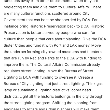
functions away from other departments when they are
neglecting them and give them to Cultural Affairs. There
are many cultural functions scattered around City
Government that can best be shepherded by DCA. For
instance bring Historic Preservation back to DCA. Historic
Preservation is better served by people who care for
culture than people that care about planning. Give the DCA
Sister Cities and fund it with Port and LAX money. Move
the underperforming city-owned museums and theaters
that are run by Rec and Parks to the DCA with funding to
improve them. The Cultural Affairs Commission already
regulates street lighting. Move the Bureau of Street
Lighting to DCA with funding to oversee it. Create a
Bureau of City Lighting, not just street lighting. Think gas
lamp or sustainable lighting district vs. cobra head
districts. Light all the historic buildings in the city through
the street lighting program. Shifting the planning from
engineers to artists and urban planners will make them