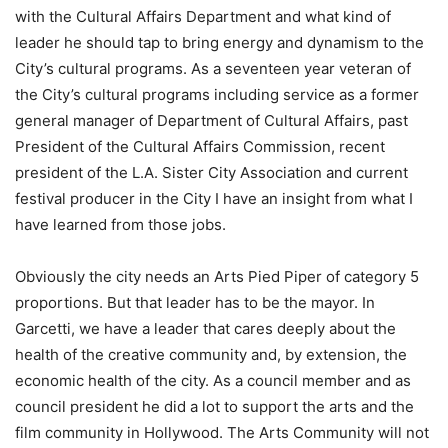
with the Cultural Affairs Department and what kind of
leader he should tap to bring energy and dynamism to the
City’s cultural programs. As a seventeen year veteran of
the City’s cultural programs including service as a former
general manager of Department of Cultural Affairs, past
President of the Cultural Affairs Commission, recent
president of the L.A. Sister City Association and current
festival producer in the City I have an insight from what I
have learned from those jobs.
Obviously the city needs an Arts Pied Piper of category 5
proportions. But that leader has to be the mayor. In
Garcetti, we have a leader that cares deeply about the
health of the creative community and, by extension, the
economic health of the city. As a council member and as
council president he did a lot to support the arts and the
film community in Hollywood. The Arts Community will not