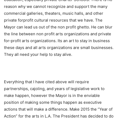
reason why we cannot recognize and support the many
commercial galleries, theaters, music halls, and other
private forprofit cultural resources that we have. The
Mayor can lead us out of the non profit ghetto. He can blur
the line between non profit arts organizations and private
for-profit arts organizations. Its an art to stay in business
these days and all arts organizations are small businesses.
They all need your help to stay alive.
Everything that I have cited above will require
partnerships, cajoling, and years of legislative work to
make happen, however the Mayor is in the enviable
position of making some things happen as executive
actions that will make a difference. Make 2015 the “Year of
Action” for the arts in L.A. The President has decided to do