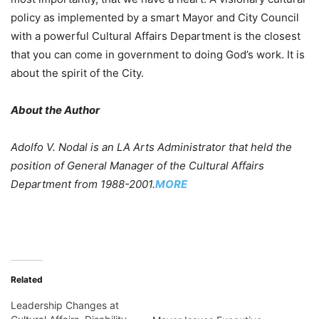
policy as implemented by a smart Mayor and City Council
with a powerful Cultural Affairs Department is the closest
that you can come in government to doing God’s work. It is
about the spirit of the City.
About the Author
Adolfo V. Nodal is an LA Arts Administrator that held the
position of General Manager of the Cultural Affairs
Department from 1988-2001.
MORE
Related
Leadership Changes at