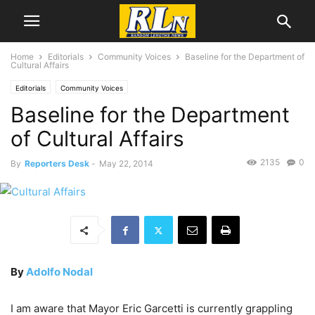
Home
Editorials
Community Voices
Baseline for the Department of
Cultural Affairs
Editorials
Community Voices
Baseline for the Department
of Cultural Affairs
2135
0
By
Reporters Desk
-
May 22, 2014
By
Adolfo Nodal
I am aware that Mayor Eric Garcetti is currently grappling