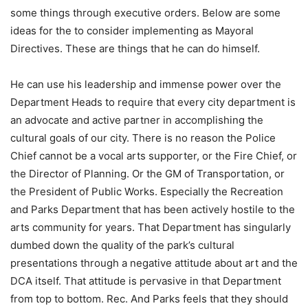
some things through executive orders. Below are some
ideas for the to consider implementing as Mayoral
Directives. These are things that he can do himself.
He can use his leadership and immense power over the
Department Heads to require that every city department is
an advocate and active partner in accomplishing the
cultural goals of our city. There is no reason the Police
Chief cannot be a vocal arts supporter, or the Fire Chief, or
the Director of Planning. Or the GM of Transportation, or
the President of Public Works. Especially the Recreation
and Parks Department that has been actively hostile to the
arts community for years. That Department has singularly
dumbed down the quality of the park’s cultural
presentations through a negative attitude about art and the
DCA itself. That attitude is pervasive in that Department
from top to bottom. Rec. And Parks feels that they should