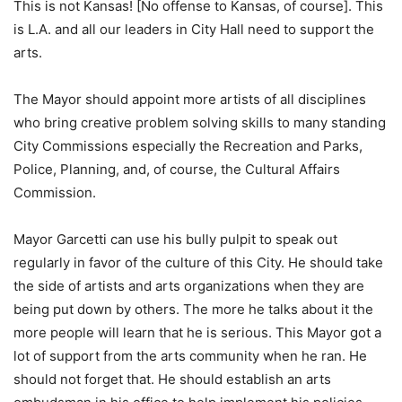
This is not Kansas! [No offense to Kansas, of course]. This
is L.A. and all our leaders in City Hall need to support the
arts.
The Mayor should appoint more artists of all disciplines
who bring creative problem solving skills to many standing
City Commissions especially the Recreation and Parks,
Police, Planning, and, of course, the Cultural Affairs
Commission.
Mayor Garcetti can use his bully pulpit to speak out
regularly in favor of the culture of this City. He should take
the side of artists and arts organizations when they are
being put down by others. The more he talks about it the
more people will learn that he is serious. This Mayor got a
lot of support from the arts community when he ran. He
should not forget that. He should establish an arts