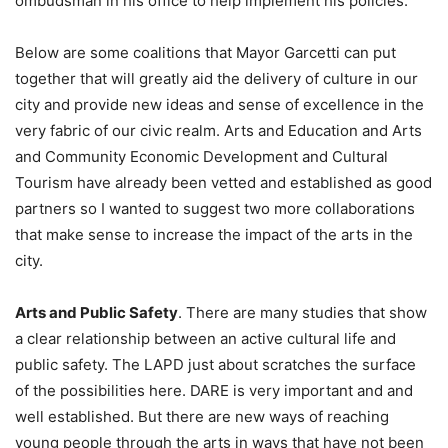
ombudsman in his office to help implement his policies.
Below are some coalitions that Mayor Garcetti can put
together that will greatly aid the delivery of culture in our
city and provide new ideas and sense of excellence in the
very fabric of our civic realm. Arts and Education and Arts
and Community Economic Development and Cultural
Tourism have already been vetted and established as good
partners so I wanted to suggest two more collaborations
that make sense to increase the impact of the arts in the
city.
Arts and Public Safety
. There are many studies that show
a clear relationship between an active cultural life and
public safety. The LAPD just about scratches the surface
of the possibilities here. DARE is very important and and
well established. But there are new ways of reaching
young people through the arts in ways that have not been