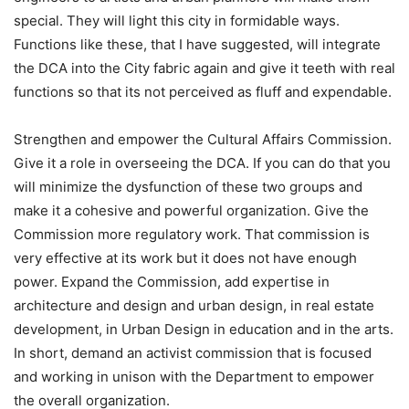
special. They will light this city in formidable ways.
Functions like these, that I have suggested, will integrate
the DCA into the City fabric again and give it teeth with real
functions so that its not perceived as fluff and expendable.
Strengthen and empower the Cultural Affairs Commission.
Give it a role in overseeing the DCA. If you can do that you
will minimize the dysfunction of these two groups and
make it a cohesive and powerful organization. Give the
Commission more regulatory work. That commission is
very effective at its work but it does not have enough
power. Expand the Commission, add expertise in
architecture and design and urban design, in real estate
development, in Urban Design in education and in the arts.
In short, demand an activist commission that is focused
and working in unison with the Department to empower
the overall organization.