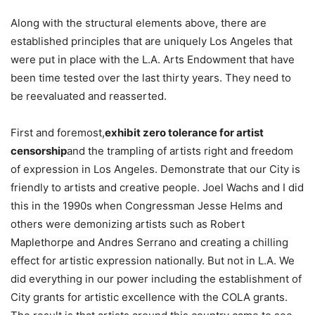
Along with the structural elements above, there are
established principles that are uniquely Los Angeles that
were put in place with the L.A. Arts Endowment that have
been time tested over the last thirty years. They need to
be reevaluated and reasserted.
First and foremost,
exhibit zero tolerance for artist
censorship
and the trampling of artists right and freedom
of expression in Los Angeles. Demonstrate that our City is
friendly to artists and creative people. Joel Wachs and I did
this in the 1990s when Congressman Jesse Helms and
others were demonizing artists such as Robert
Maplethorpe and Andres Serrano and creating a chilling
effect for artistic expression nationally. But not in L.A. We
did everything in our power including the establishment of
City grants for artistic excellence with the COLA grants.