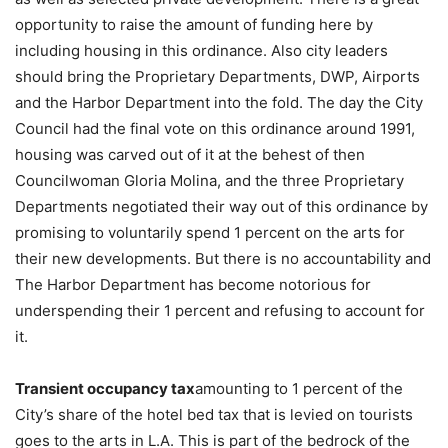
opportunity to raise the amount of funding here by
including housing in this ordinance. Also city leaders
should bring the Proprietary Departments, DWP, Airports
and the Harbor Department into the fold. The day the City
Council had the final vote on this ordinance around 1991,
housing was carved out of it at the behest of then
Councilwoman Gloria Molina, and the three Proprietary
Departments negotiated their way out of this ordinance by
promising to voluntarily spend 1 percent on the arts for
their new developments. But there is no accountability and
The Harbor Department has become notorious for
underspending their 1 percent and refusing to account for
it.
Transient occupancy tax
amounting to 1 percent of the
City’s share of the hotel bed tax that is levied on tourists
goes to the arts in L.A. This is part of the bedrock of the