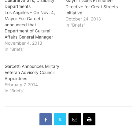
Cultural Affairs, Disability
Mayor Issues Executive
Departments
Directive for Great Streets
Los Angeles – On Nov. 4,
Initiative
Mayor Eric Garcetti
October 24, 2013
announced that
In "Briefs"
Department of Cultural
Affairs General Manager
and Executive Director
November 4, 2013
Olga Garay-English is
In "Briefs"
stepping down
effective Jan. 4, 2014.
Garcetti Announces Military
She will consult as special
Veteran Advisory Council
advisor to the Creative
Appointees
Economy to Otis College of
February 7, 2014
Art and Design President
In "Briefs"
Samuel Hoi and will also
advise City Councilman…