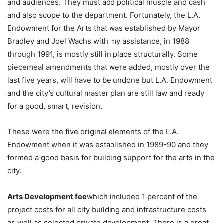
and audiences. They must add political muscle and cash
and also scope to the department. Fortunately, the L.A.
Endowment for the Arts that was established by Mayor
Bradley and Joel Wachs with my assistance, in 1988
through 1991, is mostly still in place structurally. Some
piecemeal amendments that were added, mostly over the
last five years, will have to be undone but L.A. Endowment
and the city’s cultural master plan are still law and ready
for a good, smart, revision.
These were the five original elements of the L.A.
Endowment when it was established in 1989-90 and they
formed a good basis for building support for the arts in the
city.
Arts Development fee
which included 1 percent of the
project costs for all city building and infrastructure costs
as well as selected private development. There is a great