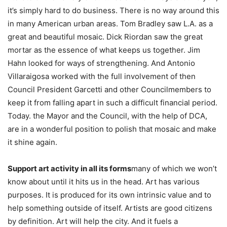
it’s simply hard to do business. There is no way around this
in many American urban areas. Tom Bradley saw L.A. as a
great and beautiful mosaic. Dick Riordan saw the great
mortar as the essence of what keeps us together. Jim
Hahn looked for ways of strengthening. And Antonio
Villaraigosa worked with the full involvement of then
Council President Garcetti and other Councilmembers to
keep it from falling apart in such a difficult financial period.
Today. the Mayor and the Council, with the help of DCA,
are in a wonderful position to polish that mosaic and make
it shine again.
Support art activity in all its forms
many of which we won’t
know about until it hits us in the head. Art has various
purposes. It is produced for its own intrinsic value and to
help something outside of itself. Artists are good citizens
by definition. Art will help the city. And it fuels a