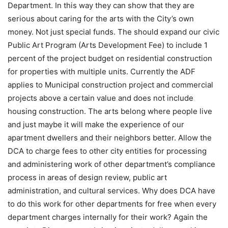
Department. In this way they can show that they are
serious about caring for the arts with the City’s own
money. Not just special funds. The should expand our civic
Public Art Program (Arts Development Fee) to include 1
percent of the project budget on residential construction
for properties with multiple units. Currently the ADF
applies to Municipal construction project and commercial
projects above a certain value and does not include
housing construction. The arts belong where people live
and just maybe it will make the experience of our
apartment dwellers and their neighbors better. Allow the
DCA to charge fees to other city entities for processing
and administering work of other department’s compliance
process in areas of design review, public art
administration, and cultural services. Why does DCA have
to do this work for other departments for free when every
department charges internally for their work? Again the