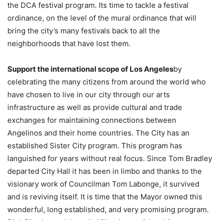
the DCA festival program. Its time to tackle a festival
ordinance, on the level of the mural ordinance that will
bring the city’s many festivals back to all the
neighborhoods that have lost them.
Support the international scope of Los Angeles
by
celebrating the many citizens from around the world who
have chosen to live in our city through our arts
infrastructure as well as provide cultural and trade
exchanges for maintaining connections between
Angelinos and their home countries. The City has an
established Sister City program. This program has
languished for years without real focus. Since Tom Bradley
departed City Hall it has been in limbo and thanks to the
visionary work of Councilman Tom Labonge, it survived
and is reviving itself. It is time that the Mayor owned this
wonderful, long established, and very promising program.