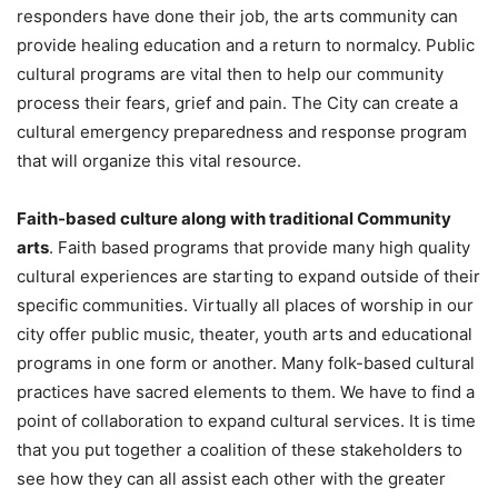
responders have done their job, the arts community can
provide healing education and a return to normalcy. Public
cultural programs are vital then to help our community
process their fears, grief and pain. The City can create a
cultural emergency preparedness and response program
that will organize this vital resource.
Faith-based culture along with traditional Community
arts
. Faith based programs that provide many high quality
cultural experiences are starting to expand outside of their
specific communities. Virtually all places of worship in our
city offer public music, theater, youth arts and educational
programs in one form or another. Many folk-based cultural
practices have sacred elements to them. We have to find a
point of collaboration to expand cultural services. It is time
that you put together a coalition of these stakeholders to
see how they can all assist each other with the greater