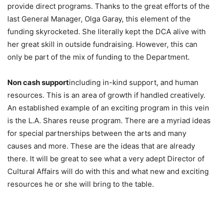
provide direct programs. Thanks to the great efforts of the
last General Manager, Olga Garay, this element of the
funding skyrocketed. She literally kept the DCA alive with
her great skill in outside fundraising. However, this can
only be part of the mix of funding to the Department.
Non cash support
including in-kind support, and human
resources. This is an area of growth if handled creatively.
An established example of an exciting program in this vein
is the L.A. Shares reuse program. There are a myriad ideas
for special partnerships between the arts and many
causes and more. These are the ideas that are already
there. It will be great to see what a very adept Director of
Cultural Affairs will do with this and what new and exciting
resources he or she will bring to the table.