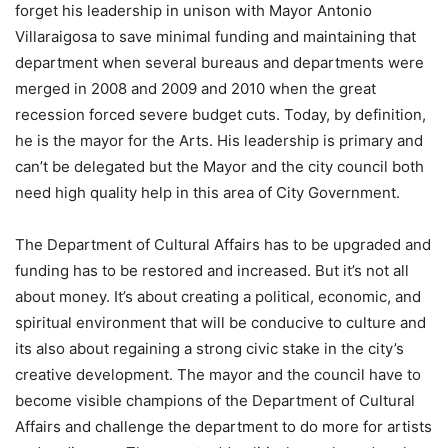
forget his leadership in unison with Mayor Antonio
Villaraigosa to save minimal funding and maintaining that
department when several bureaus and departments were
merged in 2008 and 2009 and 2010 when the great
recession forced severe budget cuts. Today, by definition,
he is the mayor for the Arts. His leadership is primary and
can’t be delegated but the Mayor and the city council both
need high quality help in this area of City Government.
The Department of Cultural Affairs has to be upgraded and
funding has to be restored and increased. But it’s not all
about money. It’s about creating a political, economic, and
spiritual environment that will be conducive to culture and
its also about regaining a strong civic stake in the city’s
creative development. The mayor and the council have to
become visible champions of the Department of Cultural
Affairs and challenge the department to do more for artists