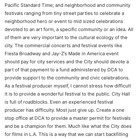
Pacific Standard Time; and neighborhood and community
festivals ranging from tiny street parties to celebrate a
neighborhood hero or event to mid sized celebrations
devoted to an art form, a specific community or an idea. All
of them are very important to the cultural ecology of the
city. The commercial concerts and festival events like
Fiesta Broadway and Jay-Z’s Made in America event
should pay for city services and the City should devote a
part of that payment to a fund administered by DCA to
provide support to the community and civic celebrations.
As a festival producer myself, I cannot stress how difficult
it is to provide a wonderful festival to the public. City Hall
is full of roadblocks. Even an experienced festival
producer has difficulty. Most just give up. Create a one
stop office at DCA to provide a master permit for festivals
and be a champion for them. Much like what the City does
for films in L.A. This is a way that we can start backfilling