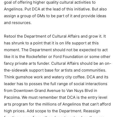
goal of offering higher quality cultural activities to
Angelinos. Put DCA at the lead of this initiative. But also
assign a group of GMs to be part of it and provide ideas
and resources.
Retool the Department of Cultural Affairs and grow it. It
has shrunk to a point that it is on life support at this
moment. The Department should not be expected to act
like it is the Rockefeller or Ford Foundation or some other
fancy private arts funder. Cultural Affairs should be an on-
the-sidewalk support base for artists and communities.
Think gumshoe work and watery city coffee. DCA and its
leader has to posses the full range of social interactions
from Downtown Grand Avenue to Van Nuys Blvd in
Pacoima. We must remember that DCA is the entry level
arts program for the millions of Angelinos that can’t afford
high prices. Add scope to the Department. Reassign