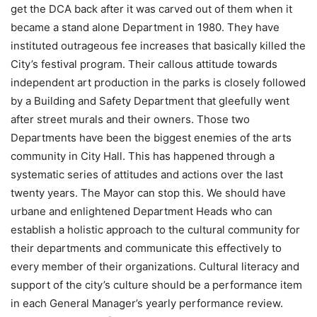
get the DCA back after it was carved out of them when it
became a stand alone Department in 1980. They have
instituted outrageous fee increases that basically killed the
City’s festival program. Their callous attitude towards
independent art production in the parks is closely followed
by a Building and Safety Department that gleefully went
after street murals and their owners. Those two
Departments have been the biggest enemies of the arts
community in City Hall. This has happened through a
systematic series of attitudes and actions over the last
twenty years. The Mayor can stop this. We should have
urbane and enlightened Department Heads who can
establish a holistic approach to the cultural community for
their departments and communicate this effectively to
every member of their organizations. Cultural literacy and
support of the city’s culture should be a performance item
in each General Manager’s yearly performance review.