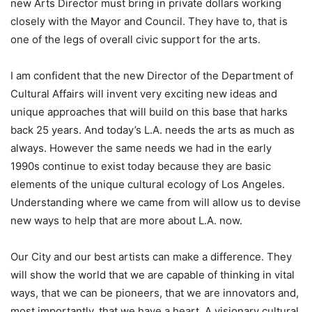
new Arts Director must bring in private dollars working
closely with the Mayor and Council. They have to, that is
one of the legs of overall civic support for the arts.
I am confident that the new Director of the Department of
Cultural Affairs will invent very exciting new ideas and
unique approaches that will build on this base that harks
back 25 years. And today’s L.A. needs the arts as much as
always. However the same needs we had in the early
1990s continue to exist today because they are basic
elements of the unique cultural ecology of Los Angeles.
Understanding where we came from will allow us to devise
new ways to help that are more about L.A. now.
Our City and our best artists can make a difference. They
will show the world that we are capable of thinking in vital
ways, that we can be pioneers, that we are innovators and,
most importantly, that we have a heart. A visionary cultural