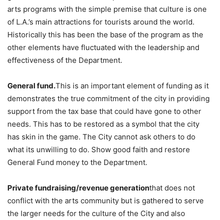
arts programs with the simple premise that culture is one
of L.A.’s main attractions for tourists around the world.
Historically this has been the base of the program as the
other elements have fluctuated with the leadership and
effectiveness of the Department.
General fund.
This is an important element of funding as it
demonstrates the true commitment of the city in providing
support from the tax base that could have gone to other
needs. This has to be restored as a symbol that the city
has skin in the game. The City cannot ask others to do
what its unwilling to do. Show good faith and restore
General Fund money to the Department.
Private fundraising/revenue generation
that does not
conflict with the arts community but is gathered to serve
the larger needs for the culture of the City and also