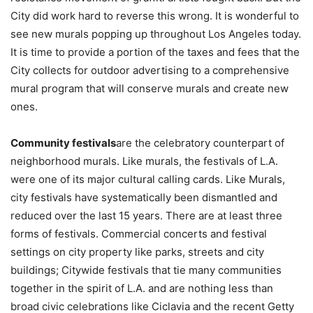
City did work hard to reverse this wrong. It is wonderful to
see new murals popping up throughout Los Angeles today.
It is time to provide a portion of the taxes and fees that the
City collects for outdoor advertising to a comprehensive
mural program that will conserve murals and create new
ones.
Community festivals
are the celebratory counterpart of
neighborhood murals. Like murals, the festivals of L.A.
were one of its major cultural calling cards. Like Murals,
city festivals have systematically been dismantled and
reduced over the last 15 years. There are at least three
forms of festivals. Commercial concerts and festival
settings on city property like parks, streets and city
buildings; Citywide festivals that tie many communities
together in the spirit of L.A. and are nothing less than
broad civic celebrations like Ciclavia and the recent Getty