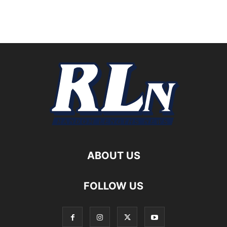
ABOUT US
FOLLOW US