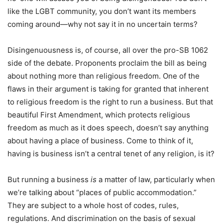
like the LGBT community, you don’t want its members
coming around—why not say it in no uncertain terms?
Disingenuousness is, of course, all over the pro-SB 1062
side of the debate. Proponents proclaim the bill as being
about nothing more than religious freedom. One of the
flaws in their argument is taking for granted that inherent
to religious freedom is the right to run a business. But that
beautiful First Amendment, which protects religious
freedom as much as it does speech, doesn’t say anything
about having a place of business. Come to think of it,
having is business isn’t a central tenet of any religion, is it?
But running a business
is
a matter of law, particularly when
we’re talking about “places of public accommodation.”
They are subject to a whole host of codes, rules,
regulations. And discrimination on the basis of sexual