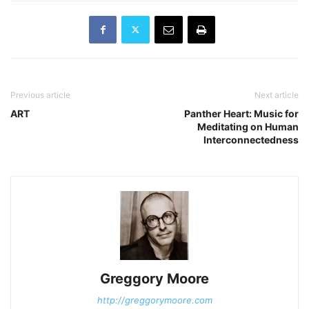
Previous article
Next article
ART
Panther Heart: Music for
Meditating on Human
Interconnectedness
Greggory Moore
http://greggorymoore.com