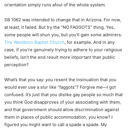
orientation simply runs afoul of the whole system.
SB 1062 was intended to change that in Arizona. For now,
at least, it failed. But try the “NO FAGGOTS” thing. Yes,
some people will shun you, but you’ll gain some admirers.
The Westboro Baptist Church
, for example. And in any
case, if you’re genuinely trying to adhere to your religious
beliefs, isn’t the end result more important than public
perception?
What’s that you say: you resent the insinuation that you
would ever use a slur like “faggots”? Forgive me—I got
confused. It’s just that you dislike gay people so much that
you think God disapproves of your associating with them,
and that government should allow discrimination against
them in places of public accommodation, you know? I
figured you might want to call a spade a spade. My