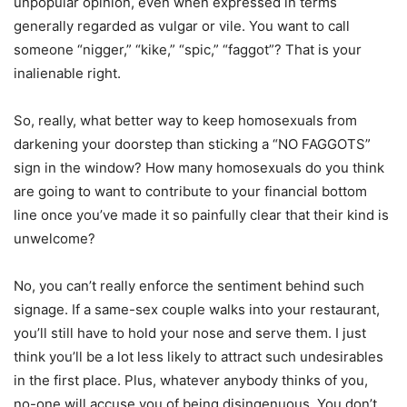
unpopular opinion, even when expressed in terms
generally regarded as vulgar or vile. You want to call
someone “nigger,” “kike,” “spic,” “faggot”? That is your
inalienable right.
So, really, what better way to keep homosexuals from
darkening your doorstep than sticking a “NO FAGGOTS”
sign in the window? How many homosexuals do you think
are going to want to contribute to your financial bottom
line once you’ve made it so painfully clear that their kind is
unwelcome?
No, you can’t really enforce the sentiment behind such
signage. If a same-sex couple walks into your restaurant,
you’ll still have to hold your nose and serve them. I just
think you’ll be a lot less likely to attract such undesirables
in the first place. Plus, whatever anybody thinks of you,
no-one will accuse you of being disingenuous. You don’t