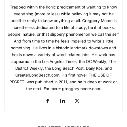
Trapped within the ironic predicament of wanting to know
everything (more or less) while believing it may not be
possible really to know anything at all. Greggory Moore is
nonetheless dedicated to a life of study, be it of books,
people, nature, or that slippery phenomenon we call the self.
And from time to time he feels impelled to write a little
something. He lives in a historic landmark downtown and
holds down a variety of word-related jobs. His work has
appeared in the Los Angeles Times, the OC Weekly, The
District Weekly, the Long Beach Post, Daily Kos, and
GreaterLongBeach.com. His first novel, THE USE OF
REGRET, was published in 2011, and he is deep at work on
the next. For more: greggorymoore.com.