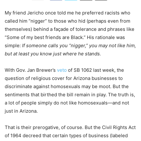
My friend Jericho once told me he preferred racists who
called him “nigger” to those who hid (perhaps even from
themselves) behind a façade of tolerance and phrases like
“Some of my best friends are Black.” His rationale was
simple:
If someone calls you “nigger,” you may not like him,
but at least you know just where he stands.
With Gov. Jan Brewer’s
veto
of SB 1062 last week, the
question of religious cover for Arizona businesses to
discriminate against homosexuals may be moot. But the
sentiments that birthed the bill remain in play. The truth is,
a lot of people simply do not like homosexuals—and not
just in Arizona.
That is their prerogative, of course. But the Civil Rights Act
of 1964 decreed that certain types of business (labeled