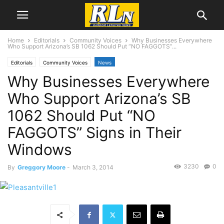
Home
Editorials
Community Voices
Why Businesses Everywhere
Who Support Arizona’s SB 1062 Should Put “NO FAGGOTS”...
Editorials
Community Voices
News
Why Businesses Everywhere
Who Support Arizona’s SB
1062 Should Put “NO
FAGGOTS” Signs in Their
Windows
3230
0
By
Greggory Moore
-
March 3, 2014