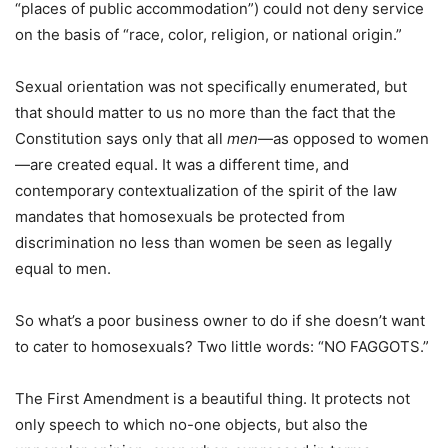
“places of public accommodation”) could not deny service
on the basis of “race, color, religion, or national origin.”
Sexual orientation was not specifically enumerated, but
that should matter to us no more than the fact that the
Constitution says only that all
men
—as opposed to women
—are created equal. It was a different time, and
contemporary contextualization of the spirit of the law
mandates that homosexuals be protected from
discrimination no less than women be seen as legally
equal to men.
So what’s a poor business owner to do if she doesn’t want
to cater to homosexuals? Two little words: “NO FAGGOTS.”
The First Amendment is a beautiful thing. It protects not
only speech to which no-one objects, but also the