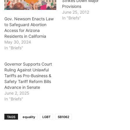
Strikes Down Major
Provisions
June 25, 2012
In "Briefs"
Gov. Newsom Enacts Law
to Safeguard Abortion
Access for Arizona
Residents in California
May 30, 2024
In "Briefs"
Governor Supports Court
Ruling Against Unlawful
Tariffs as Pro-Business &
Safety Tariff Reform Bills
Advance in Senate
June 2, 2025
In "Briefs"
TAGS
equality
LGBT
SB1062