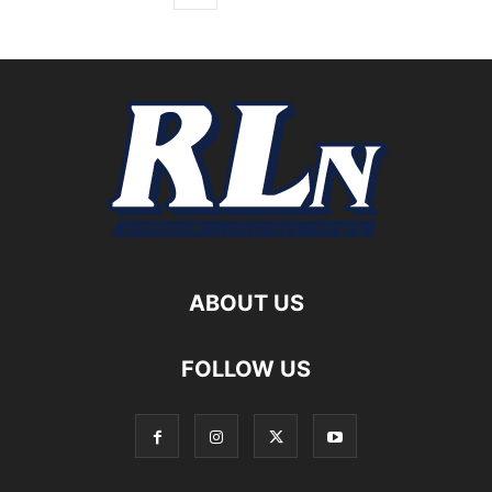
ABOUT US
FOLLOW US