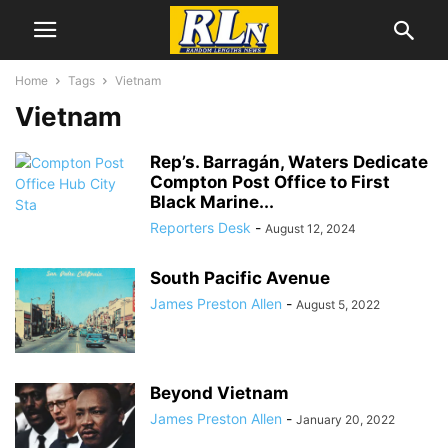
Home
Tags
Vietnam
Vietnam
Rep’s. Barragán, Waters Dedicate
Compton Post Office to First
Black Marine...
Reporters Desk
-
August 12, 2024
South Pacific Avenue
James Preston Allen
-
August 5, 2022
Beyond Vietnam
James Preston Allen
-
January 20, 2022