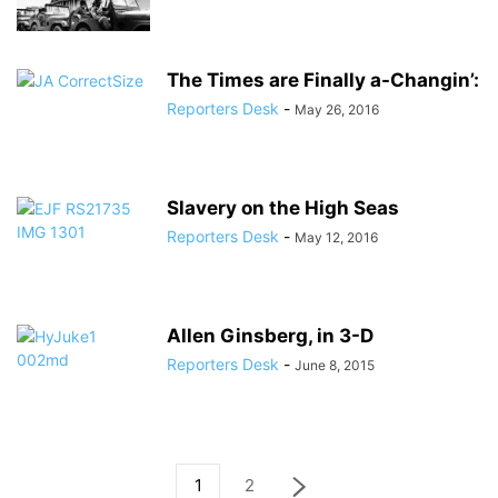
The Times are Finally a-Changin’:
Reporters Desk
-
May 26, 2016
Slavery on the High Seas
Reporters Desk
-
May 12, 2016
Allen Ginsberg, in 3-D
Reporters Desk
-
June 8, 2015
1
2