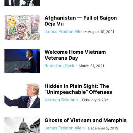
Afghanistan — Fall of Saigon
Déjà Vu
James Preston Allen
-
August 19, 2021
Welcome Home Vietnam
Veterans Day
Reporters Desk
-
March 31, 2021
Hidden in Plain Sight: The
“Unimpeachable” Offenses
Norman Solomon
-
February 8, 2021
Ghosts of Vietnam and Memphis
James Preston Allen
-
December 5, 2019