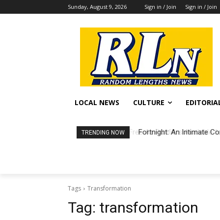
Sunday, August 9, 2026
Sign in / Join
Sign in / Join
LOCAL NEWS
CULTURE
EDITORIA
Fortnight: An Intimate Co
TRENDING NOW
Tags
Transformation
Tag:
transformation