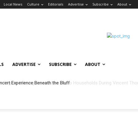
Local News
Culture
Editorials
Advertise
Subscribe
About
LS
ADVERTISE
SUBSCRIBE
ABOUT
ncert Experience Beneath the Bluff