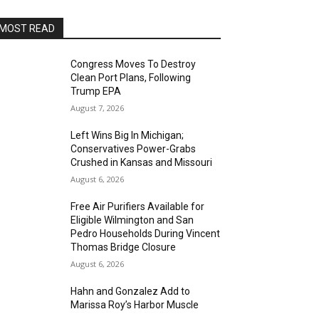
MOST READ
Congress Moves To Destroy
Clean Port Plans, Following
Trump EPA
August 7, 2026
Left Wins Big In Michigan;
Conservatives Power-Grabs
Crushed in Kansas and Missouri
August 6, 2026
Free Air Purifiers Available for
Eligible Wilmington and San
Pedro Households During Vincent
Thomas Bridge Closure
August 6, 2026
Hahn and Gonzalez Add to
Marissa Roy’s Harbor Muscle