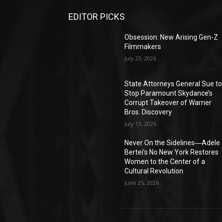
EDITOR PICKS
Obsession: New Arising Gen-Z
Filmmakers
July 23, 2026
State Attorneys General Sue t
Stop Paramount Skydance’s
Corrupt Takeover of Warner
Bros. Discovery
July 13, 2026
Never On the Sidelines―Adele
Bertei’s No New York Restores
Women to the Center of a
Cultural Revolution
June 25, 2026