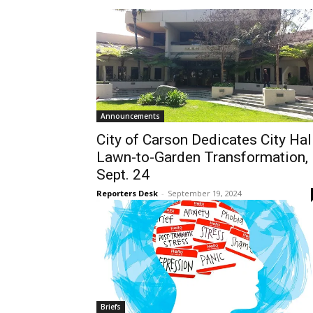
Announcements
City of Carson Dedicates City Hal
Lawn-to-Garden Transformation,
Sept. 24
Reporters Desk
-
September 19, 2024
Briefs