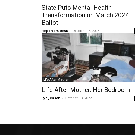
State Puts Mental Health
Transformation on March 2024
Ballot
Reporters Desk
-
October 16, 2023
Life After Mother
Life After Mother: Her Bedroom
Lyn Jensen
-
October 13, 2022