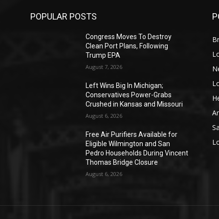
POPULAR POSTS
P
Congress Moves To Destroy
Br
Clean Port Plans, Following
L
Trump EPA
August 7, 2026
N
L
o
Left Wins Big In Michigan;
Conservatives Power-Grabs
He
Crushed in Kansas and Missouri
A
August 6, 2026
S
Free Air Purifiers Available for
L
Eligible Wilmington and San
Pedro Households During Vincent
Thomas Bridge Closure
August 6, 2026