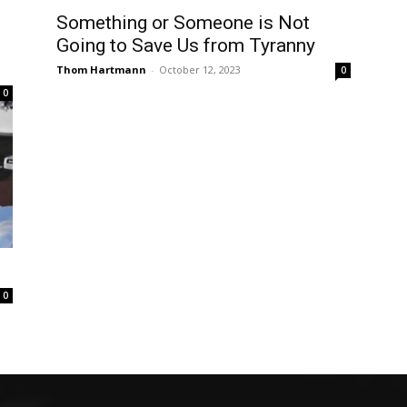
Something or Someone is Not
Going to Save Us from Tyranny
Thom Hartmann
-
October 12, 2023
0
0
0