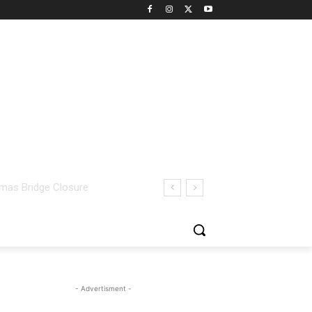
- Advertisment -