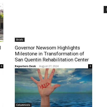
Briefs
l
Governor Newsom Highlights
Milestone in Transformation of
San Quentin Rehabilitation Center
Reporters Desk
-
August 27, 2024
0
0
Columnists