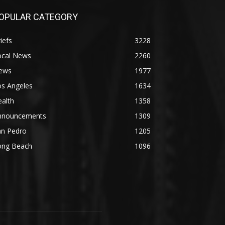
OPULAR CATEGORY
iefs
3228
ocal News
2260
ews
1977
os Angeles
1634
alth
1358
nnouncements
1309
an Pedro
1205
ong Beach
1096