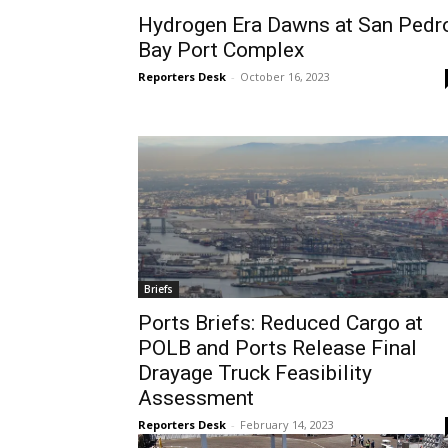
Hydrogen Era Dawns at San Pedr
Bay Port Complex
Reporters Desk
-
October 16, 2023
Briefs
Ports Briefs: Reduced Cargo at
POLB and Ports Release Final
Drayage Truck Feasibility
Assessment
Reporters Desk
-
February 14, 2023