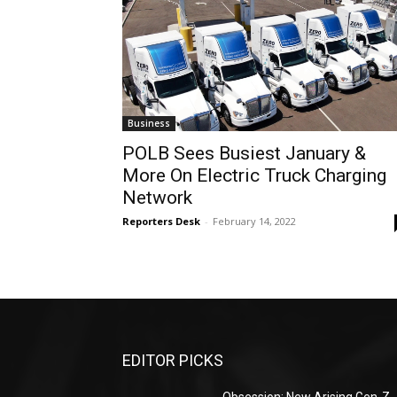
Business
POLB Sees Busiest January &
More On Electric Truck Charging
Network
Reporters Desk
-
February 14, 2022
EDITOR PICKS