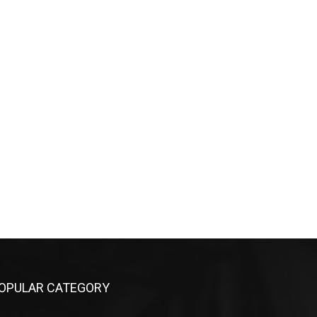
OPULAR CATEGORY