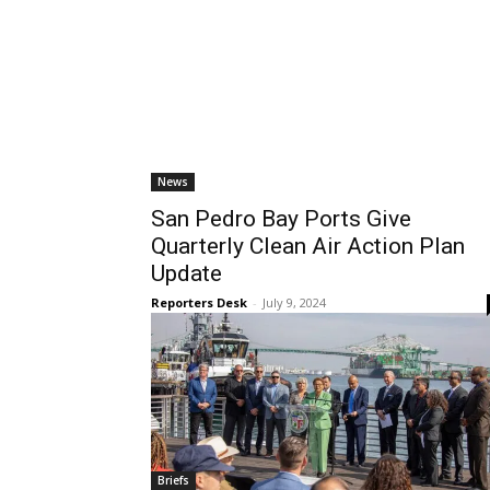
News
San Pedro Bay Ports Give
Quarterly Clean Air Action Plan
Update
Reporters Desk
-
July 9, 2024
Briefs