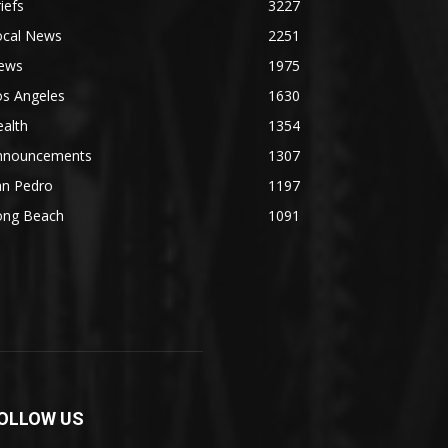
iefs
3227
ocal News
2251
ews
1975
os Angeles
1630
alth
1354
nnouncements
1307
an Pedro
1197
ong Beach
1091
OLLOW US