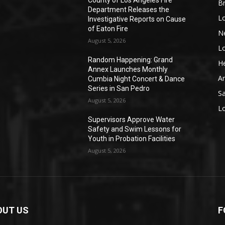
County of Los Angeles Fire
Br
Department Releases the
L
Investigative Reports on Cause
of Eaton Fire
N
August 5, 2026
L
o
Random Happening: Grand
He
Annex Launches Monthly
A
Cumbia Night Concert & Dance
Series in San Pedro
S
August 5, 2026
L
Supervisors Approve Water
Safety and Swim Lessons for
Youth in Probation Facilities
August 5, 2026
OUT US
F