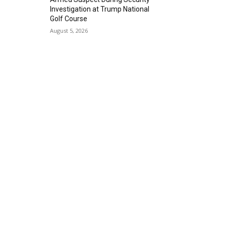
Investigation at Trump National
Golf Course
August 5, 2026