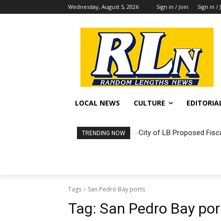
Wednesday, August 5, 2026
Sign in / Join
Sign in / 
LOCAL NEWS
CULTURE
EDITORIA
City of LB Proposed Fisc
TRENDING NOW
Tags
San Pedro Bay ports
Tag:
San Pedro Bay por