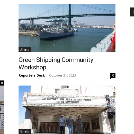
Alerts
Green Shipping Community
Workshop
Reporters Desk
-
October 31, 2023
0
0
Briefs