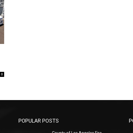
0
POPULAR POSTS
P