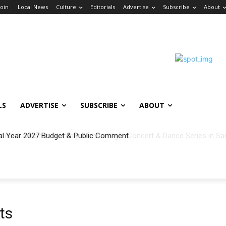
Join
Local News
Culture
Editorials
Advertise
Subscribe
About
LS
ADVERTISE
SUBSCRIBE
ABOUT
al Year 2027 Budget & Public Comment
ts