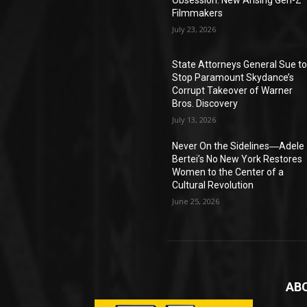
Obsession: New Arising Gen-Z
Filmmakers
July 23, 2026
State Attorneys General Sue t
Stop Paramount Skydance’s
Corrupt Takeover of Warner
Bros. Discovery
July 13, 2026
Never On the Sidelines―Adele
Bertei’s No New York Restores
Women to the Center of a
Cultural Revolution
June 25, 2026
AB