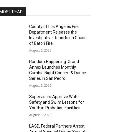
MOST READ
County of Los Angeles Fire
Department Releases the
Investigative Reports on Cause
of Eaton Fire
August 5, 2026
Random Happening: Grand
Annex Launches Monthly
Cumbia Night Concert & Dance
Series in San Pedro
August 5, 2026
Supervisors Approve Water
Safety and Swim Lessons for
Youth in Probation Facilities
August 5, 2026
LASD, Federal Partners Arrest
Armed Suspect During Security