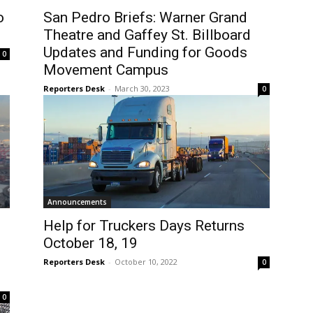
o
San Pedro Briefs: Warner Grand
Theatre and Gaffey St. Billboard
Updates and Funding for Goods
0
Movement Campus
Reporters Desk
-
March 30, 2023
0
Announcements
Help for Truckers Days Returns
October 18, 19
Reporters Desk
-
October 10, 2022
0
0