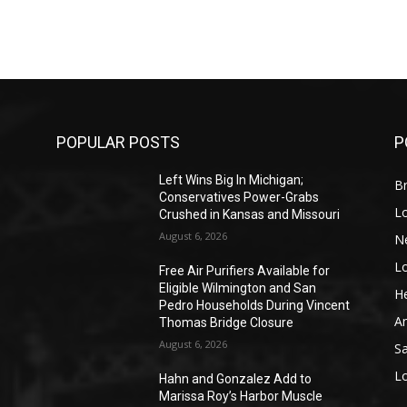
POPULAR POSTS
P
Left Wins Big In Michigan;
Br
Conservatives Power-Grabs
L
Crushed in Kansas and Missouri
August 6, 2026
N
L
o
Free Air Purifiers Available for
Eligible Wilmington and San
He
Pedro Households During Vincent
A
Thomas Bridge Closure
August 6, 2026
S
L
Hahn and Gonzalez Add to
Marissa Roy’s Harbor Muscle