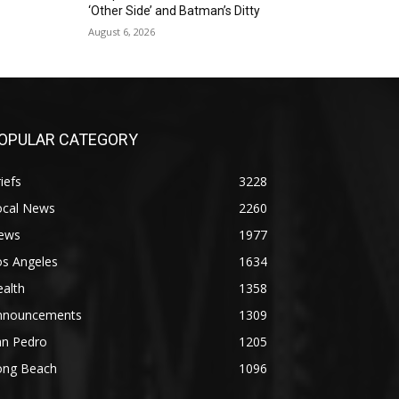
‘Other Side’ and Batman’s Ditty
August 6, 2026
OPULAR CATEGORY
iefs
3228
ocal News
2260
ews
1977
os Angeles
1634
alth
1358
nnouncements
1309
an Pedro
1205
ong Beach
1096