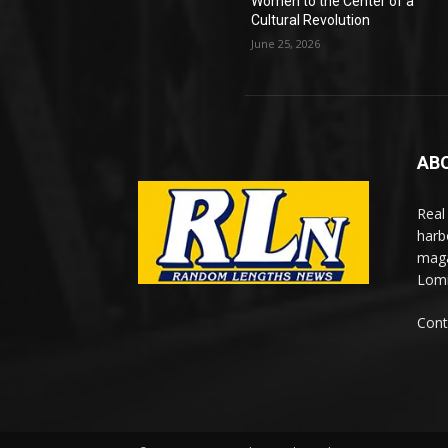
Women to the Center of a
Cultural Revolution
June 25, 2026
AB
Real
harb
maga
Lomi
Cont