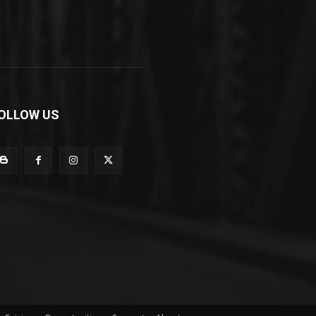
OLLOW US