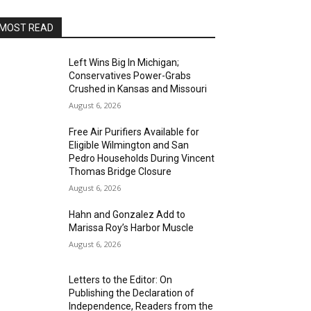
MOST READ
Left Wins Big In Michigan;
Conservatives Power-Grabs
Crushed in Kansas and Missouri
August 6, 2026
Free Air Purifiers Available for
Eligible Wilmington and San
Pedro Households During Vincent
Thomas Bridge Closure
August 6, 2026
Hahn and Gonzalez Add to
Marissa Roy’s Harbor Muscle
August 6, 2026
Letters to the Editor: On
Publishing the Declaration of
Independence, Readers from the