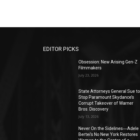
EDITOR PICKS
Obsession: New Arising Gen-Z
Filmmakers
July 23, 2026
State Attorneys General Sue t
Stop Paramount Skydance’s
Corrupt Takeover of Warner
Bros. Discovery
July 13, 2026
Never On the Sidelines―Adele
Bertei’s No New York Restores