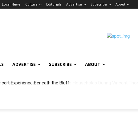
Local News
Culture
Editorials
Advertise
Subscribe
About
LS
ADVERTISE
SUBSCRIBE
ABOUT
ncert Experience Beneath the Bluff