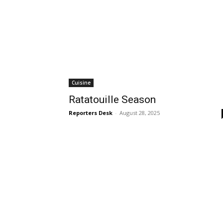
Cuisine
Ratatouille Season
Reporters Desk
-
August 28, 2025