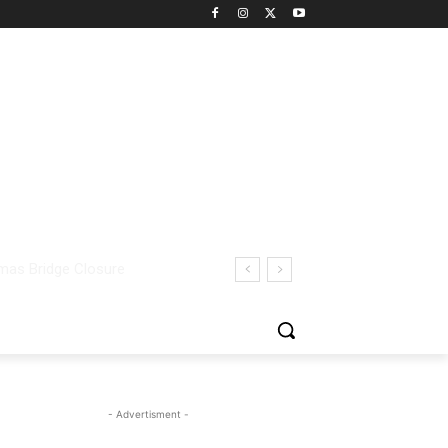
- Advertisment -