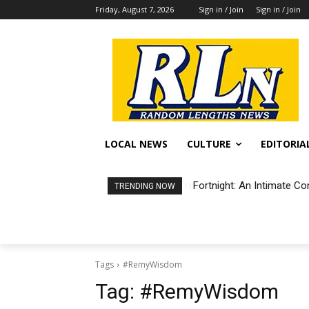
Friday, August 7, 2026
Sign in / Join
Sign in / Join
LOCAL NEWS
CULTURE
EDITORIA
Fortnight: An Intimate Co
TRENDING NOW
Tags
#RemyWisdom
Tag:
#RemyWisdom