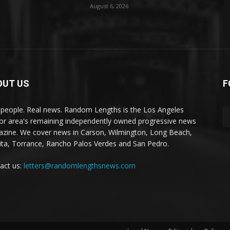
August 6, 2026
OUT US
F
 people. Real news. Random Lengths is the Los Angeles
or area's remaining independently owned progressive news
zine. We cover news in Carson, Wilmington, Long Beach,
ta, Torrance, Rancho Palos Verdes and San Pedro.
act us:
letters@randomlengthsnews.com