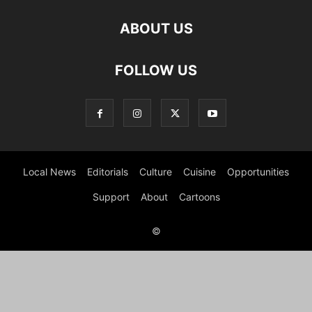
ABOUT US
FOLLOW US
Local News
Editorials
Culture
Cuisine
Opportunities
Support
About
Cartoons
©