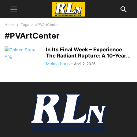
Home
Tags
#PVArtCenter
#PVArtCenter
In Its Final Week – Experience
The Radiant Rupture: A 10-Year...
Melina Paris
-
April 2, 2026