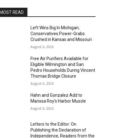
MOST READ
Left Wins Big In Michigan;
Conservatives Power-Grabs
Crushed in Kansas and Missouri
August 6, 2026
Free Air Purifiers Available for
Eligible Wilmington and San
Pedro Households During Vincent
Thomas Bridge Closure
August 6, 2026
Hahn and Gonzalez Add to
Marissa Roy’s Harbor Muscle
August 6, 2026
Letters to the Editor: On
Publishing the Declaration of
Independence, Readers from the