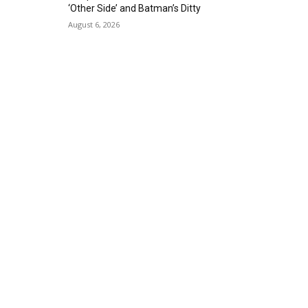
‘Other Side’ and Batman’s Ditty
August 6, 2026