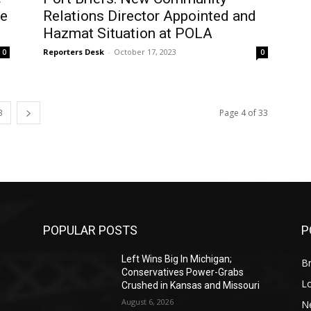
ce
Relations Director Appointed and
Hazmat Situation at POLA
Reporters Desk
-
October 17, 2023
0
0
3
Page 4 of 33
POPULAR POSTS
P
Left Wins Big In Michigan;
Br
Conservatives Power-Grabs
L
Crushed in Kansas and Missouri
August 6, 2026
N