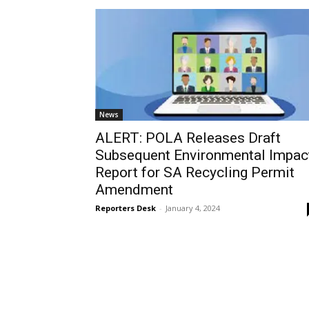
News
ALERT: POLA Releases Draft
Subsequent Environmental Impac
Report for SA Recycling Permit
Amendment
Reporters Desk
-
January 4, 2024