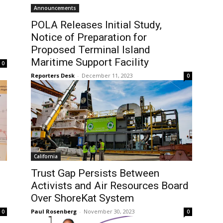
Announcements
POLA Releases Initial Study,
Notice of Preparation for
Proposed Terminal Island
Maritime Support Facility
0
Reporters Desk
-
December 11, 2023
0
California
Trust Gap Persists Between
Activists and Air Resources Board
Over ShoreKat System
Paul Rosenberg
-
November 30, 2023
0
0