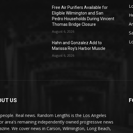
L
o
Free Air Purifiers Available for
Eligible Wilmington and San
He
Pedro Households During Vincent
A
Thomas Bridge Closure
August 6, 2026
S
L
Hahn and Gonzalez Add to
Marissa Roy’s Harbor Muscle
August 6, 2026
OUT US
F
 people. Real news. Random Lengths is the Los Angeles
or area's remaining independently owned progressive news
zine. We cover news in Carson, Wilmington, Long Beach,