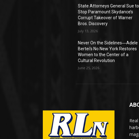
State Attorneys General Sue t
Stop Paramount Skydance’s
Corrupt Takeover of Warner
Bros. Discovery
July 13, 2026
Never On the Sidelines―Adele
Bertei’s No New York Restores
Women to the Center of a
Cultural Revolution
June 25, 2026
AB
Real
harb
maga