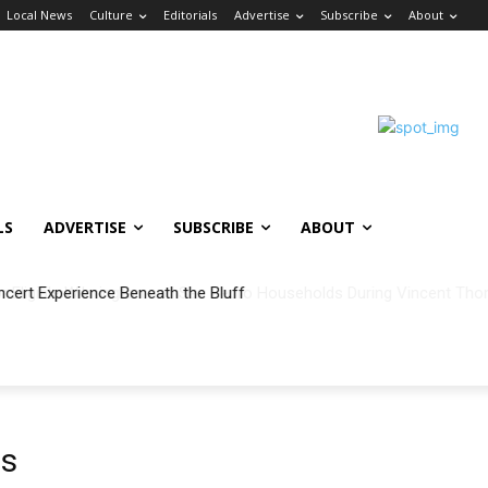
Local News
Culture
Editorials
Advertise
Subscribe
About
LS
ADVERTISE
SUBSCRIBE
ABOUT
ncert Experience Beneath the Bluff
es