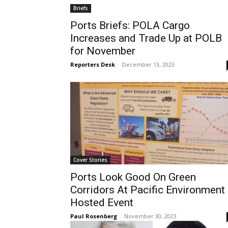
Briefs
Ports Briefs: POLA Cargo
Increases and Trade Up at POLB
for November
Reporters Desk
-
December 13, 2023
Cover Stories
Ports Look Good On Green
Corridors At Pacific Environment
Hosted Event
Paul Rosenberg
-
November 30, 2023