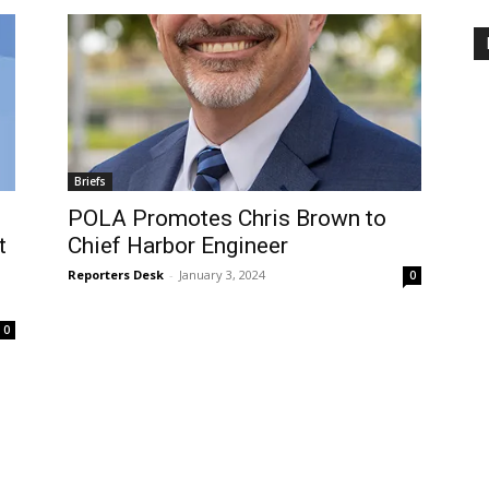
Briefs
POLA Promotes Chris Brown to
t
Chief Harbor Engineer
Reporters Desk
-
January 3, 2024
0
0