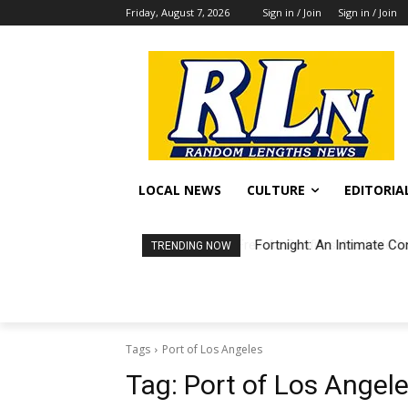
Friday, August 7, 2026
Sign in / Join
Sign in / Join
LOCAL NEWS
CULTURE
EDITORIA
Fortnight: An Intimate Co
TRENDING NOW
Tags
Port of Los Angeles
Tag:
Port of Los Angel