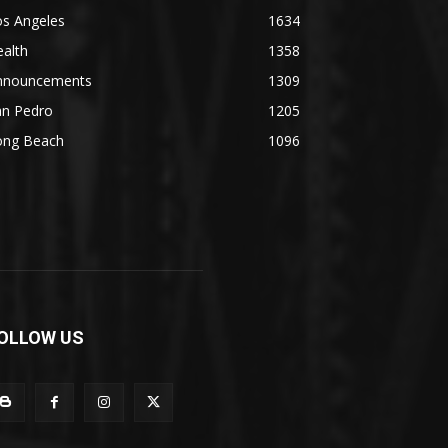
os Angeles
1634
alth
1358
nnouncements
1309
an Pedro
1205
ong Beach
1096
OLLOW US