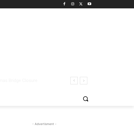
- Advertisment -