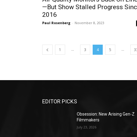
—But Show Stalled Progress Sin
2016
Paul Rosenberg
-
November 8, 2023
...
...
1
3
4
5
3
EDITOR PICKS
Obsession: New Arising Gen-Z
Filmmakers
July 23, 2026