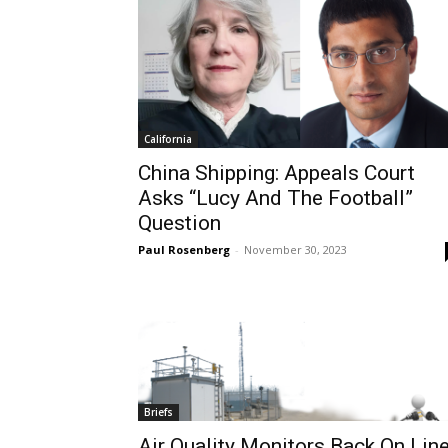
California
China Shipping: Appeals Court
Asks “Lucy And The Football”
Question
Paul Rosenberg
-
November 30, 2023
Briefs
Air Quality Monitors Back On Lin