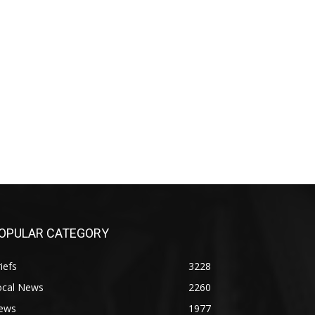
OPULAR CATEGORY
iefs
3228
ocal News
2260
ews
1977