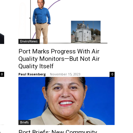
EnviroNews
Port Marks Progress With Air
Quality Monitors—But Not Air
Quality Itself
Paul Rosenberg
-
November 15, 2023
0
0
Briefs
e
Port Briefs: New Community