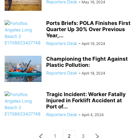
Reporters Desk
-
May 16, 2024
Ports Briefs: POLA Finishes First
Quarter Up 30% Over Previous
Year,...
Reporters Desk
-
April 19, 2024
Championing the Fight Against
Plastic Pollution:
Reporters Desk
-
April 18, 2024
Tragic Incident: Worker Fatally
Injured in Forklift Accident at
Port of...
Reporters Desk
-
April 4, 2024
1
2
3