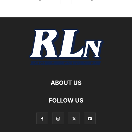
ABOUT US
FOLLOW US