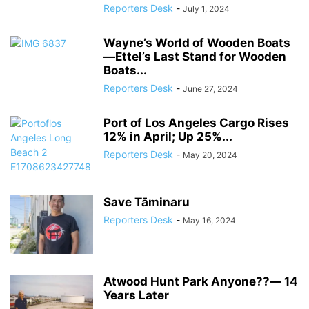
Reporters Desk
-
July 1, 2024
Wayne’s World of Wooden Boats
―Ettel’s Last Stand for Wooden
Boats...
Reporters Desk
-
June 27, 2024
Port of Los Angeles Cargo Rises
12% in April; Up 25%...
Reporters Desk
-
May 20, 2024
Save Tāminaru
Reporters Desk
-
May 16, 2024
Atwood Hunt Park Anyone??― 14
Years Later