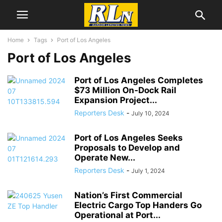
Home
Tags
Port of Los Angeles
Port of Los Angeles
Port of Los Angeles Completes
$73 Million On-Dock Rail
Expansion Project...
Reporters Desk
-
July 10, 2024
Port of Los Angeles Seeks
Proposals to Develop and
Operate New...
Reporters Desk
-
July 1, 2024
Nation’s First Commercial
Electric Cargo Top Handers Go
Operational at Port...