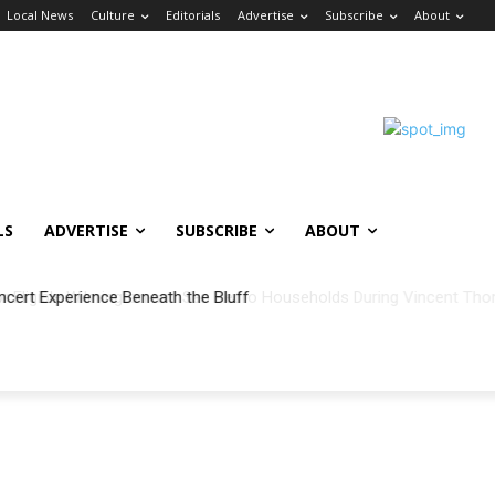
Local News
Culture
Editorials
Advertise
Subscribe
About
LS
ADVERTISE
SUBSCRIBE
ABOUT
ncert Experience Beneath the Bluff