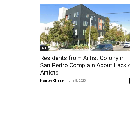
Art
Residents from Artist Colony in
San Pedro Complain About Lack 
Artists
Hunter Chase
-
June 8, 2023