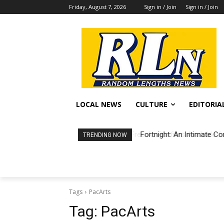
Friday, August 7, 2026
Sign in / Join
Sign in / Join
LOCAL NEWS
CULTURE
EDITORIA
Fortnight: An Intimate Co
TRENDING NOW
Tags
PacArts
Tag:
PacArts