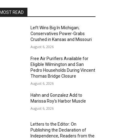
MOST READ
Left Wins Big In Michigan;
Conservatives Power-Grabs
Crushed in Kansas and Missouri
August 6, 2026
Free Air Purifiers Available for
Eligible Wilmington and San
Pedro Households During Vincent
Thomas Bridge Closure
August 6, 2026
Hahn and Gonzalez Add to
Marissa Roy’s Harbor Muscle
August 6, 2026
Letters to the Editor: On
Publishing the Declaration of
Independence, Readers from the