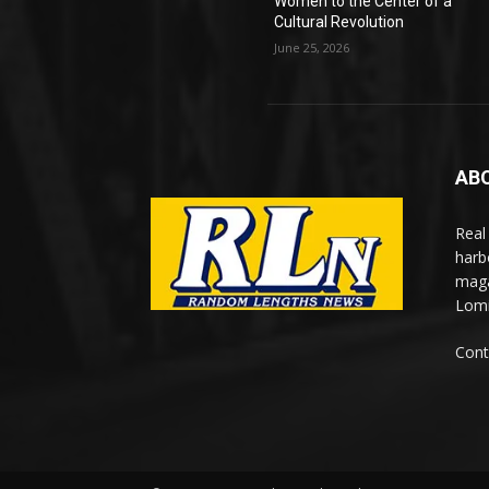
Women to the Center of a
Cultural Revolution
June 25, 2026
AB
Real
harb
maga
Lomi
Cont