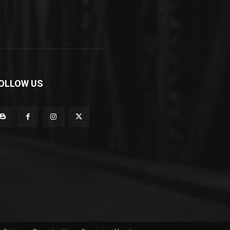
OLLOW US