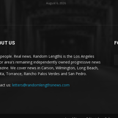
August 6, 2026
OUT US
F
 people. Real news. Random Lengths is the Los Angeles
or area's remaining independently owned progressive news
zine. We cover news in Carson, Wilmington, Long Beach,
ta, Torrance, Rancho Palos Verdes and San Pedro.
act us:
letters@randomlengthsnews.com