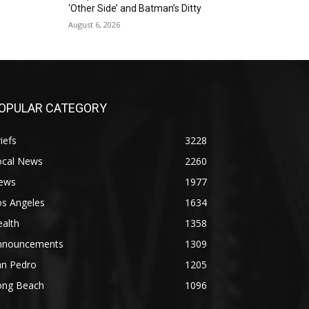
‘Other Side’ and Batman’s Ditty
August 6, 2026
OPULAR CATEGORY
iefs
3228
ocal News
2260
ews
1977
os Angeles
1634
alth
1358
nnouncements
1309
an Pedro
1205
ong Beach
1096