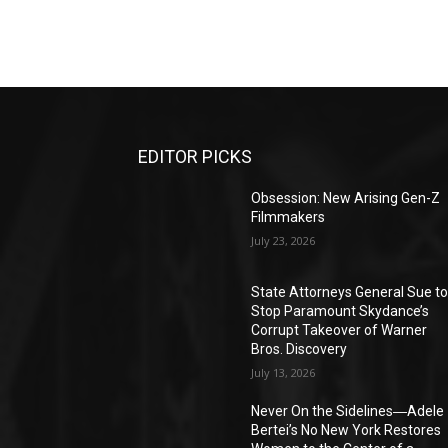
EDITOR PICKS
Obsession: New Arising Gen-Z
Filmmakers
July 23, 2026
State Attorneys General Sue t
Stop Paramount Skydance’s
Corrupt Takeover of Warner
Bros. Discovery
July 13, 2026
Never On the Sidelines―Adele
Bertei’s No New York Restores