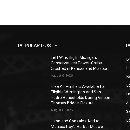
POPULAR POSTS
P
Left Wins Big In Michigan;
Br
Conservatives Power-Grabs
L
Crushed in Kansas and Missouri
August 6, 2026
N
L
o
Free Air Purifiers Available for
Eligible Wilmington and San
He
Pedro Households During Vincent
A
Thomas Bridge Closure
August 6, 2026
S
L
Hahn and Gonzalez Add to
Marissa Roy’s Harbor Muscle