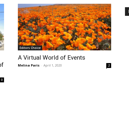
Editors Choice
A Virtual World of Events
of
Melina Paris
-
April 1, 2020
2
0