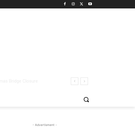
- Advertisment -