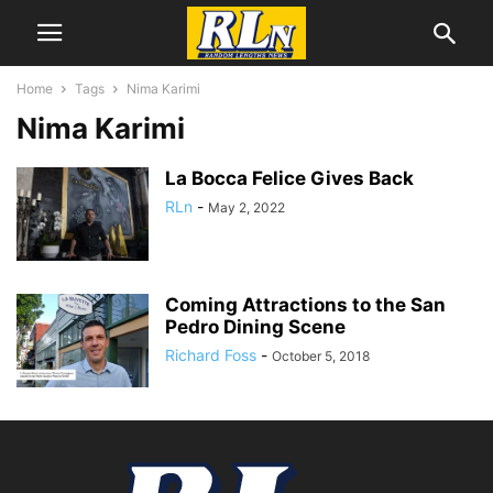
Home
Tags
Nima Karimi
Nima Karimi
La Bocca Felice Gives Back
RLn
-
May 2, 2022
Coming Attractions to the San
Pedro Dining Scene
Richard Foss
-
October 5, 2018