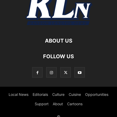
ABOUT US
FOLLOW US
Local News
Editorials
Culture
Cuisine
Opportunities
Support
About
Cartoons
©