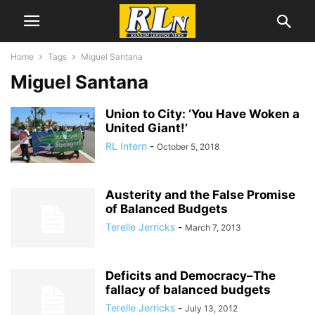
Home
Tags
Miguel Santana
Miguel Santana
Union to City: ‘You Have Woken a
United Giant!’
RL Intern
-
October 5, 2018
Austerity and the False Promise
of Balanced Budgets
Terelle Jerricks
-
March 7, 2013
Deficits and Democracy–The
fallacy of balanced budgets
Terelle Jerricks
-
July 13, 2012