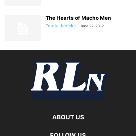
The Hearts of Macho Men
Terelle Jerricks
-
June 22, 2012
ABOUT US
FOLLOW US