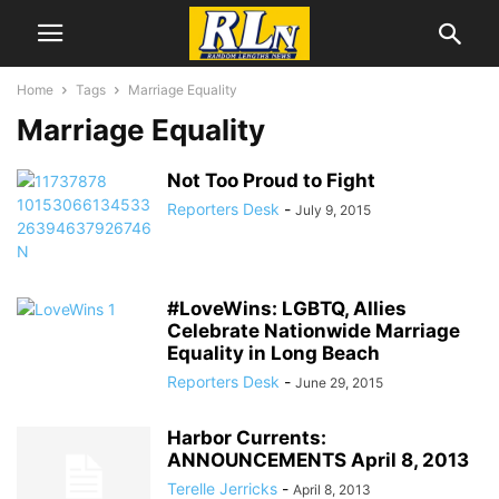
Home
Tags
Marriage Equality
Marriage Equality
Not Too Proud to Fight
Reporters Desk
-
July 9, 2015
#LoveWins: LGBTQ, Allies
Celebrate Nationwide Marriage
Equality in Long Beach
Reporters Desk
-
June 29, 2015
Harbor Currents:
ANNOUNCEMENTS April 8, 2013
Terelle Jerricks
-
April 8, 2013