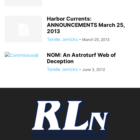
Harbor Currents:
ANNOUNCEMENTS March 25,
2013
Terelle Jerricks
-
March 25, 2013
NOM: An Astroturf Web of
Deception
Terelle Jerricks
-
June 3, 2012